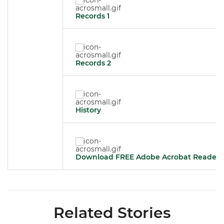
Records 1
Records 2
History
Download FREE Adobe Acrobat Reader
Related Stories