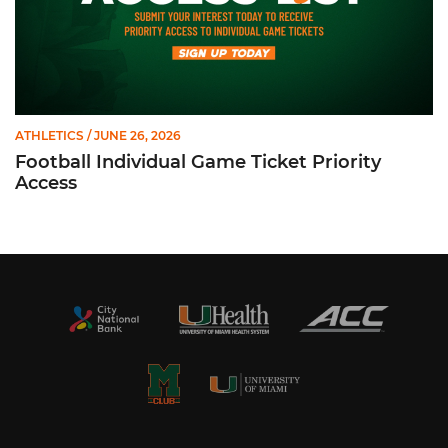
ATHLETICS
/ JUNE 26, 2026
Football Individual Game Ticket Priority
Access