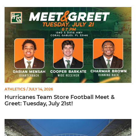
Hurricanes Team Store Football Meet & Greet: Tuesday, July 21
ATHLETICS
/ JULY 14, 2026
Hurricanes Team Store Football Meet &
Greet: Tuesday, July 21st!
Ticketmaster Becomes Official Ticketing Partner of Miami Ath