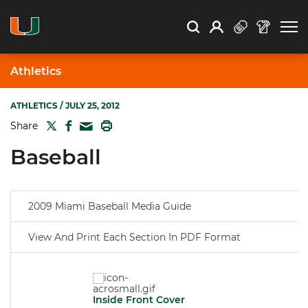
Open Search
Open
Search
Profile
Search
Athletics
ATHLETICS
/ JULY 25, 2012
TWITTER
FACEBOOK
PRINT
Share
MAIL
Baseball
2009 Miami Baseball Media Guide
View And Print Each Section In PDF Format
Inside Front Cover