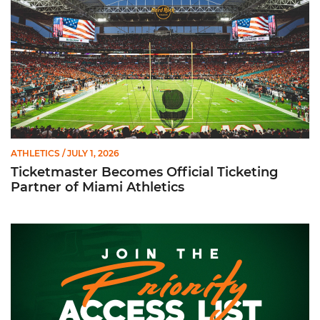
ATHLETICS
/ JULY 1, 2026
Ticketmaster Becomes Official Ticketing
Partner of Miami Athletics
Football Individual Game Ticket Priority Access