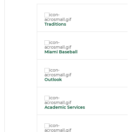
Traditions
Miami Baseball
Outlook
Academic Services