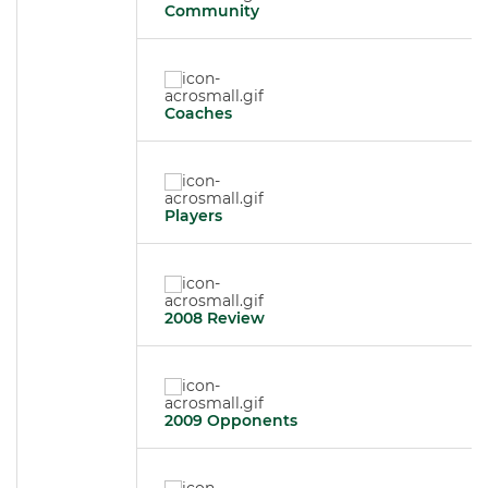
Community
Coaches
Players
2008 Review
2009 Opponents