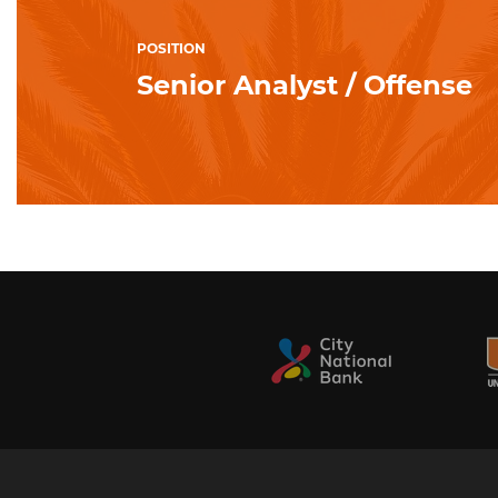
POSITION
Senior Analyst / Offense