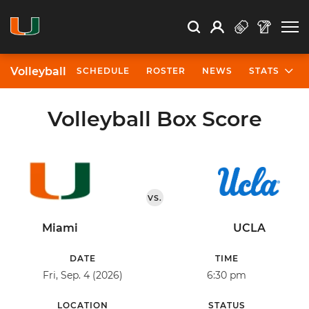
Open Search
Open
Search
Profile
Search
Volleyball
SCHEDULE
ROSTER
NEWS
STATS
Volleyball Box Score
VS.
Miami
UCLA
DATE
TIME
Fri, Sep. 4 (2026)
6:30 pm
LOCATION
STATUS