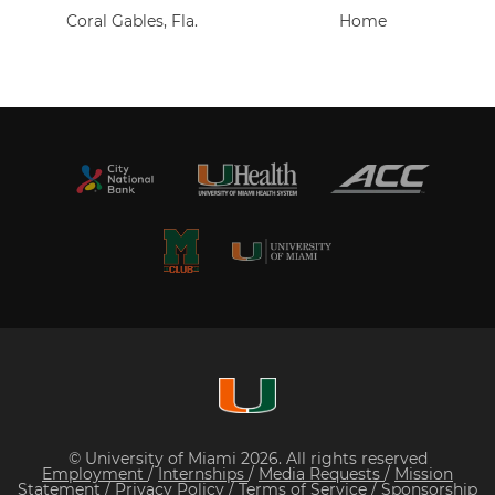
Coral Gables, Fla.
Home
© University of Miami 2026. All rights reserved
Employment
/
Internships
/
Media Requests
/
Mission
Statement
/
Privacy Policy
/
Terms of Service
/
Sponsorship