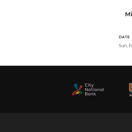
M
DATE
Sun, F