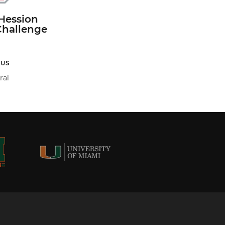
Hession
Challenge
TUS
ral