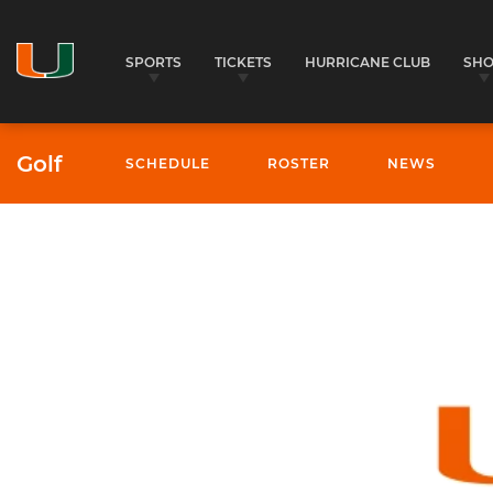
SPORTS
TICKETS
HURRICANE CLUB
SH
Golf
SCHEDULE
ROSTER
NEWS