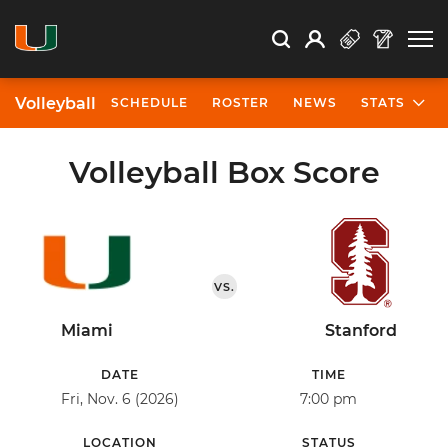
Open Search
Open
Search
Profile
Search
Volleyball
SCHEDULE
ROSTER
NEWS
STATS
Volleyball Box Score
VS.
Miami
Stanford
DATE
TIME
Fri, Nov. 6 (2026)
7:00 pm
LOCATION
STATUS