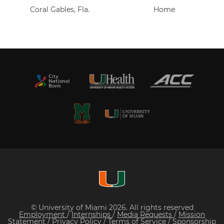
Coral Gables, Fla.
Home
© University of Miami 2026. All rights reserved
Employment
/
Internships
/
Media Requests
/
Mission
Statement
/
Privacy Policy
/
Terms of Service
/
Sponsorship