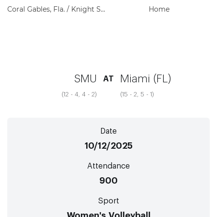
Coral Gables, Fla. / Knight Sports Complex
Home