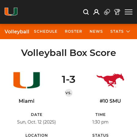
Open Search
Open
Search
Profile
Search
Volleyball
SCHEDULE
ROSTER
NEWS
STATS
Volleyball Box Score
1-3
VS.
Miami
#10 SMU
DATE
TIME
Sun, Oct. 12 (2025)
1:30 pm
LOCATION
STATUS