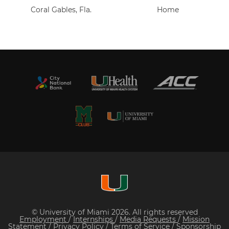
Coral Gables, Fla.
Home
© University of Miami 2026. All rights reserved
Employment
/
Internships
/
Media Requests
/
Mission
Statement
/
Privacy Policy
/
Terms of Service
/
Sponsorship