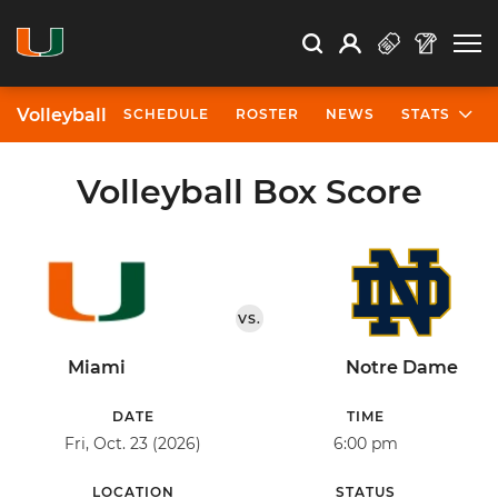
Open Search
Open
Search
Profile
Search
Volleyball
SCHEDULE
ROSTER
NEWS
STATS
Volleyball Box Score
VS.
Miami
Notre Dame
DATE
TIME
Fri, Oct. 23 (2026)
6:00 pm
LOCATION
STATUS