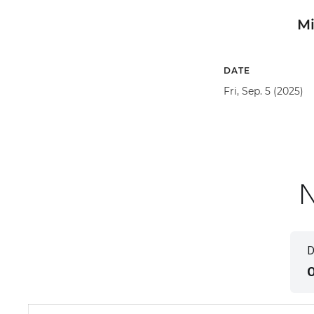
M
DATE
Fri, Sep. 5 (2025)