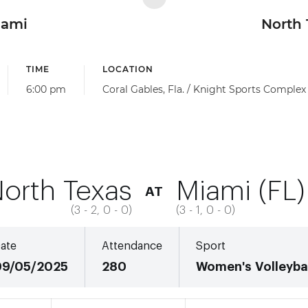
iami
North 
TIME
LOCATION
6:00 pm
Coral Gables, Fla. / Knight Sports Complex