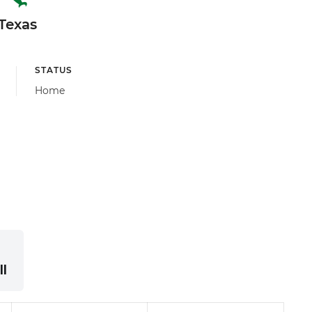
Texas
STATUS
Home