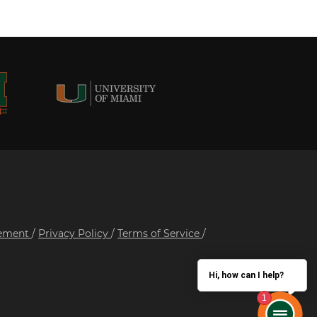
tement
/
Privacy Policy
/
Terms of Service
/
Hi, how can I help?