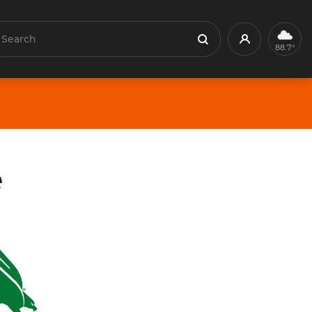
earch
Profile
Search
88.7°
e