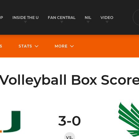
OP
INSIDE THE U
FAN CENTRAL
NIL
VIDEO
S
S
STATS
MORE
Volleyball Box Scor
3-0
VS.