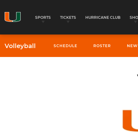
SPORTS
TICKETS
HURRICANE CLUB
SH
Volleyball
SCHEDULE
ROSTER
NEW