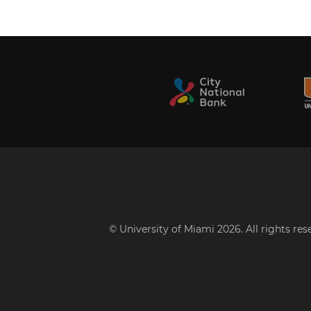
© University of Miami 2026. All rights re