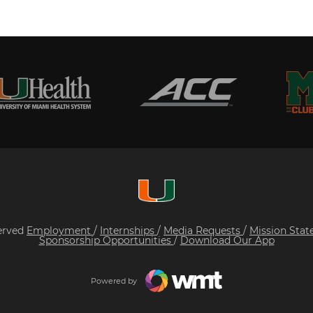
served
Employment
/
Internships
/
Media Requests
/
Mission Sta
Sponsorship Opportunities
/
Download Our App
Powered by