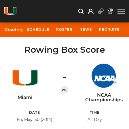
Open Search
Open
Search
Profile
Search
Rowing
SCHEDULE
ROSTER
NEWS
RECRUITS
Rowing Box Score
-
VS.
NCAA
Miami
Championships
DATE
TIME
Fri, May. 30 (2014)
All Day