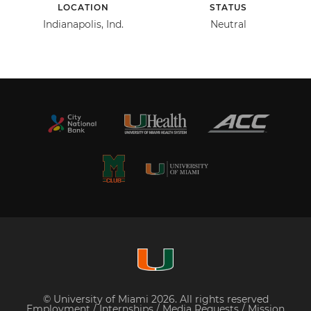
LOCATION
STATUS
Indianapolis, Ind.
Neutral
© University of Miami 2026. All rights reserved
Employment
/
Internships
/
Media Requests
/
Mission