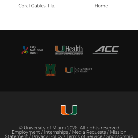
Coral Gables, Fla.
Home
© University of Miami 2026. All rights reserved
Employment
/
Internships
/
Media Requests
/
Mission
Statement
/
Privacy Policy
/
Terms of Service
/
Sponsorship