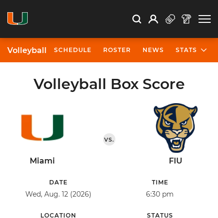
Open Search
Open
Search
Profile
Search
Volleyball
SCHEDULE
ROSTER
NEWS
STATS
Volleyball Box Score
VS.
Miami
FIU
DATE
TIME
Wed, Aug. 12 (2026)
6:30 pm
LOCATION
STATUS