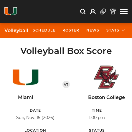
Open Search
Open
Search
Profile
Search
Volleyball
SCHEDULE
ROSTER
NEWS
STATS
Volleyball Box Score
AT
Miami
Boston College
DATE
TIME
Sun, Nov. 15 (2026)
1:00 pm
LOCATION
STATUS