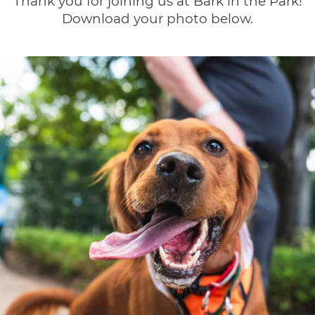
Thank you for joining us at Bark in the Park!
Download your photo below.