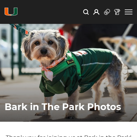
Open Search
Open
Search
Profile
Search
Bark in The Park Photos