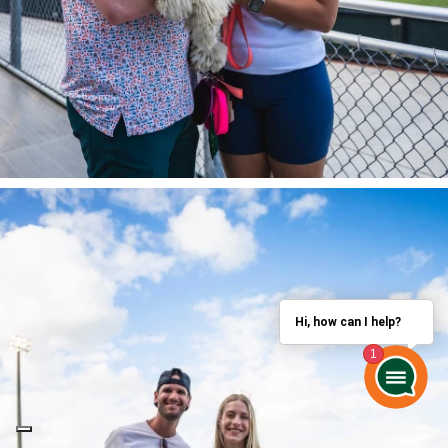
Hi, how can I help?