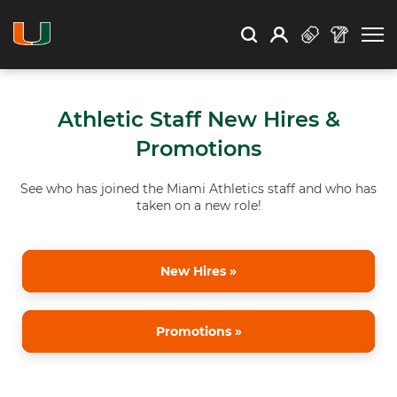
Open Search
Open
Search
Profile
Search
Athletic Staff New Hires &
Promotions
See who has joined the Miami Athletics staff and who has
taken on a new role!
New Hires »
Promotions »