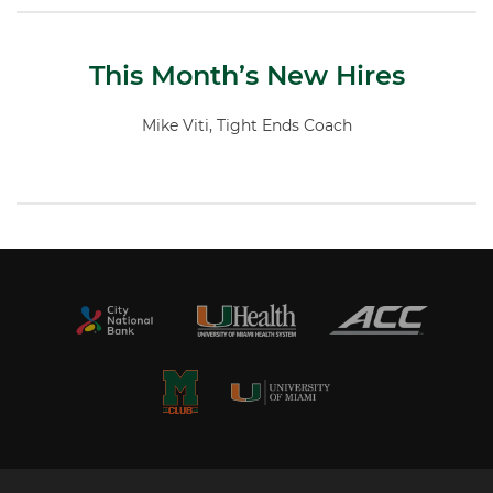
This Month’s New Hires
Mike Viti, Tight Ends Coach