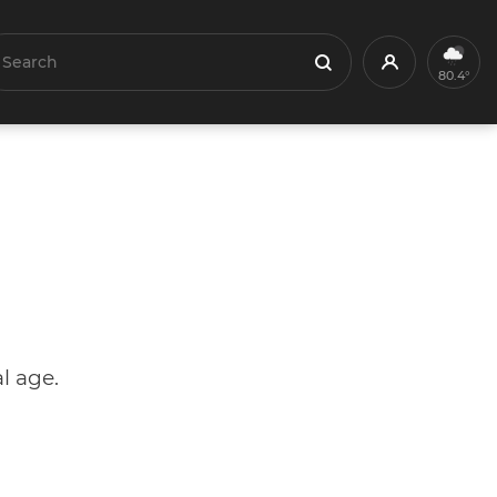
earch
Profile
Search
80.4°
l age.