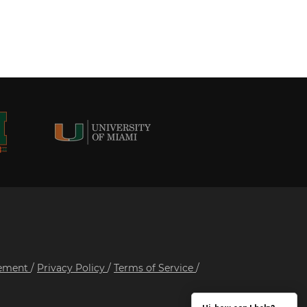
tement
/
Privacy Policy
/
Terms of Service
/