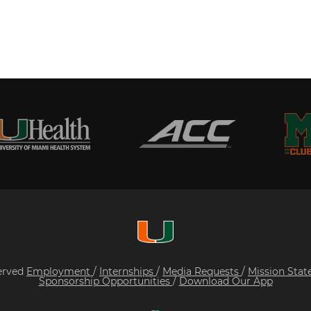
served
Employment
/
Internships
/
Media Requests
/
Mission Sta
Sponsorship Opportunities
/
Download Our App