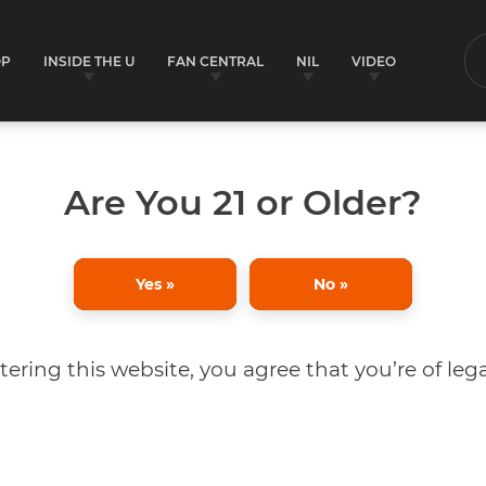
OP
INSIDE THE U
FAN CENTRAL
NIL
VIDEO
S
Are You 21 or Older?
Yes »
No »
tering this website, you agree that you’re of lega