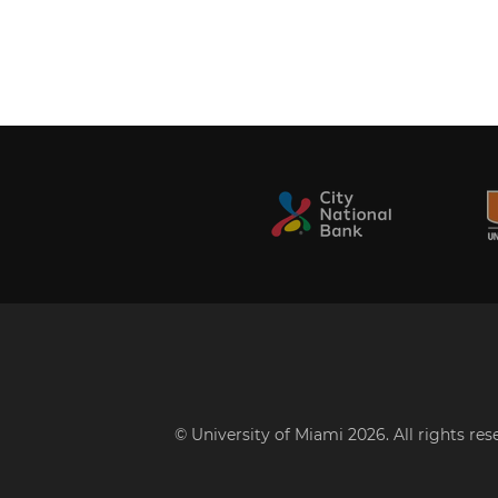
© University of Miami 2026. All rights re