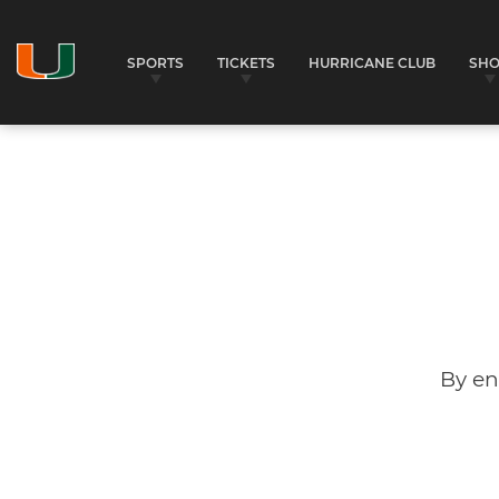
SPORTS
TICKETS
HURRICANE CLUB
SH
By en