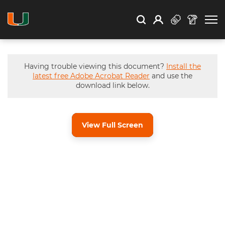
Open Search
Open
Search
Profile
Search
Having trouble viewing this document?
Install the
latest free Adobe Acrobat Reader
and use the
download link below.
View Full Screen