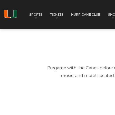
SPORTS
TICKETS
HURRICANE CLUB
SH
Pregame with the Canes before e
music, and more! Located i