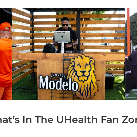
at’s In The UHealth Fan Zo