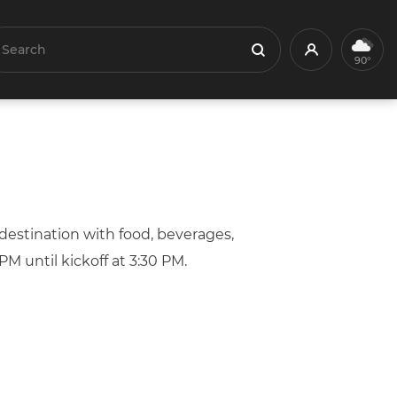
earch
Profile
Search
90°
estination with food, beverages,
M until kickoff at 3:30 PM.