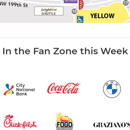
In the Fan Zone this Week