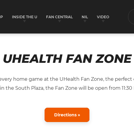
OP
INSIDE THE U
FAN CENTRAL
NIL
VIDEO
S
UHEALTH FAN ZONE
very home game at the UHealth Fan Zone, the perfect d
n the South Plaza, the Fan Zone will be open from 11:30 P
Directions »