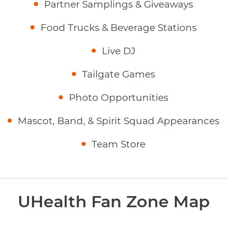
Partner Samplings & Giveaways
Food Trucks & Beverage Stations
Live DJ
Tailgate Games
Photo Opportunities
Mascot, Band, & Spirit Squad Appearances
Team Store
UHealth Fan Zone Map