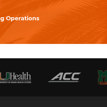
ing Operations