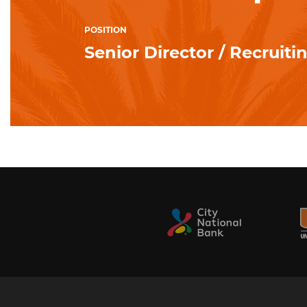
POSITION
Senior Director / Recruit