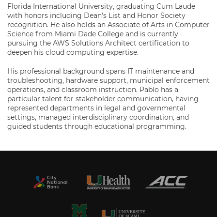
Florida International University, graduating Cum Laude
with honors including Dean’s List and Honor Society
recognition. He also holds an Associate of Arts in Computer
Science from Miami Dade College and is currently
pursuing the AWS Solutions Architect certification to
deepen his cloud computing expertise.
His professional background spans IT maintenance and
troubleshooting, hardware support, municipal enforcement
operations, and classroom instruction. Pablo has a
particular talent for stakeholder communication, having
represented departments in legal and governmental
settings, managed interdisciplinary coordination, and
guided students through educational programming.