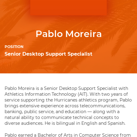
Pablo Moreira
POSITION
Senior Desktop Support Specialist
Pablo Moreira is a Senior Desktop Support Specialist with
Athletics Information Technology (AIT). With two years of
service supporting the Hurricanes athletics program, Pablo
brings extensive experience across telecommunications,
banking, public service, and education — along with a
natural ability to communicate technical concepts to
diverse audiences. He is bilingual in English and Spanish.
Pablo earned a Bachelor of Arts in Computer Science from