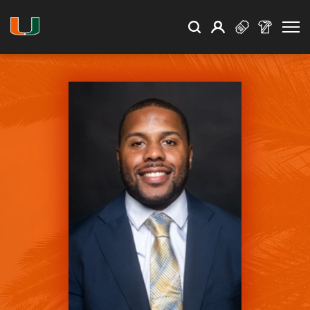
Open Search
Open
Search
Profile
Search
University of Miami Athletics