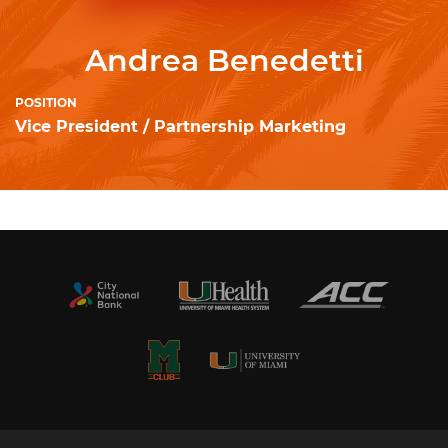
Andrea Benedetti
POSITION
Vice President / Partnership Marketing