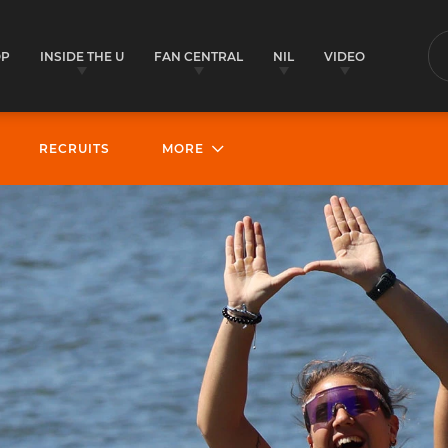
OP
INSIDE THE U
FAN CENTRAL
NIL
VIDEO
S
RECRUITS
MORE