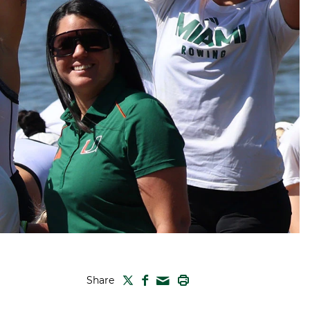
TWITTER
FACEBOOK
PRINT
Share
MAIL