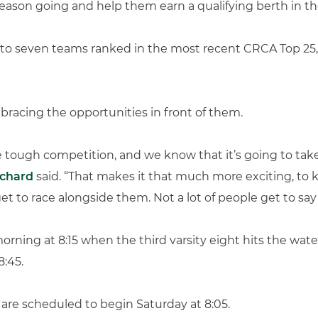
 season going and help them earn a qualifying berth in
 to seven teams ranked in the most recent CRCA Top 25,
bracing the opportunities in front of them.
 tough competition, and we know that it’s going to take
ichard
said. “That makes it that much more exciting, to 
t to race alongside them. Not a lot of people get to say 
rning at 8:15 when the third varsity eight hits the water 
8:45.
 are scheduled to begin Saturday at 8:05.