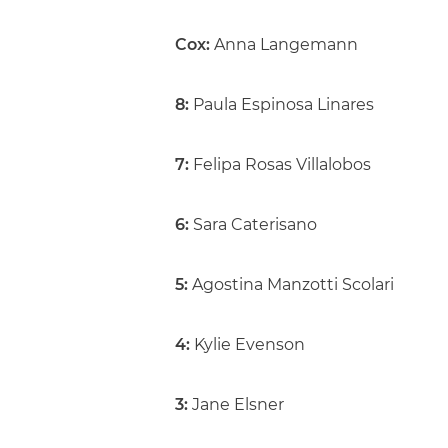
Cox:
Anna Langemann
8:
Paula Espinosa Linares
7:
Felipa Rosas Villalobos
6:
Sara Caterisano
5:
Agostina Manzotti Scolari
4:
Kylie Evenson
3:
Jane Elsner