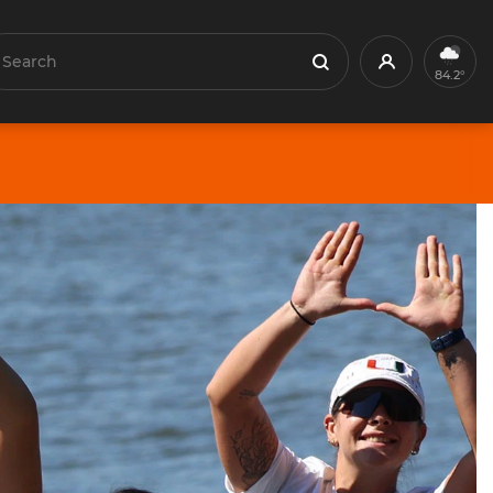
earch
Profile
Search
84.2°