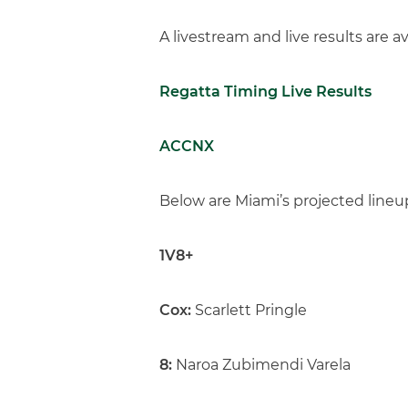
A livestream and live results are av
Regatta Timing Live Results
ACCNX
Below are Miami’s projected lineu
1V8+
Cox:
Scarlett Pringle
8:
Naroa Zubimendi Varela