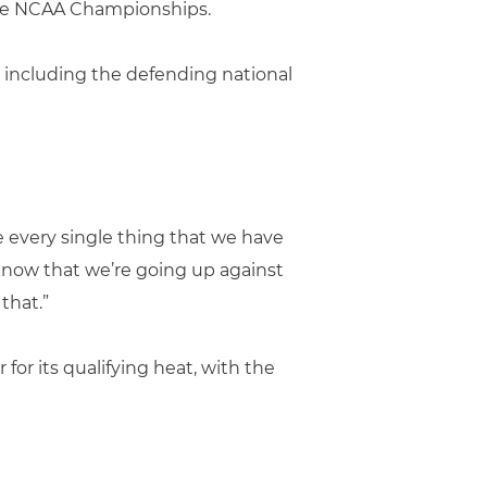
 the NCAA Championships.
 including the defending national
 every single thing that we have
know that we’re going up against
that.”
for its qualifying heat, with the