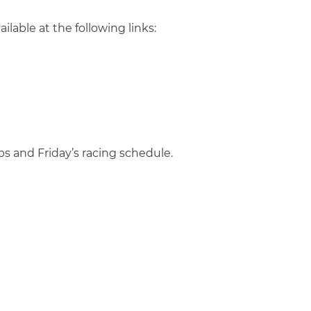
ailable at the following links:
ps and Friday’s racing schedule.