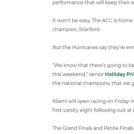
performance that will keep their
It won’t be easy. The ACC is home
champion, Stanford.
But the Hurricanes say they’re em
“We know that there’s going to be
this weekend,” senior
Holliday Pr
the national champions, that we ge
Miami will open racing on Friday mo
first varsity eight following suit at 
The Grand Finals and Petite Finals