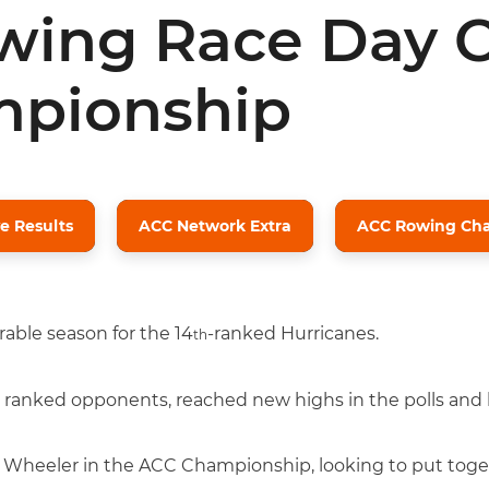
ing Race Day C
pionship
e Results
ACC Network Extra
ACC Rowing Cha
able season for the 14
-ranked Hurricanes.
th
 ranked opponents, reached new highs in the polls and b
e Wheeler in the ACC Championship, looking to put toge