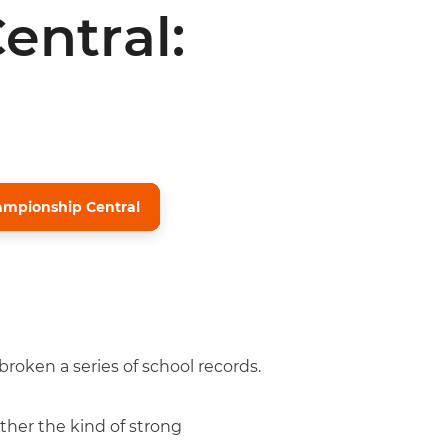
entral:
mpionship Central
roken a series of school records.
ther the kind of strong