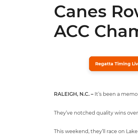
Canes Row
ACC Cham
Regatta Timing Liv
RALEIGH, N.C. –
It’s been a memor
They’ve notched quality wins over
This weekend, they’ll race on Lak