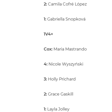
2:
Camila Cofré López
1:
Gabriella Snopková
1V4+
Cox:
Maria Mastrando
4:
Nicole Wyszyński
3:
Holly Prichard
2:
Grace Gaskill
1:
Layla Jolley