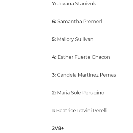
7:
Jovana Stanivuk
6:
Samantha Premerl
5:
Mallory Sullivan
4:
Esther Fuerte Chacon
3:
Candela Martínez Pernas
2:
Maria Sole Perugino
1:
Beatrice Ravini Perelli
2V8+