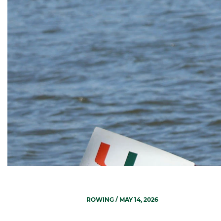
ROWING
/ MAY 14, 2026