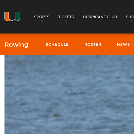
SPORTS
TICKETS
HURRICANE CLUB
SH
Rowing
SCHEDULE
ROSTER
NEWS