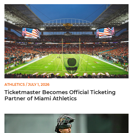
Ticketmaster Becomes Official Ticketing Partner of Miami Ath
ATHLETICS
/ JULY 1, 2026
Ticketmaster Becomes Official Ticketing
Partner of Miami Athletics
Alvarez Earns Baseball America Freshman All-America Honor