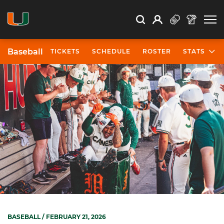
Open Search
Open
Search
Profile
Search
Baseball
TICKETS
SCHEDULE
ROSTER
STATS
BASEBALL
/ FEBRUARY 21, 2026