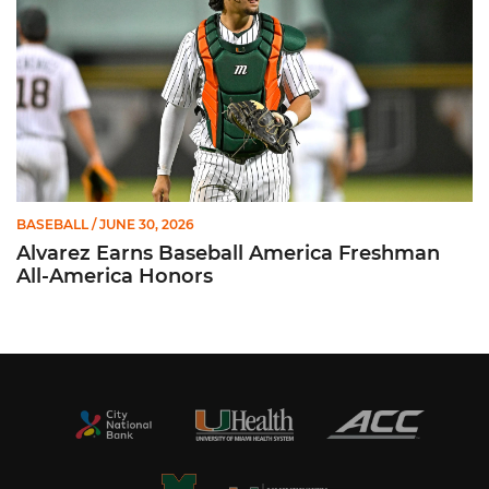
BASEBALL
/ JUNE 30, 2026
Alvarez Earns Baseball America Freshman
All-America Honors