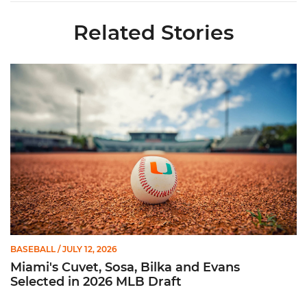
Related Stories
Miami's Cuvet, Sosa, Bilka and Evans Selected in 2026 MLB Dr
BASEBALL
/ JULY 12, 2026
Miami's Cuvet, Sosa, Bilka and Evans
Selected in 2026 MLB Draft