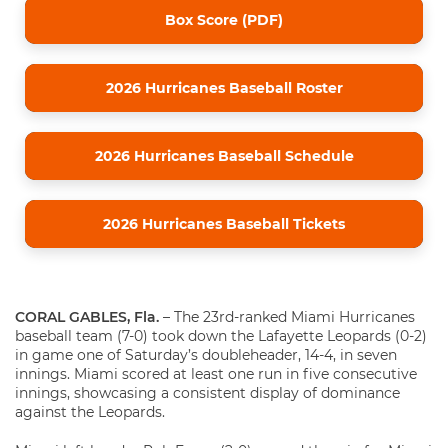
Box Score (PDF)
2026 Hurricanes Baseball Roster
2026 Hurricanes Baseball Schedule
2026 Hurricanes Baseball Tickets
CORAL GABLES, Fla.
– The 23rd-ranked Miami Hurricanes
baseball team (7-0) took down the Lafayette Leopards (0-2)
in game one of Saturday’s doubleheader, 14-4, in seven
innings. Miami scored at least one run in five consecutive
innings, showcasing a consistent display of dominance
against the Leopards.