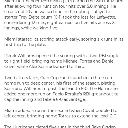
Miami left hander Rob Evans (2-0) earned the win for Miami
after allowing four runs on four hits over 5.0 innings. He
struck out 10 and walked one in the outing. Lafayette
starter Trey Deitelbaum (0-1) took the loss for Lafayette,
surrendering 12 runs, eight earned, on five hits across 2.1
innings, while walking five.
Miami started its scoring attack early, scoring six runs in its
first trip to the plate.
Derek Williams opened the scoring with a two-RBI single
to right field, bringing home Michael Torres and Daniel
Cuvet while Alex Sosa advanced to third.
Two batters later, Cian Copeland launched a three-run
home run to deep center, his first of the season, plating
Sosa and Williams to push the lead to 5-0. The Hurricanes
added one more run on Fabio Peralta’s RBI groundout to
cap the inning and take a 6-0 advantage.
Miami added a run in the second when Cuvet doubled to
left center, bringing home Torres to extend the lead, 6-0.
The Hurricanes plated five runs in the third. Jake Ogden