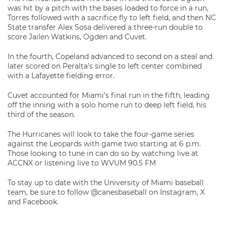
was hit by a pitch with the bases loaded to force in a run,
Torres followed with a sacrifice fly to left field, and then NC
State transfer Alex Sosa delivered a three-run double to
score Jailen Watkins, Ogden and Cuvet.
In the fourth, Copeland advanced to second on a steal and
later scored on Peralta’s single to left center combined
with a Lafayette fielding error.
Cuvet accounted for Miami’s final run in the fifth, leading
off the inning with a solo home run to deep left field, his
third of the season.
The Hurricanes will look to take the four-game series
against the Leopards with game two starting at 6 p.m.
Those looking to tune in can do so by watching live at
ACCNX or listening live to WVUM 90.5 FM
To stay up to date with the University of Miami baseball
team, be sure to follow @canesbaseball on Instagram, X
and Facebook.