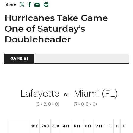
TWITTER
FACEBOOK
PRINT
Share
MAIL
Hurricanes Take Game
One of Saturday’s
Doubleheader
GAME #1