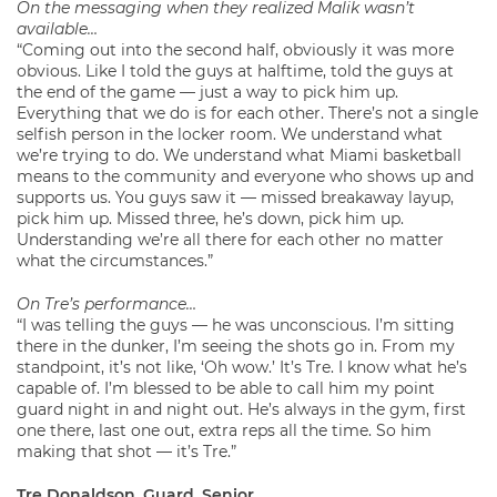
On the messaging when they realized Malik wasn’t
available…
“Coming out into the second half, obviously it was more
obvious. Like I told the guys at halftime, told the guys at
the end of the game — just a way to pick him up.
Everything that we do is for each other. There’s not a single
selfish person in the locker room. We understand what
we’re trying to do. We understand what Miami basketball
means to the community and everyone who shows up and
supports us. You guys saw it — missed breakaway layup,
pick him up. Missed three, he’s down, pick him up.
Understanding we’re all there for each other no matter
what the circumstances.”
On Tre’s performance…
“I was telling the guys — he was unconscious. I’m sitting
there in the dunker, I’m seeing the shots go in. From my
standpoint, it’s not like, ‘Oh wow.’ It’s Tre. I know what he’s
capable of. I’m blessed to be able to call him my point
guard night in and night out. He’s always in the gym, first
one there, last one out, extra reps all the time. So him
making that shot — it’s Tre.”
Tre Donaldson, Guard, Senior