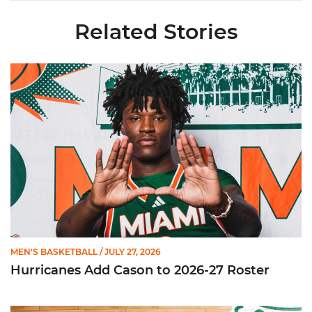
Related Stories
Hurricanes Add Cason to 2026-27 Roster
MEN'S BASKETBALL
/ JULY 27, 2026
Hurricanes Add Cason to 2026-27 Roster
Miami Announces Non-Conference Schedule