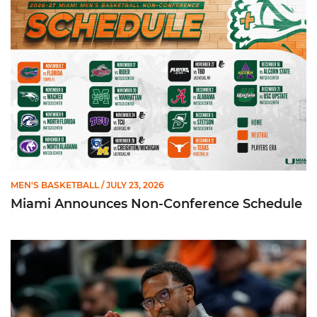
MEN'S BASKETBALL
/ JULY 23, 2026
Miami Announces Non-Conference Schedule
Hurricanes To Face Texas in Houston