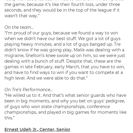
the game, because it’s like their fourth loss, under three
seconds, and they would be in the top of the league if it
wasn’t that way.”
On the team…
“I’m proud of our guys, because we found a way to win
when we didn’t have our best stuff. We got a lot of guys
playing heavy minutes, and a lot of guys banged up. Tre
didn’t know if he was going play, Malik was dealing with a
migraine, Shelton’s knee swole up on him, so we were just
dealing with a bunch of stuff. Despite that, these are the
games in late February, early March, that you have to win,
and have to find ways to win if you want to compete at a
high level. And we were able to do that.”
On Tre’s Performance…
“He willed us to it. And that’s what senior guards who have
been in big moments, and why you bet on guys’ pedigree,
of guys who won state championships, conference
championships, and played in big games for moments like
this.”
Ernest Udeh Jr., Center, Senior