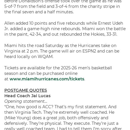
before Donaldson’s offense took over the game as he was
5-of-7 from the field and 3-of-4 from the charity stripe in
the final seven and a half minutes.
Allen added 10 points and five rebounds while Ernest Udeh
Jr. added a game-high nine rebounds. Miami won the battle
in the paint, 42-34, and out rebounded the Hokies, 33-31.
Miami hits the road Saturday as the Hurricanes take on
Virginia at 2 p.m. The game will air on ESPN2 and can be
heard locally on WQAM.
Tickets are available for the 2025-26 men’s basketball
season and can be purchased online
at
www.miamihurricanes.com/tickets
.
POSTGAME QUOTES
Head Coach Jai Lucas
Opening statement…
“One, how good is ACC? That’s my first statement. And
then Virginia Tech. They’re extremely well coached. He
(Mike Young) does a great job, both offensively and
defensively. They’re physical. They execute. They’re just a
really well coached team. I had to tell them I’m sorry after