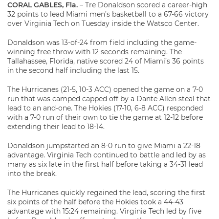
CORAL GABLES, Fla.
– Tre Donaldson scored a career-high
32 points to lead Miami men’s basketball to a 67-66 victory
over Virginia Tech on Tuesday inside the Watsco Center.
Donaldson was 13-of-24 from field including the game-
winning free throw with 12 seconds remaining. The
Tallahassee, Florida, native scored 24 of Miami’s 36 points
in the second half including the last 15.
The Hurricanes (21-5, 10-3 ACC) opened the game on a 7-0
run that was camped capped off by a Dante Allen steal that
lead to an and-one. The Hokies (17-10, 6-8 ACC) responded
with a 7-0 run of their own to tie the game at 12-12 before
extending their lead to 18-14.
Donaldson jumpstarted an 8-0 run to give Miami a 22-18
advantage. Virginia Tech continued to battle and led by as
many as six late in the first half before taking a 34-31 lead
into the break.
The Hurricanes quickly regained the lead, scoring the first
six points of the half before the Hokies took a 44-43
advantage with 15:24 remaining. Virginia Tech led by five