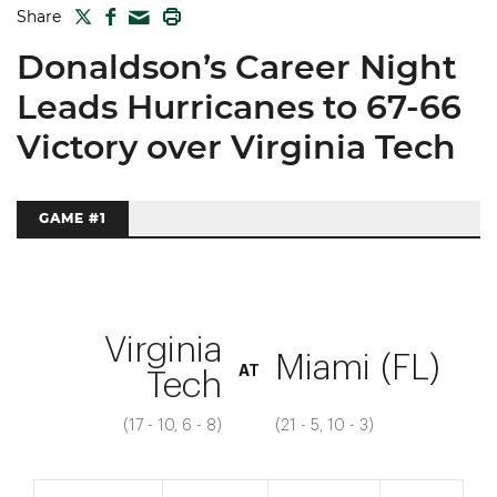
TWITTER
FACEBOOK
PRINT
Share
MAIL
Donaldson’s Career Night
Leads Hurricanes to 67-66
Victory over Virginia Tech
GAME #1