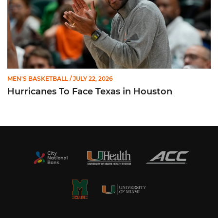
MEN'S BASKETBALL
/ JULY 22, 2026
Hurricanes To Face Texas in Houston