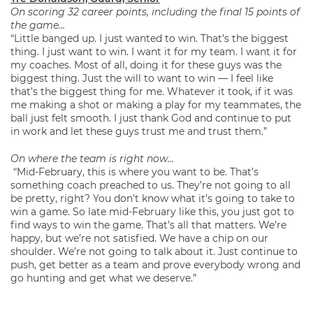
On scoring 32 career points, including the final 15 points of
the game…
“Little banged up. I just wanted to win. That’s the biggest
thing. I just want to win. I want it for my team. I want it for
my coaches. Most of all, doing it for these guys was the
biggest thing. Just the will to want to win — I feel like
that’s the biggest thing for me. Whatever it took, if it was
me making a shot or making a play for my teammates, the
ball just felt smooth. I just thank God and continue to put
in work and let these guys trust me and trust them.”
On where the team is right now…
“Mid-February, this is where you want to be. That’s
something coach preached to us. They’re not going to all
be pretty, right? You don’t know what it’s going to take to
win a game. So late mid-February like this, you just got to
find ways to win the game. That’s all that matters. We’re
happy, but we’re not satisfied. We have a chip on our
shoulder. We’re not going to talk about it. Just continue to
push, get better as a team and prove everybody wrong and
go hunting and get what we deserve.”