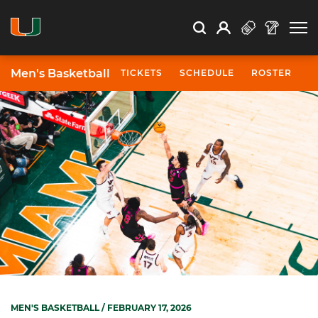
Open Search
Open
Search
Profile
Search
Men's Basketball
TICKETS
SCHEDULE
ROSTER
N
MEN'S BASKETBALL
/ FEBRUARY 17, 2026