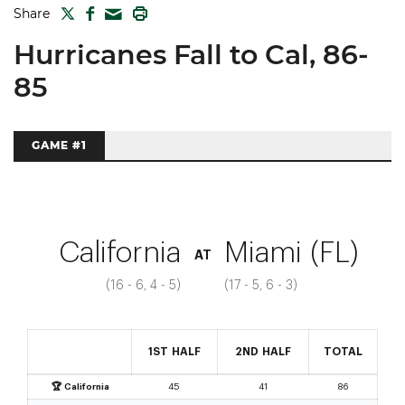
TWITTER
FACEBOOK
PRINT
Share
MAIL
Hurricanes Fall to Cal, 86-
85
GAME #1