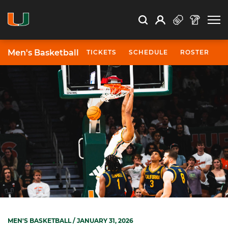
Open Search
Open
Search
Profile
Search
Men's Basketball
TICKETS
SCHEDULE
ROSTER
N
MEN'S BASKETBALL
/ JANUARY 31, 2026