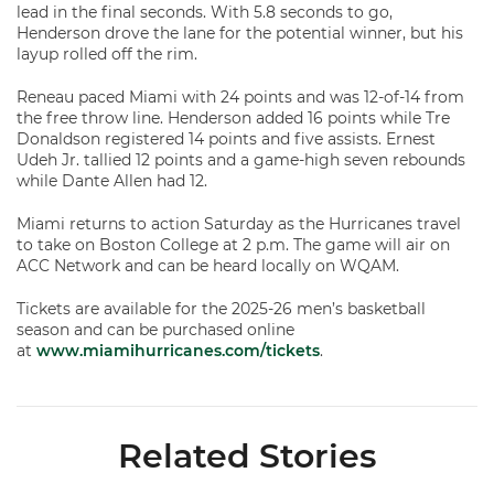
lead in the final seconds. With 5.8 seconds to go,
Henderson drove the lane for the potential winner, but his
layup rolled off the rim.
Reneau paced Miami with 24 points and was 12-of-14 from
the free throw line. Henderson added 16 points while Tre
Donaldson registered 14 points and five assists. Ernest
Udeh Jr. tallied 12 points and a game-high seven rebounds
while Dante Allen had 12.
Miami returns to action Saturday as the Hurricanes travel
to take on Boston College at 2 p.m. The game will air on
ACC Network and can be heard locally on WQAM.
Tickets are available for the 2025-26 men’s basketball
season and can be purchased online
at
www.miamihurricanes.com/tickets
.
Related Stories