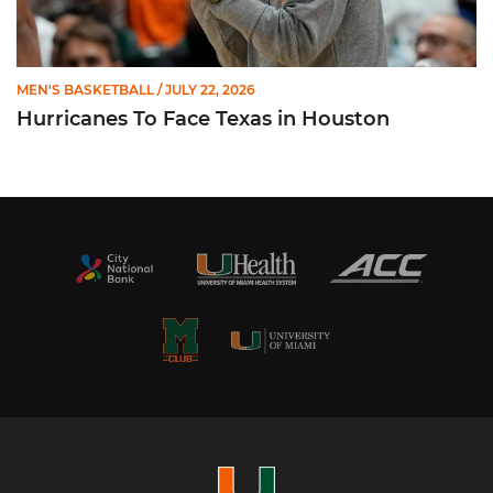
MEN'S BASKETBALL
/ JULY 22, 2026
Hurricanes To Face Texas in Houston