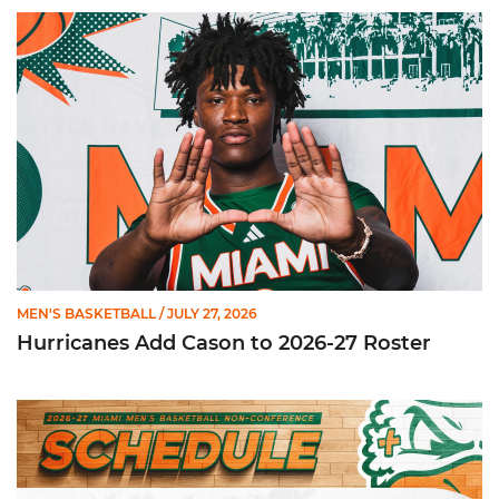
Hurricanes Add Cason to 2026-27 Roster
MEN'S BASKETBALL
/ JULY 27, 2026
Hurricanes Add Cason to 2026-27 Roster
Miami Announces Non-Conference Schedule