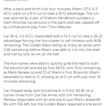
After a back-and-forth first four minutes, Miami (17-5, 6-3
ACC) went on a 9-0 run to take a 19-12 advantage. The run
was spurred by a pair of Shelton Henderson jumpers, a
Salih Altuntas turnaround in the paint and was capped off
by a three-point play from Timo Malovec.
Cal (16-6, 4-5 ACC) responded with a 14-3 run to take a 26-22
advantage forcing the Hurricanes to call timeout with 8:58
remaining. The Golden Bears led by as many as seven with
2:46 remaining before Miami was able to cut into the lead
and trail by one, 45-44, at the half.
The Hurricanes were able to quickly grab the lead to start
the second half and led by five, 58-53, with 15:42 remaining
as Malik Reneau scored 10 of Miami’s first 18 points. Miami
extended its lead to 11, utilizing an 8-0 run with just over 10
minutes remaining.
Cal chipped away and moved back in front, 82-81, on a
corner three from Dai Dai Ames with 3:41 remaining.
Reneau responded with an and-one to put Miami ahead 85-
84 with 1:56 left, but the Golden Bears regained a one-point