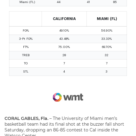
CORAL GABLES, Fla.
– The University of Miami men’s
basketball team had its final shot at the buzzer fall short
Saturday, dropping an 86-85 contest to Cal inside the
Watsco Center.