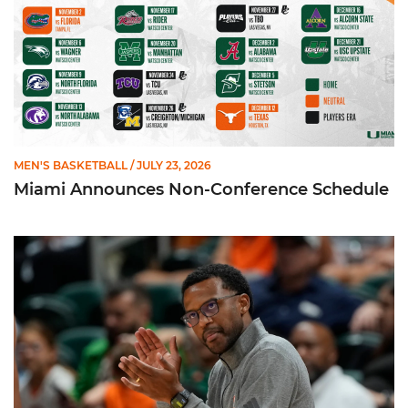
MEN'S BASKETBALL
/ JULY 23, 2026
Miami Announces Non-Conference Schedule
Hurricanes To Face Texas in Houston