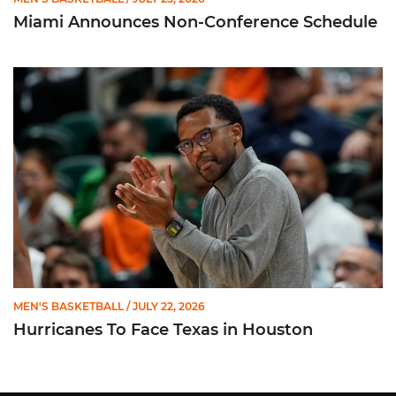
Miami Announces Non-Conference Schedule
Hurricanes To Face Texas in Houston
MEN'S BASKETBALL
/ JULY 22, 2026
Hurricanes To Face Texas in Houston