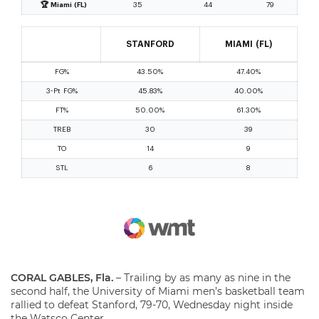
CORAL GABLES, Fla.
– Trailing by as many as nine in the
second half, the University of Miami men’s basketball team
rallied to defeat Stanford, 79-70, Wednesday night inside
the Watsco Center.