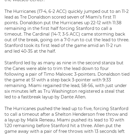
The Hurricanes (17-4, 6-2 ACC) quickly jumped out to an 11-2
lead as Tre Donaldson scored seven of Miami’s first 11
points. Donaldson put the Hurricanes up 22-12 with 11:38
remaining in the first half forcing Stanford to call a
timeout. The Cardinal (14-7, 3-5 ACC) came storming back
out of the break, going on a 7-0 run to cut the lead to three.
Stanford took its first lead of the game amid an 11-2 run
and led 40-35 at the half.
Stanford led by as many as nine in the second stanza but
the Canes were able to trim the lead down to four
following a pair of Timo Malovec 3-pointers. Donaldson tied
the game at 51 with a step back 3-pointer with 9:33
remaining. Miami regained the lead, 58-56, with just under
six minutes left as Tru Washington registered a steal that
led to a fastbreak layup by Dante Allen.
The Hurricanes pushed the lead up to five, forcing Stanford
to call a timeout after a Shelton Henderson free throw and
a layup by Malik Reneau. Miami pushed its lead to 10 with
1:20 remaining before Stanford hit a three. Allen put the
game away with a pair of free throws with 13 seconds left