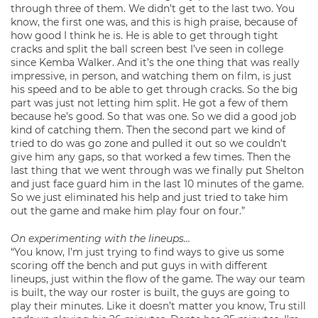
through three of them. We didn’t get to the last two. You
know, the first one was, and this is high praise, because of
how good I think he is. He is able to get through tight
cracks and split the ball screen best I’ve seen in college
since Kemba Walker. And it’s the one thing that was really
impressive, in person, and watching them on film, is just
his speed and to be able to get through cracks. So the big
part was just not letting him split. He got a few of them
because he’s good. So that was one. So we did a good job
kind of catching them. Then the second part we kind of
tried to do was go zone and pulled it out so we couldn’t
give him any gaps, so that worked a few times. Then the
last thing that we went through was we finally put Shelton
and just face guard him in the last 10 minutes of the game.
So we just eliminated his help and just tried to take him
out the game and make him play four on four.”
On experimenting with the lineups…
“You know, I’m just trying to find ways to give us some
scoring off the bench and put guys in with different
lineups, just within the flow of the game. The way our team
is built, the way our roster is built, the guys are going to
play their minutes. Like it doesn’t matter you know, Tru still