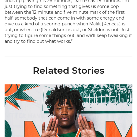
ends up playing his 26 minutes, Dante has 25 minutes. I’m
just trying to find something that gives us some pop
between the 12 minute and five minute mark of the first
half, somebody that can come in with some energy and
give us a kind of a scoring punch when Malik (Reneau) is
out, or when Tre (Donaldson) is out, or Sheldon is out. Just
trying to figure some things out, and we’ll keep tweaking it
and try to find out what works.”
Related Stories
Hurricanes Add Cason to 2026-27 Roster