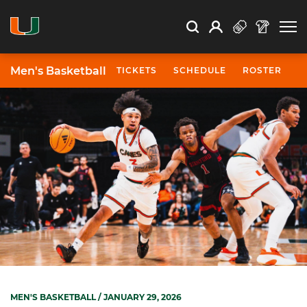
Open Search
Open
Search
Profile
Search
Men's Basketball
TICKETS
SCHEDULE
ROSTER
N
MEN'S BASKETBALL
/ JANUARY 29, 2026