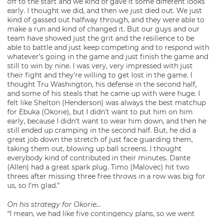
off to the start and we kind of gave it some different looks
early. I thought we did, and then we just died out. We just
kind of gassed out halfway through, and they were able to
make a run and kind of changed it. But our guys and our
team have showed just the grit and the resilience to be
able to battle and just keep competing and to respond with
whatever’s going in the game and just finish the game and
still to win by nine. I was very, very impressed with just
their fight and they’re willing to get lost in the game. I
thought Tru Washington, his defense in the second half,
and some of his steals that he came up with were huge. I
felt like Shelton (Henderson) was always the best matchup
for Ebuka (Okorie), but I didn’t want to put him on him
early, because I didn’t want to wear him down, and then he
still ended up cramping in the second half. But, he did a
great job down the stretch of just face guarding them,
taking them out, blowing up ball screens. I thought
everybody kind of contributed in their minutes. Dante
(Allen) had a great spark plug. Timo (Malovec) hit two
threes after missing three free throws in a row was big for
us, so I’m glad.”
On his strategy for Okorie…
“I mean, we had like five contingency plans, so we went