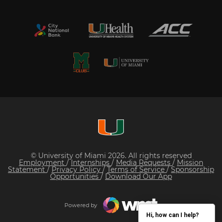
© University of Miami 2026. All rights reserved
Employment
/
Internships
/
Media Requests
/
Mission
Statement
/
Privacy Policy
/
Terms of Service
/
Sponsorship
Opportunities
/
Download Our App
Powered by
Hi, how can I help?