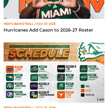
MEN'S BASKETBALL
/ JULY 27, 2026
Hurricanes Add Cason to 2026-27 Roster
Miami Announces Non-Conference Schedule
MEN'S BASKETBALL
/ JULY 23, 2026