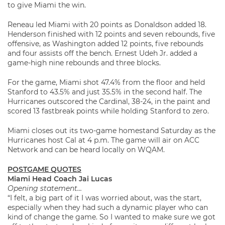
to give Miami the win.
Reneau led Miami with 20 points as Donaldson added 18.
Henderson finished with 12 points and seven rebounds, five
offensive, as Washington added 12 points, five rebounds
and four assists off the bench. Ernest Udeh Jr. added a
game-high nine rebounds and three blocks.
For the game, Miami shot 47.4% from the floor and held
Stanford to 43.5% and just 35.5% in the second half. The
Hurricanes outscored the Cardinal, 38-24, in the paint and
scored 13 fastbreak points while holding Stanford to zero.
Miami closes out its two-game homestand Saturday as the
Hurricanes host Cal at 4 p.m. The game will air on ACC
Network and can be heard locally on WQAM.
POSTGAME QUOTES
Miami Head Coach Jai Lucas
Opening statement…
“I felt, a big part of it I was worried about, was the start,
especially when they had such a dynamic player who can
kind of change the game. So I wanted to make sure we got