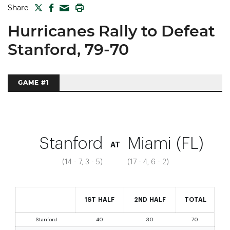
TWITTER
FACEBOOK
PRINT
Share
MAIL
Hurricanes Rally to Defeat
Stanford, 79-70
GAME #1