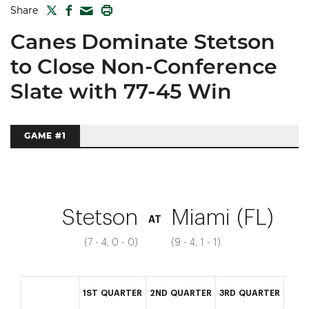
TWITTER
FACEBOOK
PRINT
Share
MAIL
Canes Dominate Stetson
to Close Non-Conference
Slate with 77-45 Win
GAME #1