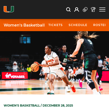
Open Search
Open
Search
Profile
Search
Women's Basketball
TICKETS
SCHEDULE
ROSTER
WOMEN'S BASKETBALL
/ DECEMBER 28, 2025