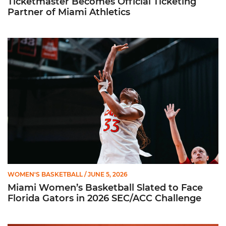
Ticketmaster Becomes Official Ticketing
Partner of Miami Athletics
Miami Women’s Basketball Slated to Face Florida Gators in 
WOMEN'S BASKETBALL
/ JUNE 5, 2026
Miami Women’s Basketball Slated to Face
Florida Gators in 2026 SEC/ACC Challenge