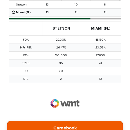
Gamebook