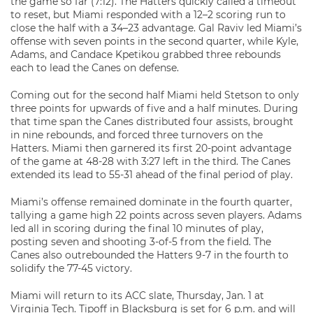
the game so far (7:12). The Hatters quickly called a timeout
to reset, but Miami responded with a 12–2 scoring run to
close the half with a 34–23 advantage. Gal Raviv led Miami’s
offense with seven points in the second quarter, while Kyle,
Adams, and Candace Kpetikou grabbed three rebounds
each to lead the Canes on defense.
Coming out for the second half Miami held Stetson to only
three points for upwards of five and a half minutes. During
that time span the Canes distributed four assists, brought
in nine rebounds, and forced three turnovers on the
Hatters. Miami then garnered its first 20-point advantage
of the game at 48-28 with 3:27 left in the third. The Canes
extended its lead to 55-31 ahead of the final period of play.
Miami’s offense remained dominate in the fourth quarter,
tallying a game high 22 points across seven players. Adams
led all in scoring during the final 10 minutes of play,
posting seven and shooting 3-of-5 from the field. The
Canes also outrebounded the Hatters 9-7 in the fourth to
solidify the 77-45 victory.
Miami will return to its ACC slate, Thursday, Jan. 1 at
Virginia Tech. Tipoff in Blacksburg is set for 6 p.m. and will