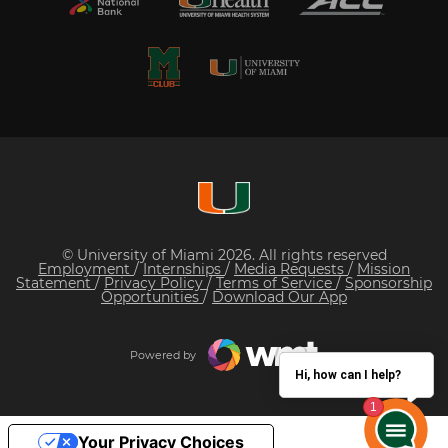
© University of Miami 2026. All rights reserved
Employment
/
Internships
/
Media Requests
/
Mission
Statement
/
Privacy Policy
/
Terms of Service
/
Sponsorship
Opportunities
/
Download Our App
Powered by
Hi, how can I help?
Your Privacy Choices