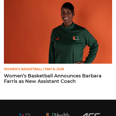
Women’s Basketball Announces Barbara Farris as New Assist
WOMEN'S BASKETBALL
/ MAY 8, 2026
Women’s Basketball Announces Barbara
Farris as New Assistant Coach