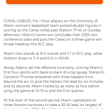
CORAL GABLES, Fla.—Four players on the University of
Miami women’s basketball team posted double figures in
scoring as the Canes rolled past Stetson 77-45 on Sunday
afternoon. Miami’s home win concludes their 2025 non-
conference slate and puts the Canes on a three-game win
streak heading into ACC play.
Miami now stands at 9–4 overall and 1–1 in ACC play, while
Stetson drops to 7–4 and 0–0 in ASUN.
Ahnay Adams set the offensive tone early, scoring Miami’s
first four points with back-to-back driving layups. Stetson’s
Cameron Thomas answered with three baskets from
beyond the arc to give the Hatters the lead for six minutes
and 42 seconds. Miami trailed by as many as four before
tying the game at 13–13 to end the first quarter.
At the start of the second period, Miami capitalized on
three Stetson turnovers to take a 20–16 lead, its largest of