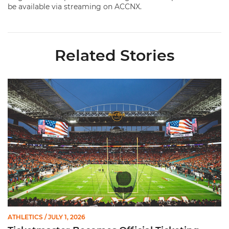
be available via streaming on ACCNX.
Related Stories
Ticketmaster Becomes Official Ticketing Partner of Miami Ath
ATHLETICS
/ JULY 1, 2026