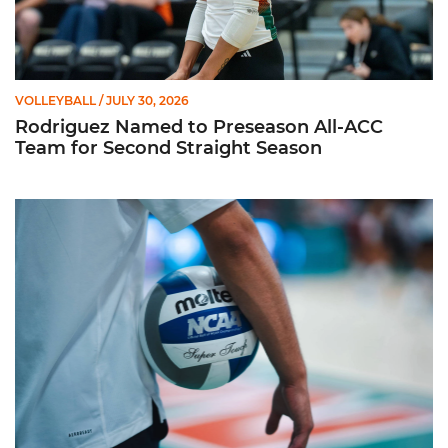
VOLLEYBALL
/ JULY 30, 2026
Rodriguez Named to Preseason All-ACC
Team for Second Straight Season
Miami Volleyball Hires Angus, Feliciano as Assistant Coaches