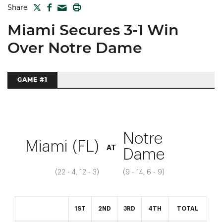
TWITTER
FACEBOOK
PRINT
Share
MAIL
Miami Secures 3-1 Win
Over Notre Dame
GAME #1