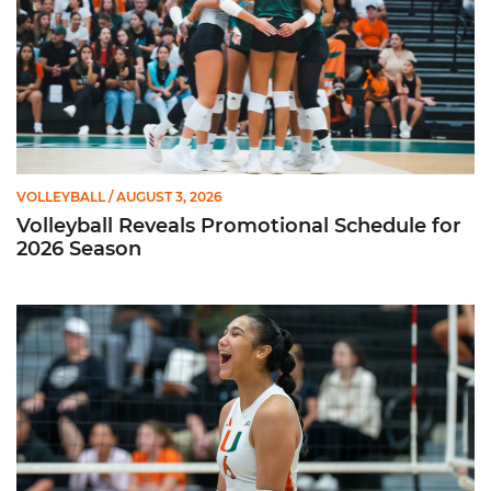
VOLLEYBALL
/ AUGUST 3, 2026
Volleyball Reveals Promotional Schedule for
2026 Season
Rodriguez Named to Preseason All-ACC Team for Second Str