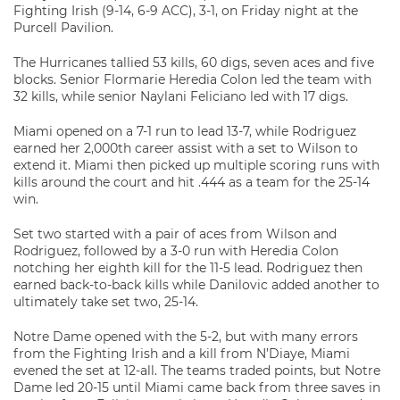
Fighting Irish (9-14, 6-9 ACC), 3-1, on Friday night at the
Purcell Pavilion.
The Hurricanes tallied 53 kills, 60 digs, seven aces and five
blocks. Senior Flormarie Heredia Colon led the team with
32 kills, while senior Naylani Feliciano led with 17 digs.
Miami opened on a 7-1 run to lead 13-7, while Rodriguez
earned her 2,000th career assist with a set to Wilson to
extend it. Miami then picked up multiple scoring runs with
kills around the court and hit .444 as a team for the 25-14
win.
Set two started with a pair of aces from Wilson and
Rodriguez, followed by a 3-0 run with Heredia Colon
notching her eighth kill for the 11-5 lead. Rodriguez then
earned back-to-back kills while Danilovic added another to
ultimately take set two, 25-14.
Notre Dame opened with the 5-2, but with many errors
from the Fighting Irish and a kill from N’Diaye, Miami
evened the set at 12-all. The teams traded points, but Notre
Dame led 20-15 until Miami came back from three saves in