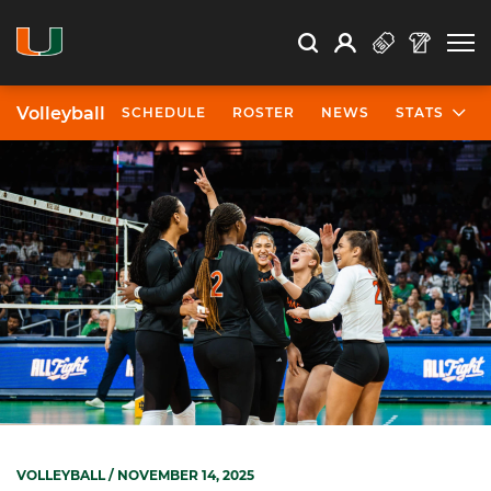
Open Search
Open
Search
Profile
Search
Volleyball
SCHEDULE
ROSTER
NEWS
STATS
VOLLEYBALL
/ NOVEMBER 14, 2025