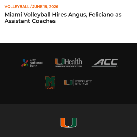
VOLLEYBALL
/ JUNE 19, 2026
Miami Volleyball Hires Angus, Feliciano as
Assistant Coaches