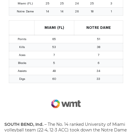
SOUTH BEND, Ind.
– The No. 14 ranked University of Miami
volleyball team (22-4, 12-3 ACC) took down the Notre Dame