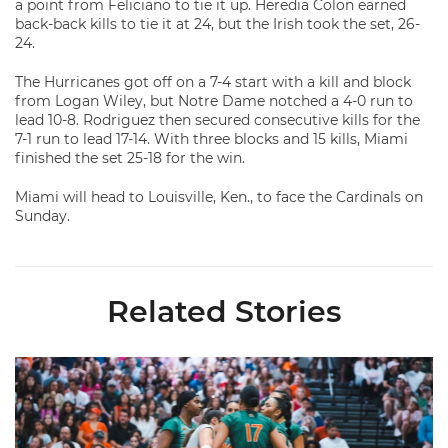
a point from Feliciano to tie it up. Heredia Colon earned
back-back kills to tie it at 24, but the Irish took the set, 26-
24.
The Hurricanes got off on a 7-4 start with a kill and block
from Logan Wiley, but Notre Dame notched a 4-0 run to
lead 10-8. Rodriguez then secured consecutive kills for the
7-1 run to lead 17-14. With three blocks and 15 kills, Miami
finished the set 25-18 for the win.
Miami will head to Louisville, Ken., to face the Cardinals on
Sunday.
Related Stories
Volleyball Reveals Promotional Schedule for 2026 Season