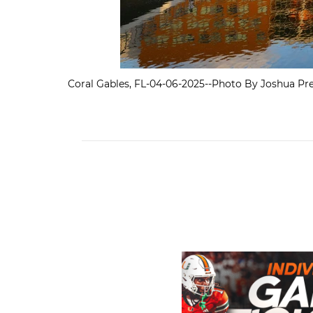
Coral Gables, FL-04-06-2025--Photo By Joshua Pre
Individual Game Tickets A