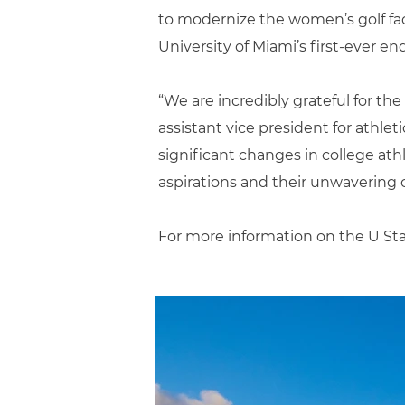
to modernize the women’s golf faci
University of Miami’s first-ever 
“We are incredibly grateful for th
assistant vice president for athle
significant changes in college ath
aspirations and their unwavering
For more information on the U Sta