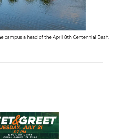
e campus a head of the April 8th Centennial Bash.
nor Roll
s Team Store Football Meet & Greet: Tuesday, July 21st!