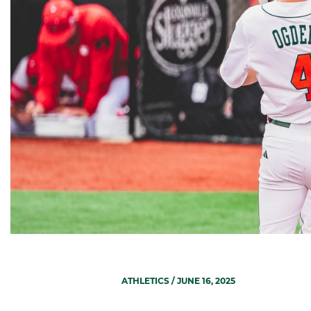
ATHLETICS
/ JUNE 16, 2025