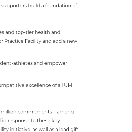
s supporters build a foundation of
ies and top-tier health and
r Practice Facility and add a new
tudent-athletes and empower
ompetitive excellence of all UM
o $5 million commitments—among
ed in response to these key
ty initiative, as well as a lead gift