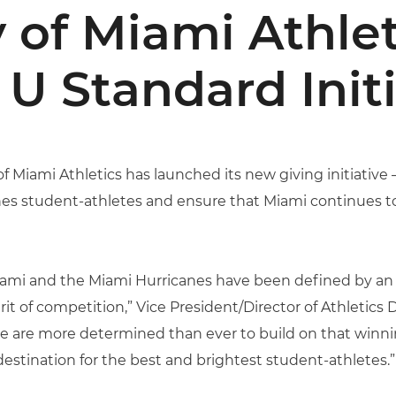
y of Miami Athlet
U Standard Initi
of Miami Athletics has launched its new giving initiative
anes student-athletes and ensure that Miami continues 
f Miami and the Miami Hurricanes have been defined by
it of competition,” Vice President/Director of Athletics
 we are more determined than ever to build on that winni
estination for the best and brightest student-athletes.”