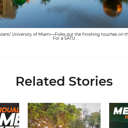
zant/ University of Miami—Folks put the finishing touches on th
For a SATU
Related Stories
re Now Available
299 Student-Athletes Named to ACC Academic Ho
Hurricane