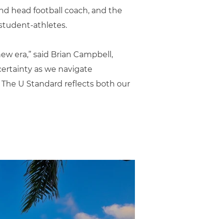
and head football coach, and the
student-athletes.
new era,” said Brian Campbell,
certainty as we navigate
. The U Standard reflects both our