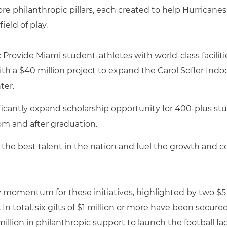
ore philanthropic pillars, each created to help Hurricane
eld of play.
: Provide Miami student-athletes with world-class facilit
h a $40 million project to expand the Carol Soffer Indoo
ter.
icantly expand scholarship opportunity for 400-plus s
om and after graduation.
n the best talent in the nation and fuel the growth and c
arly momentum for these initiatives, highlighted by tw
. In total, six gifts of $1 million or more have been secur
million in philanthropic support to launch the football facili