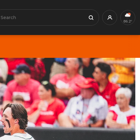
earch
Profile
Search
86.2°