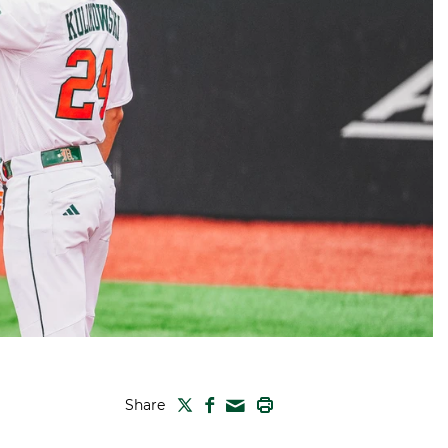
TWITTER
FACEBOOK
PRINT
Share
MAIL