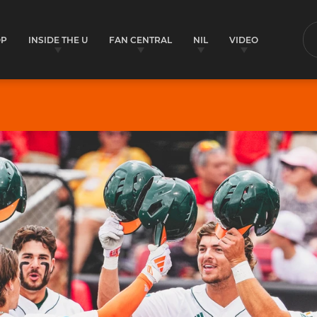
OP
INSIDE THE U
FAN CENTRAL
NIL
VIDEO
S