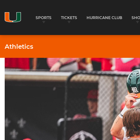
SPORTS
TICKETS
HURRICANE CLUB
SH
Athletics