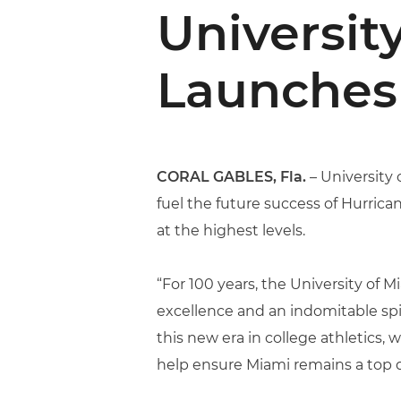
Universit
Launches 
CORAL GABLES, Fla.
– University 
fuel the future success of Hurric
at the highest levels.
“For 100 years, the University o
excellence and an indomitable spir
this new era in college athletics,
help ensure Miami remains a top d