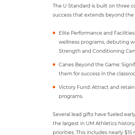
The U Standard is built on three c
success that extends beyond the fi
Elite Performance and Facilities
wellness programs, debuting wit
Strength and Conditioning Cen
Canes Beyond the Game: Signif
them for success in the classro
Victory Fund: Attract and retai
programs.
Several lead gifts have fueled e
the largest in UM Athletics history
priorities. This includes nearly $15 