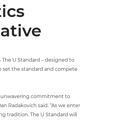
ics
ative
 – The U Standard – designed to
to set the standard and compete
 an unwavering commitment to
 Dan Radakovich said. “As we enter
ng tradition. The U Standard will