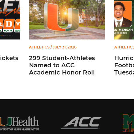
ATHLETICS
/ JULY 31, 2026
ATHLETIC
ickets
299 Student-Athletes
Hurri
Named to ACC
Footba
Academic Honor Roll
Tuesda