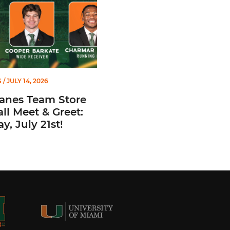
S
/ JULY 14, 2026
canes Team Store
ll Meet & Greet:
y, July 21st!