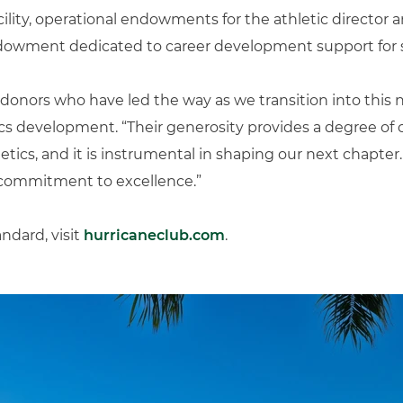
lity, operational endowments for the athletic director 
endowment dedicated to career development support for 
e donors who have led the way as we transition into this 
tics development. “Their generosity provides a degree of 
letics, and it is instrumental in shaping our next chapter
 commitment to excellence.”
ndard, visit
hurricaneclub.com
.