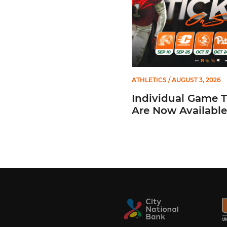
ATHLETICS
/ AUGUST 3, 2026
Individual Game T
Are Now Available