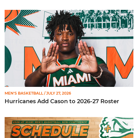
Hurricanes Add Cason to 2026-27 Roster
MEN'S BASKETBALL
/ JULY 27, 2026
Hurricanes Add Cason to 2026-27 Roster
Miami Announces Non-Conference Schedule