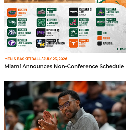
MEN'S BASKETBALL
/ JULY 23, 2026
Miami Announces Non-Conference Schedule
Hurricanes To Face Texas in Houston