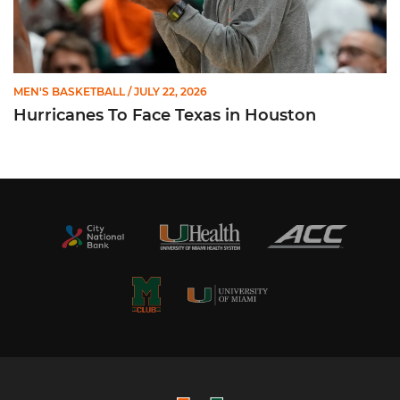
MEN'S BASKETBALL
/ JULY 22, 2026
Hurricanes To Face Texas in Houston