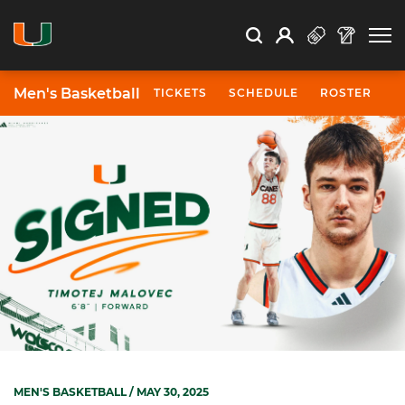
Open Search
Open
Search
Profile
Search
Men's Basketball
TICKETS
SCHEDULE
ROSTER
N
MEN'S BASKETBALL
/ MAY 30, 2025