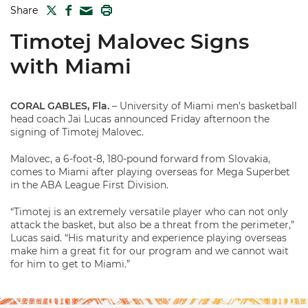
TWITTER
FACEBOOK
PRINT
Share
MAIL
Timotej Malovec Signs
with Miami
CORAL GABLES, Fla.
– University of Miami men’s basketball
head coach Jai Lucas announced Friday afternoon the
signing of Timotej Malovec.
Malovec, a 6-foot-8, 180-pound forward from Slovakia,
comes to Miami after playing overseas for Mega Superbet
in the ABA League First Division.
“Timotej is an extremely versatile player who can not only
attack the basket, but also be a threat from the perimeter,”
Lucas said. “His maturity and experience playing overseas
make him a great fit for our program and we cannot wait
for him to get to Miami.”