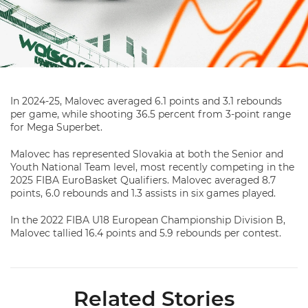
In 2024-25, Malovec averaged 6.1 points and 3.1 rebounds
per game, while shooting 36.5 percent from 3-point range
for Mega Superbet.
Malovec has represented Slovakia at both the Senior and
Youth National Team level, most recently competing in the
2025 FIBA EuroBasket Qualifiers. Malovec averaged 8.7
points, 6.0 rebounds and 1.3 assists in six games played.
In the 2022 FIBA U18 European Championship Division B,
Malovec tallied 16.4 points and 5.9 rebounds per contest.
Related Stories