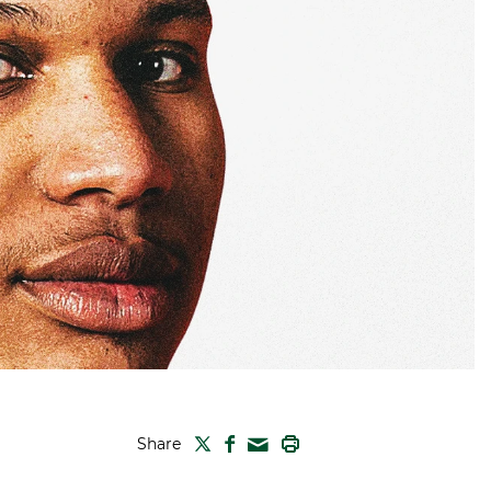
TWITTER
FACEBOOK
PRINT
Share
MAIL