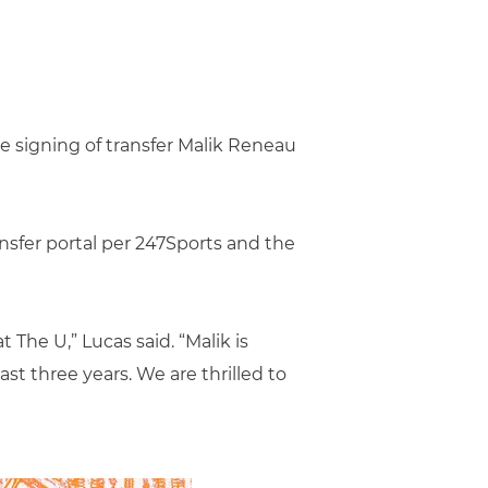
e signing of transfer Malik Reneau
ansfer portal per 247Sports and the
 The U,” Lucas said. “Malik is
t three years. We are thrilled to