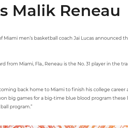
s Malik Reneau
y of Miami men’s basketball coach Jai Lucas announced th
d from Miami, Fla., Reneau is the No. 31 player in the tr
coming back home to Miami to finish his college career at
 big games for a big-time blue blood program these las
ball program.”