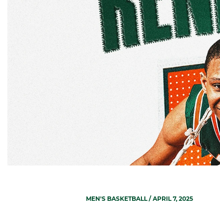
MEN'S BASKETBALL
/ APRIL 7, 2025