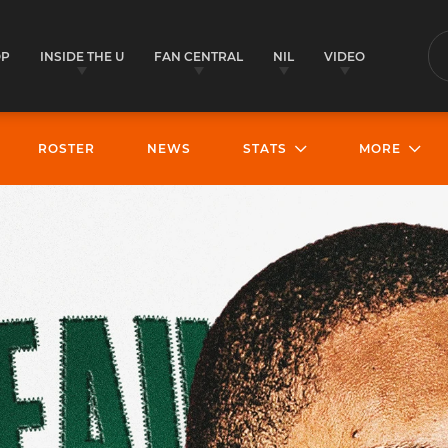
OP
INSIDE THE U
FAN CENTRAL
NIL
VIDEO
S
ROSTER
NEWS
STATS
MORE