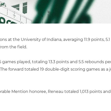
s at the University of Indiana, averaging 11.9 points, 5.1
rom the field.
6 games played, totaling 13.3 points and 5.5 rebounds per
The forward totaled 19 double-digit scoring games as a 
rable Mention honoree, Reneau totaled 1,013 points and