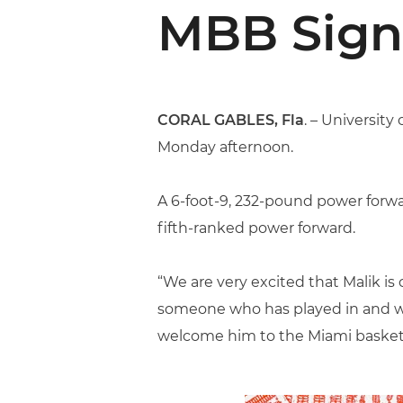
MBB Sign
CORAL GABLES, Fla
. – Universit
Monday afternoon.
A 6-foot-9, 232-pound power forwar
fifth-ranked power forward.
“We are very excited that Malik is 
someone who has played in and won
welcome him to the Miami basket