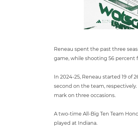
Reneau spent the past three season
game, while shooting 56 percent f
In 2024-25, Reneau started 19 of 2
second on the team, respectively. 
mark on three occasions.
A two-time All-Big Ten Team Hono
played at Indiana.