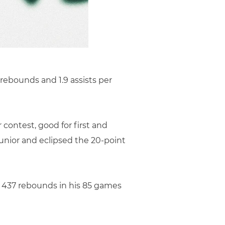
 rebounds and 1.9 assists per
 contest, good for first and
junior and eclipsed the 20-point
 437 rebounds in his 85 games