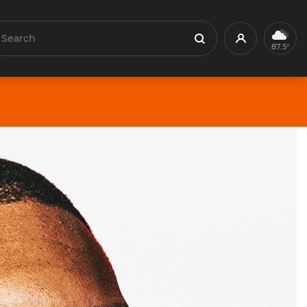
earch
Profile
Search
87.5°