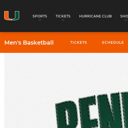
SPORTS
TICKETS
HURRICANE CLUB
SH
Men's Basketball
TICKETS
SCHEDULE