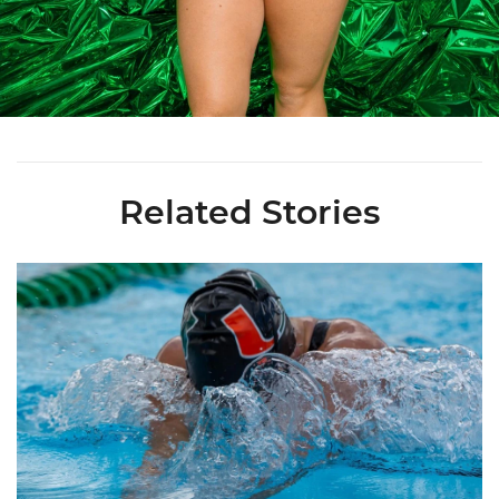
Related Stories
Nazieblo Joins Staff As Assistant Coach