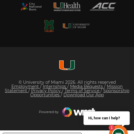
© University of Miami 2026. All rights reserved
Employment
/
Internships
/
Media Requests
/
Mission
Statement
/
Privacy Policy
/
Terms of Service
/
Sponsorship
Opportunities
/
Download Our App
Powered by
Hi, how can I help?