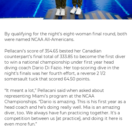
By qualifying for the night’s eight-woman final round, both
were named NCAA All-Americans.
Pellacani’s score of 354.65 bested her Canadian
counterpart’s final total of 333.85 to become the first diver
to win a national championship under first year head
diving coach Dario Di Fazio. Her top-scoring dive in the
night’s finals was her fourth effort, a reverse 2 1/2
somersault tuck that scored 64.50 points.
“It meant a lot,” Pellacani said when asked about
representing Miami’s program at the NCAA
Championships. “Dario is amazing. This is his first year as a
head coach and he’s doing really well. Mia is an amazing
diver, too. We always have fun practicing together. It’s a
competition between us [at practice], and doing it here is
even more fun.”