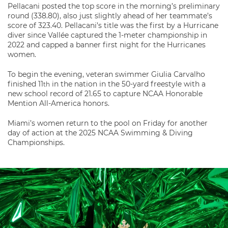
Pellacani posted the top score in the morning’s preliminary
round (338.80), also just slightly ahead of her teammate’s
score of 323.40. Pellacani’s title was the first by a Hurricane
diver since Vallée captured the 1-meter championship in
2022 and capped a banner first night for the Hurricanes
women.
To begin the evening, veteran swimmer Giulia Carvalho
finished 11
in the nation in the 50-yard freestyle with a
th
new school record of 21.65 to capture NCAA Honorable
Mention All-America honors.
Miami’s women return to the pool on Friday for another
day of action at the 2025 NCAA Swimming & Diving
Championships.