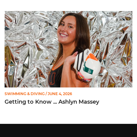
Getting to Know ... Ashlyn Massey
SWIMMING & DIVING
/ JUNE 4, 2026
Getting to Know ... Ashlyn Massey