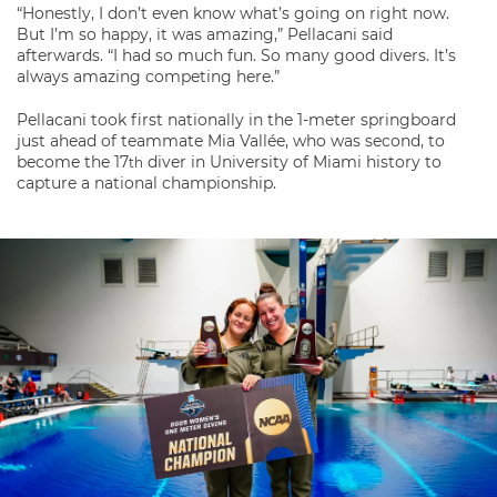
“Honestly, I don’t even know what’s going on right now.
But I’m so happy, it was amazing,” Pellacani said
afterwards. “I had so much fun. So many good divers. It’s
always amazing competing here.”
Pellacani took first nationally in the 1-meter springboard
just ahead of teammate Mia Vallée, who was second, to
become the 17
diver in University of Miami history to
th
capture a national championship.