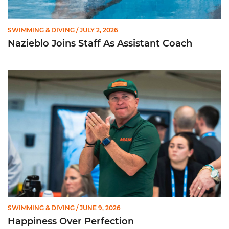
SWIMMING & DIVING
/ JULY 2, 2026
Nazieblo Joins Staff As Assistant Coach
Happiness Over Perfection
SWIMMING & DIVING
/ JUNE 9, 2026
Happiness Over Perfection