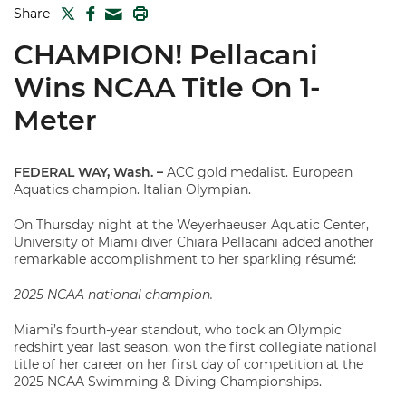
TWITTER
FACEBOOK
PRINT
Share
MAIL
CHAMPION! Pellacani
Wins NCAA Title On 1-
Meter
FEDERAL WAY, Wash. –
ACC gold medalist. European
Aquatics champion. Italian Olympian.
On Thursday night at the Weyerhaeuser Aquatic Center,
University of Miami diver Chiara Pellacani added another
remarkable accomplishment to her sparkling résumé:
2025 NCAA national champion.
Miami’s fourth-year standout, who took an Olympic
redshirt year last season, won the first collegiate national
title of her career on her first day of competition at the
2025 NCAA Swimming & Diving Championships.