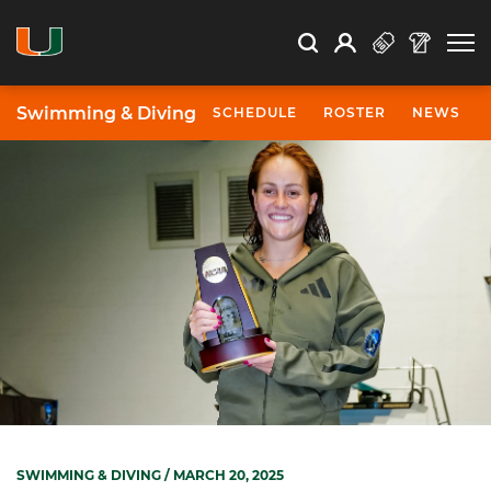
Open Search
Open
Search
Profile
Search
Swimming & Diving
SCHEDULE
ROSTER
NEWS
SWIMMING & DIVING
/ MARCH 20, 2025