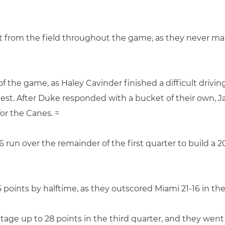
nt from the field throughout the game, as they never m
f the game, as Haley Cavinder finished a difficult drivin
test. After Duke responded with a bucket of their own,
or the Canes. =
6 run over the remainder of the first quarter to build a 
 points by halftime, as they outscored Miami 21-16 in th
age up to 28 points in the third quarter, and they went 