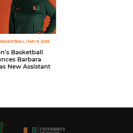
BASKETBALL
/ MAY 8, 2026
’s Basketball
nces Barbara
 as New Assistant