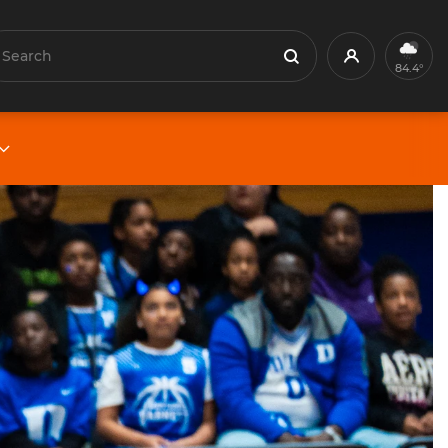
earch
Profile
Search
84.4°