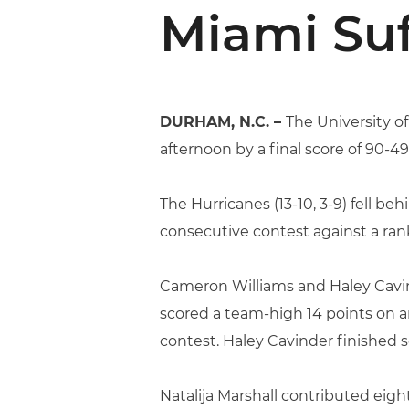
Miami Suf
DURHAM, N.C. –
The University o
afternoon by a final score of 90-49
The Hurricanes (13-10, 3-9) fell b
consecutive contest against a r
Cameron Williams and Haley Cavind
scored a team-high 14 points on a
contest. Haley Cavinder finished 
Natalija Marshall contributed eigh