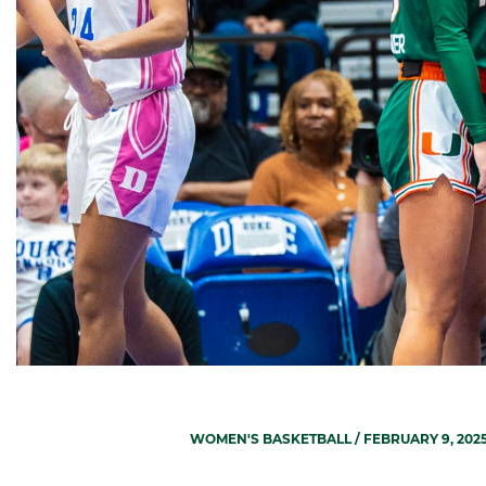
WOMEN'S BASKETBALL
/ FEBRUARY 9, 202