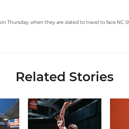
 on Thursday, when they are slated to travel to face NC St
Related Stories
ial Ticketing Partner of Miami Athletics
Miami Women’s Basketball Slated to Face Florida
Women’s 