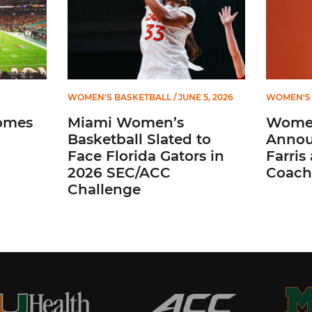
WOMEN'S BASKETBALL
/ JUNE 5, 2026
WOMEN'S 
omes
Miami Women’s
Women
Basketball Slated to
Annou
Face Florida Gators in
Farris
2026 SEC/ACC
Coach
Challenge