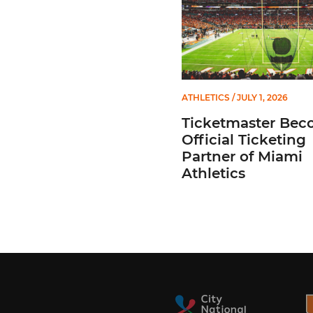
ATHLETICS
/ JULY 1, 2026
Ticketmaster Bec
Official Ticketing
Partner of Miami
Athletics