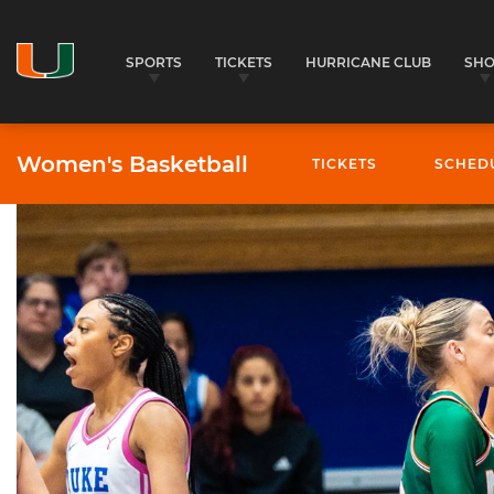
SPORTS
TICKETS
HURRICANE CLUB
SH
Women's Basketball
TICKETS
SCHED