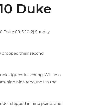
 10 Duke
10 Duke (19-5, 10-2) Sunday
hey dropped their second
ble figures in scoring. Williams
team-high nine rebounds in the
vinder chipped in nine points and