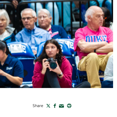
TWITTER
FACEBOOK
PRINT
Share
MAIL