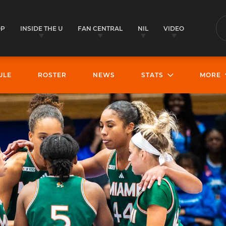
OP
INSIDE THE U
FAN CENTRAL
NIL
VIDEO
S
ULE
ROSTER
NEWS
STATS
MORE