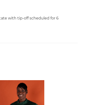
ate with tip-off scheduled for 6
 Gators in 2026 SEC/ACC Challenge
Basketball Announces Barbara Farris as New Assistant Coach