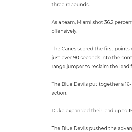
three rebounds.
As a team, Miami shot 36.2 perce
offensively.
The Canes scored the first points o
just over 90 seconds into the con
range jumper to reclaim the lead f
The Blue Devils put together a 16-
action.
Duke expanded their lead up to 15
The Blue Devils pushed the advant