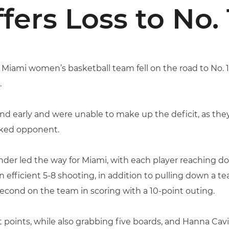
fers Loss to No.
f Miami women’s basketball team fell on the road to No. 
.
ehind early and were unable to make up the deficit, as t
anked opponent.
er led the way for Miami, with each player reaching dou
n efficient 5-8 shooting, in addition to pulling down a 
second on the team in scoring with a 10-point outing.
t points, while also grabbing five boards, and Hanna Ca