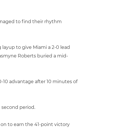
anaged to find their rhythm
g layup to give Miami a 2-0 lead
 Jasmyne Roberts buried a mid-
20-10 advantage after 10 minutes of
e second period.
on to earn the 41-point victory