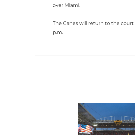
over Miami.
The Canes will return to the court
p.m.
Ticketmaster Becomes Offic