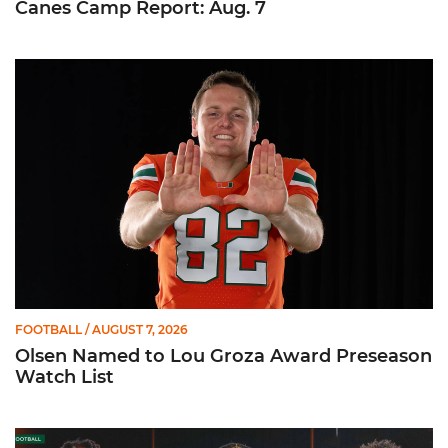
Canes Camp Report: Aug. 7
Olsen Named to Lou Groza Award Preseason Watch List
FOOTBALL
/ AUGUST 7, 2026
Olsen Named to Lou Groza Award Preseason
Watch List
Toney, Moten Sr., Poyser | Media Availability