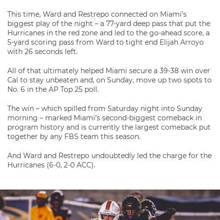
This time, Ward and Restrepo connected on Miami’s
biggest play of the night – a 77-yard deep pass that put the
Hurricanes in the red zone and led to the go-ahead score, a
5-yard scoring pass from Ward to tight end Elijah Arroyo
with 26 seconds left.
All of that ultimately helped Miami secure a 39-38 win over
Cal to stay unbeaten and, on Sunday, move up two spots to
No. 6 in the AP Top 25 poll.
The win – which spilled from Saturday night into Sunday
morning – marked Miami’s second-biggest comeback in
program history and is currently the largest comeback put
together by any FBS team this season.
And Ward and Restrepo undoubtedly led the charge for the
Hurricanes (6-0, 2-0 ACC).