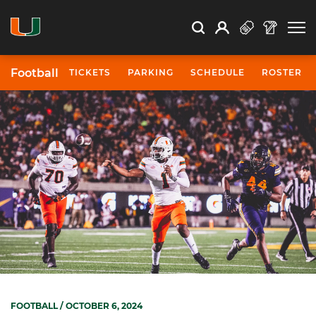
Open Search
Open
Search
Profile
Search
Football
TICKETS
PARKING
SCHEDULE
ROSTER
FOOTBALL
/ OCTOBER 6, 2024