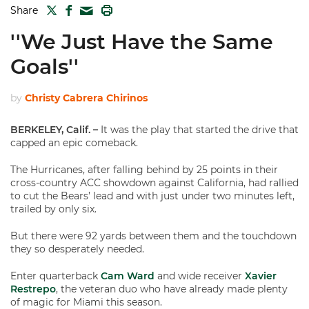
TWITTER
FACEBOOK
PRINT
Share
MAIL
''We Just Have the Same
Goals''
by
Christy Cabrera Chirinos
BERKELEY, Calif. –
It was the play that started the drive that
capped an epic comeback.
The Hurricanes, after falling behind by 25 points in their
cross-country ACC showdown against California, had rallied
to cut the Bears’ lead and with just under two minutes left,
trailed by only six.
But there were 92 yards between them and the touchdown
they so desperately needed.
Enter quarterback
Cam Ward
and wide receiver
Xavier
Restrepo
, the veteran duo who have already made plenty
of magic for Miami this season.