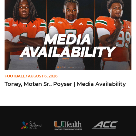
FOOTBALL
/ AUGUST 6, 2026
Toney, Moten Sr., Poyser | Media Availability