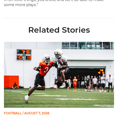
some more plays.”
Related Stories
Canes Camp Report: Aug. 7
FOOTBALL
/ AUGUST 7, 2026