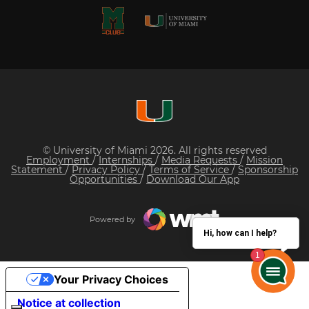
© University of Miami 2026. All rights reserved
Employment
/
Internships
/
Media Requests
/
Mission
Statement
/
Privacy Policy
/
Terms of Service
/
Sponsorship
Opportunities
/
Download Our App
Powered by
Hi, how can I help?
Your Privacy Choices
Notice at collection