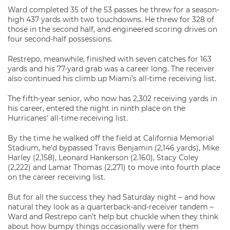
Ward completed 35 of the 53 passes he threw for a season-
high 437 yards with two touchdowns. He threw for 328 of
those in the second half, and engineered scoring drives on
four second-half possessions.
Restrepo, meanwhile, finished with seven catches for 163
yards and his 77-yard grab was a career long. The receiver
also continued his climb up Miami’s all-time receiving list.
The fifth-year senior, who now has 2,302 receiving yards in
his career, entered the night in ninth place on the
Hurricanes’ all-time receiving list.
By the time he walked off the field at California Memorial
Stadium, he’d bypassed Travis Benjamin (2,146 yards), Mike
Harley (2,158), Leonard Hankerson (2.160), Stacy Coley
(2,222) and Lamar Thomas (2,271) to move into fourth place
on the career receiving list.
But for all the success they had Saturday night – and how
natural they look as a quarterback-and-receiver tandem –
Ward and Restrepo can’t help but chuckle when they think
about how bumpy things occasionally were for them