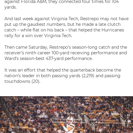
against Florida A&M, they connected four times for 104
yards.
And last week against Virginia Tech, Restrepo may not have
put up the gaudiest numbers, but he made a late clutch
catch – while flat on his back – that helped the Hurricanes
rally for a win over Virginia Tech.
Then came Saturday, Restrepo’s season-long catch and the
receiver’s ninth career 100-yard receiving performance and
Ward’s season-best 437-yard performance.
It was an effort that helped the quarterback become the
nation’s leader in both passing yards (2,219) and passing
touchdowns (20).