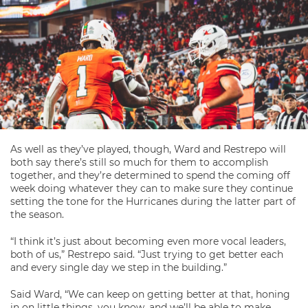
As well as they’ve played, though, Ward and Restrepo will
both say there’s still so much for them to accomplish
together, and they’re determined to spend the coming off
week doing whatever they can to make sure they continue
setting the tone for the Hurricanes during the latter part of
the season.
“I think it’s just about becoming even more vocal leaders,
both of us,” Restrepo said. “Just trying to get better each
and every single day we step in the building.”
Said Ward, “We can keep on getting better at that, honing
in on little things, you know, and we’ll be able to make