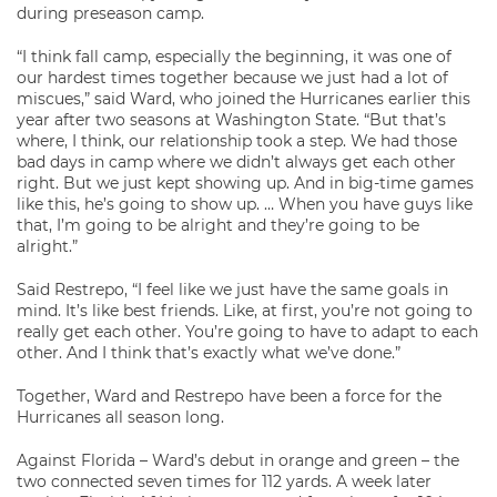
during preseason camp.
“I think fall camp, especially the beginning, it was one of
our hardest times together because we just had a lot of
miscues,” said Ward, who joined the Hurricanes earlier this
year after two seasons at Washington State. “But that’s
where, I think, our relationship took a step. We had those
bad days in camp where we didn’t always get each other
right. But we just kept showing up. And in big-time games
like this, he’s going to show up. … When you have guys like
that, I’m going to be alright and they’re going to be
alright.”
Said Restrepo, “I feel like we just have the same goals in
mind. It’s like best friends. Like, at first, you’re not going to
really get each other. You’re going to have to adapt to each
other. And I think that’s exactly what we’ve done.”
Together, Ward and Restrepo have been a force for the
Hurricanes all season long.
Against Florida – Ward’s debut in orange and green – the
two connected seven times for 112 yards. A week later