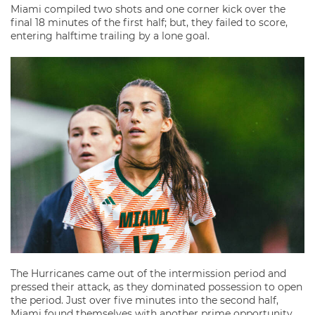
Miami compiled two shots and one corner kick over the
final 18 minutes of the first half; but, they failed to score,
entering halftime trailing by a lone goal.
The Hurricanes came out of the intermission period and
pressed their attack, as they dominated possession to open
the period. Just over five minutes into the second half,
Miami found themselves with another prime opportunity.