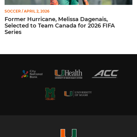
SOCCER
/ APRIL 2, 2026
Former Hurricane, Melissa Dagenais,
Selected to Team Canada for 2026 FIFA
Series