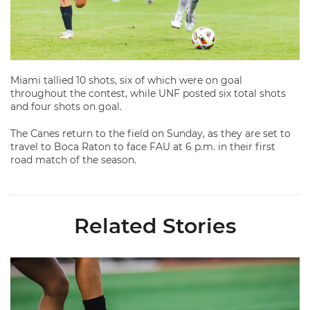
Miami tallied 10 shots, six of which were on goal
throughout the contest, while UNF posted six total shots
and four shots on goal.
The Canes return to the field on Sunday, as they are set to
travel to Boca Raton to face FAU at 6 p.m. in their first
road match of the season.
Related Stories
Miami Soccer Finalizes 2026 Fall Schedule with Kickoff Times