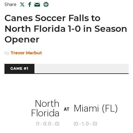
TWITTER
FACEBOOK
PRINT
Share
MAIL
Canes Soccer Falls to
North Florida 1-0 in Season
Opener
by
Trevor Marbut
GAME #1