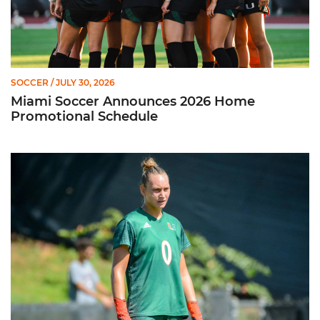
SOCCER
/ JULY 30, 2026
Miami Soccer Announces 2026 Home
Promotional Schedule
Former Hurricane, Melissa Dagenais, Selected to Team Canada