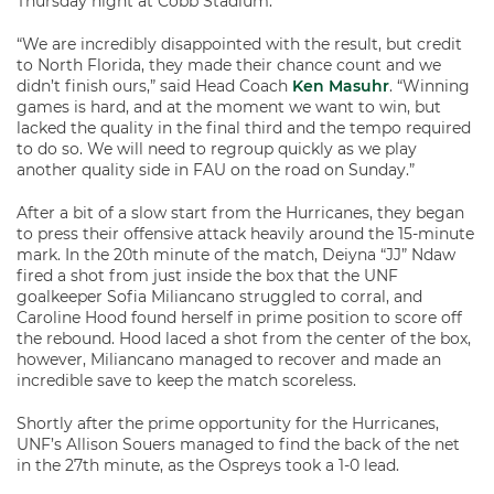
Thursday night at Cobb Stadium.
“We are incredibly disappointed with the result, but credit
to North Florida, they made their chance count and we
didn’t finish ours,” said Head Coach
Ken Masuhr
. “Winning
games is hard, and at the moment we want to win, but
lacked the quality in the final third and the tempo required
to do so. We will need to regroup quickly as we play
another quality side in FAU on the road on Sunday.”
After a bit of a slow start from the Hurricanes, they began
to press their offensive attack heavily around the 15-minute
mark. In the 20th minute of the match, Deiyna “JJ” Ndaw
fired a shot from just inside the box that the UNF
goalkeeper Sofia Miliancano struggled to corral, and
Caroline Hood found herself in prime position to score off
the rebound. Hood laced a shot from the center of the box,
however, Miliancano managed to recover and made an
incredible save to keep the match scoreless.
Shortly after the prime opportunity for the Hurricanes,
UNF’s Allison Souers managed to find the back of the net
in the 27
th
minute, as the Ospreys took a 1-0 lead.