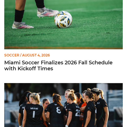
SOCCER
/ AUGUST 4, 2026
Miami Soccer Finalizes 2026 Fall Schedule
with Kickoff Times
Miami Soccer Announces 2026 Home Promotional Schedule