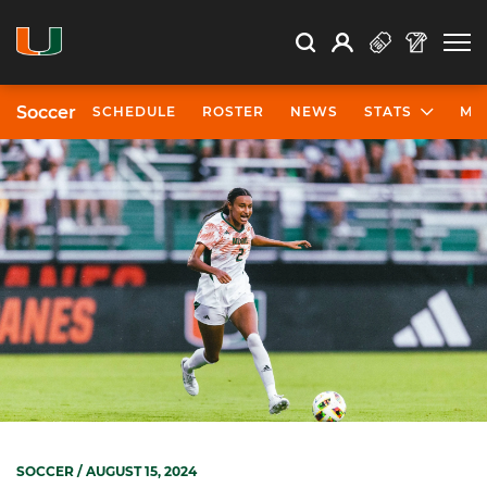
Open Search
Open
Search
Profile
Search
Soccer
SCHEDULE
ROSTER
NEWS
STATS
MO
SOCCER
/ AUGUST 15, 2024