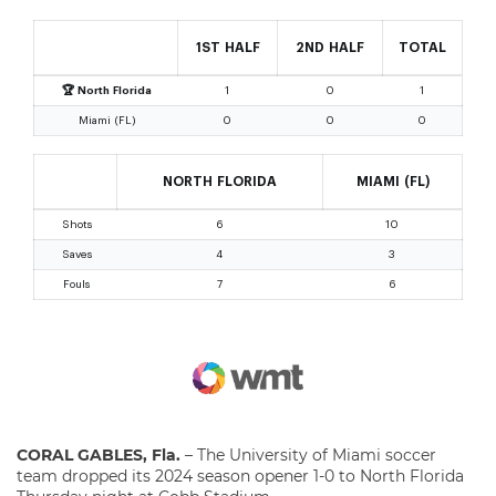
CORAL GABLES, Fla.
– The University of Miami soccer
team dropped its 2024 season opener 1-0 to North Florida