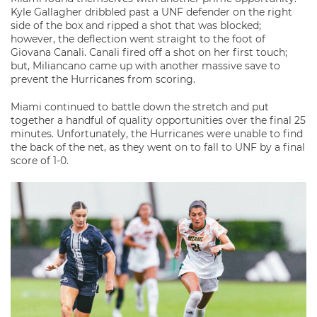
Kyle Gallagher dribbled past a UNF defender on the right
side of the box and ripped a shot that was blocked;
however, the deflection went straight to the foot of
Giovana Canali. Canali fired off a shot on her first touch;
but, Miliancano came up with another massive save to
prevent the Hurricanes from scoring.
Miami continued to battle down the stretch and put
together a handful of quality opportunities over the final 25
minutes. Unfortunately, the Hurricanes were unable to find
the back of the net, as they went on to fall to UNF by a final
score of 1-0.