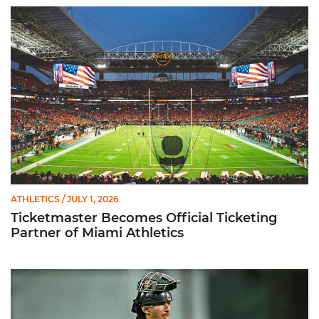
Ticketmaster Becomes Official Ticketing Partner of Miami Ath
ATHLETICS
/ JULY 1, 2026
Ticketmaster Becomes Official Ticketing
Partner of Miami Athletics
Alvarez Earns Baseball America Freshman All-America Honor