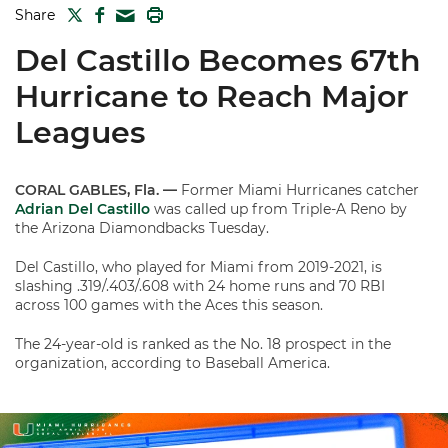
TWITTER
FACEBOOK
PRINT
Share
MAIL
Del Castillo Becomes 67th
Hurricane to Reach Major
Leagues
CORAL GABLES, Fla. —
Former Miami Hurricanes catcher
Adrian Del Castillo
was called up from Triple-A Reno by
the Arizona Diamondbacks Tuesday.
Del Castillo, who played for Miami from 2019-2021, is
slashing .319/.403/.608 with 24 home runs and 70 RBI
across 100 games with the Aces this season.
The 24-year-old is ranked as the No. 18 prospect in the
organization, according to Baseball America.