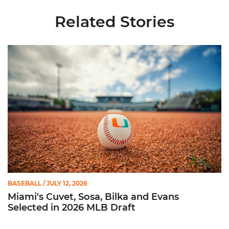
Related Stories
Miami's Cuvet, Sosa, Bilka and Evans Selected in 2026 MLB Dr
BASEBALL
/ JULY 12, 2026
Miami's Cuvet, Sosa, Bilka and Evans
Selected in 2026 MLB Draft