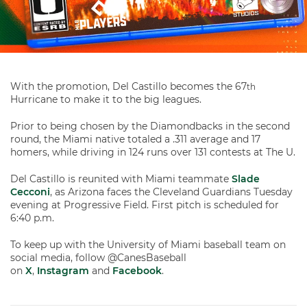
With the promotion, Del Castillo becomes the 67
th
Hurricane to make it to the big leagues.
Prior to being chosen by the Diamondbacks in the second
round, the Miami native totaled a .311 average and 17
homers, while driving in 124 runs over 131 contests at The U.
Del Castillo is reunited with Miami teammate
Slade
Cecconi
, as Arizona faces the Cleveland Guardians Tuesday
evening at Progressive Field. First pitch is scheduled for
6:40 p.m.
To keep up with the University of Miami baseball team on
social media, follow @CanesBaseball
on
X
,
Instagram
and
Facebook
.