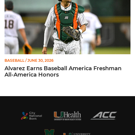
BASEBALL
/ JUNE 30, 2026
Alvarez Earns Baseball America Freshman
All-America Honors