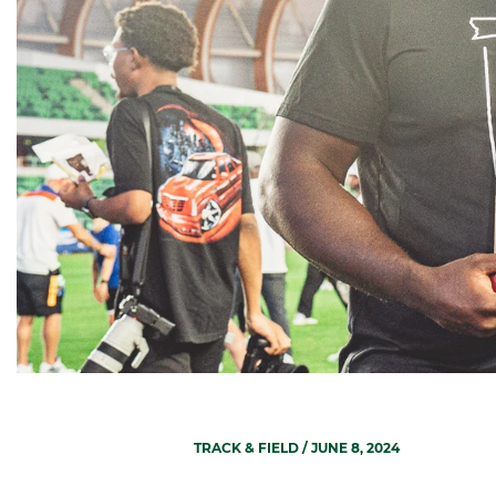
TRACK & FIELD
/ JUNE 8, 2024