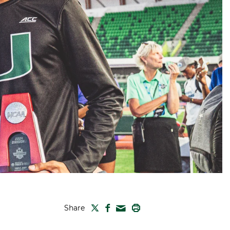
TWITTER
FACEBOOK
PRINT
Share
MAIL