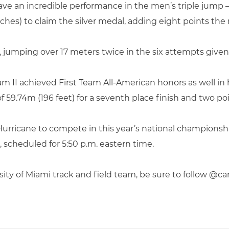
ve an incredible performance in the men’s triple jump 
inches) to claim the silver medal, adding eight points th
ld, jumping over 17 meters twice in the six attempts given
m II achieved First Team All-American honors as well in 
f 59.74m (196 feet) for a seventh place finish and two p
 Hurricane to compete in this year’s national championsh
 scheduled for 5:50 p.m. eastern time.
sity of Miami track and field team, be sure to follow @c