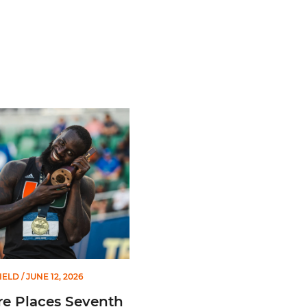
Championships
laces Seventh in Decathlon at NCAA Championships
IELD
/ JUNE 12, 2026
e Places Seventh