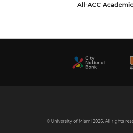
All-ACC Academi
© University of Miami 2026. All rights re