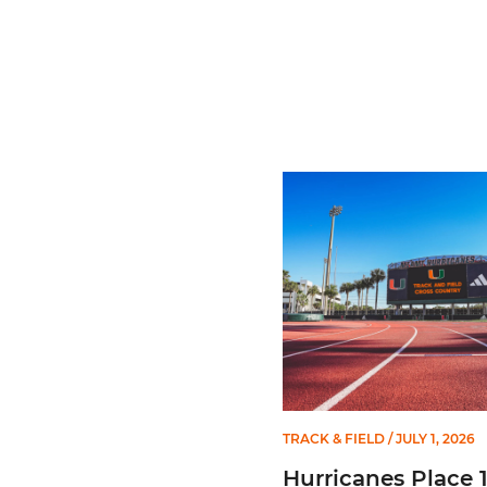
Hurricanes Place 14 on Al
TRACK & FIELD
/ JULY 1, 2026
Hurricanes Place 