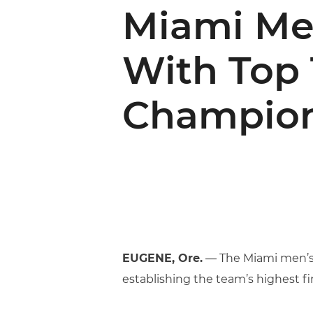
Miami Me
With Top 
Champion
EUGENE, Ore.
— The Miami men’s t
establishing the team’s highest f