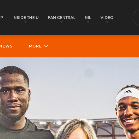
OP
INSIDE THE U
FAN CENTRAL
NIL
VIDEO
S
NEWS
MORE