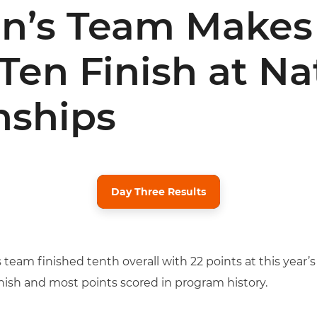
n’s Team Makes 
Ten Finish at Na
ships
Day Three Results
eam finished tenth overall with 22 points at this year
inish and most points scored in program history.