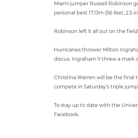
Miami jumper Russell Robinson ga
personal best 17.13m (56 feet, 2.5 
Robinson left it all out on the fie
Hurricanes thrower Milton Ingraha
discus. Ingraham II threw a mark o
Christina Warren will be the final
compete in Saturday’s triple jump,
To stay up to date with the Univer
Facebook.