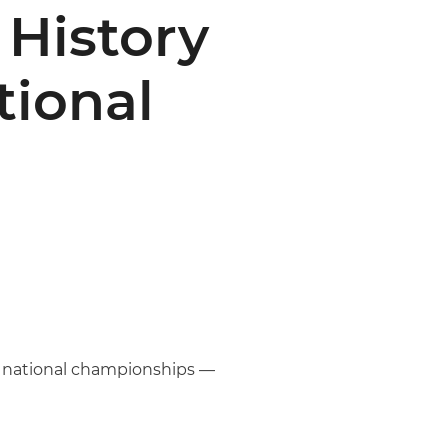
History
tional
’s national championships —