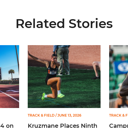
Related Stories
l-ACC Academic Team
Kruzmane Places Ninth in Triple Jump at NCAA 
Campre P
TRACK & FIELD
/ JUNE 13, 2026
TRACK & F
14 on
Kruzmane Places Ninth
Campr