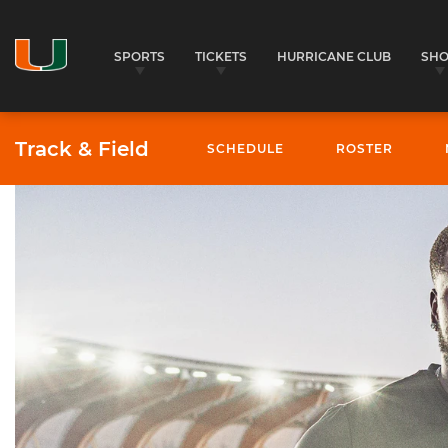
SPORTS
TICKETS
HURRICANE CLUB
SH
Track & Field
SCHEDULE
ROSTER