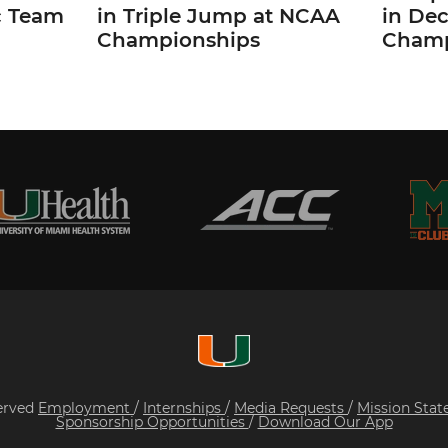
c Team
in Triple Jump at NCAA
in De
Championships
Champ
served
Employment
/
Internships
/
Media Requests
/
Mission Sta
Sponsorship Opportunities
/
Download Our App