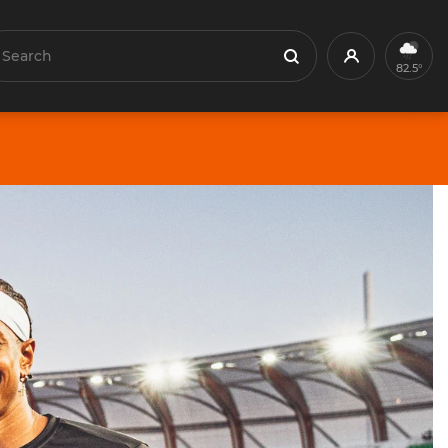
earch
Profile
Search
82.5°