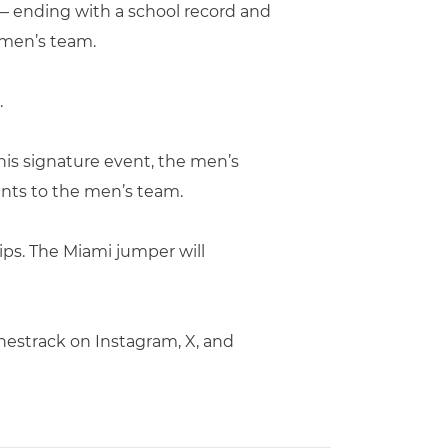
— ending with a school record and
e men’s team.
.
his signature event, the men’s
oints to the men’s team.
ips. The Miami jumper will
anestrack on Instagram, X, and