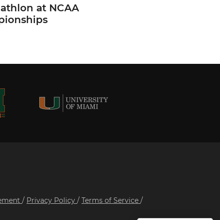
cathlon at NCAA
ionships
tement
/
Privacy Policy
/
Terms of Service
/