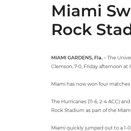
Miami Sw
Rock Sta
MIAMI GARDENS, Fla.
– The Unive
Clemson, 7-0, Friday afternoon at
Miami has now won four matches i
The Hurricanes (11-6, 2-4 ACC) and
Rock Stadium as part of the Miam
Miami quickly jumped out to a 1-0 