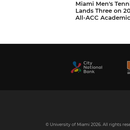
Miami Men's Tenn
Lands Three on 2
All-ACC Academi
© University of Miami 2026. All rights re