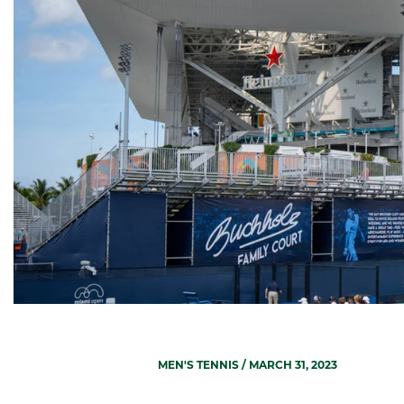
MEN'S TENNIS
/ MARCH 31, 2023