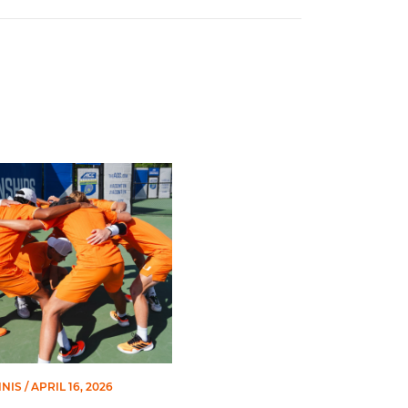
lls in Second Round of ACC Championships
NNIS
/ APRIL 16, 2026