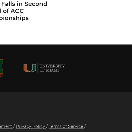
Falls in Second
 of ACC
ionships
tement
/
Privacy Policy
/
Terms of Service
/