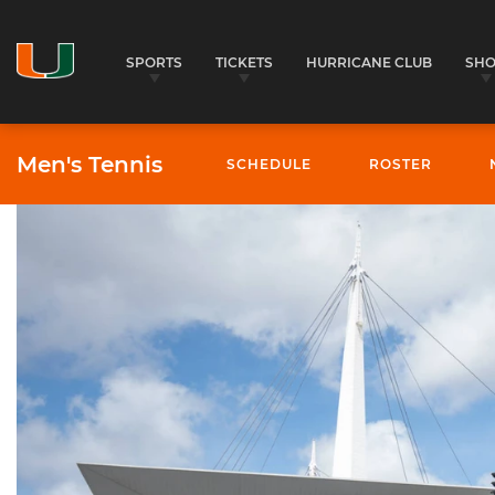
SPORTS
TICKETS
HURRICANE CLUB
SH
Men's Tennis
SCHEDULE
ROSTER