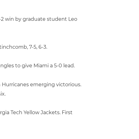
 6-2 win by graduate student Leo
inchcomb, 7-5, 6-3.
singles to give Miami a 5-0 lead.
 Hurricanes emerging victorious.
ix.
gia Tech Yellow Jackets. First