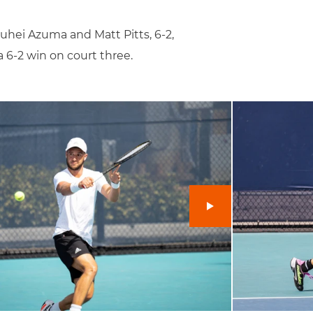
hei Azuma and Matt Pitts, 6-2,
 6-2 win on court three.