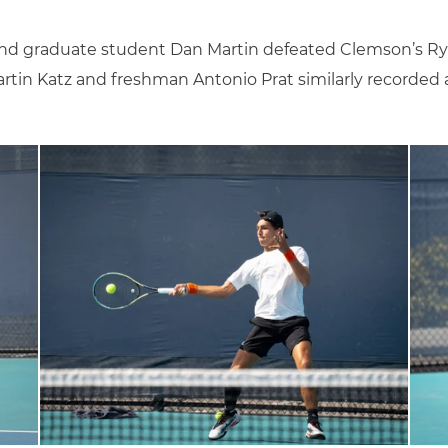
and graduate student Dan Martin defeated Clemson’s Ryu
tin Katz and freshman Antonio Prat similarly recorded a