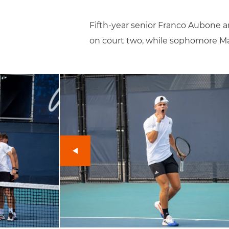
Fifth-year senior Franco Aubone 
on court two, while sophomore Mar