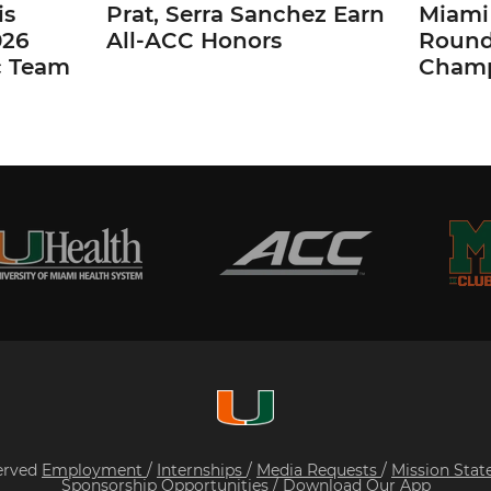
is
Prat, Serra Sanchez Earn
Miami 
026
All-ACC Honors
Round
c Team
Champ
served
Employment
/
Internships
/
Media Requests
/
Mission Sta
Sponsorship Opportunities
/
Download Our App