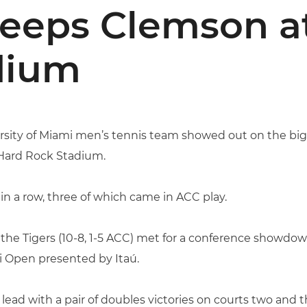
eeps Clemson a
dium
rsity of Miami men’s tennis team showed out on the big
 Hard Rock Stadium.
n a row, three of which came in ACC play.
 the Tigers (10-8, 1-5 ACC) met for a conference showdow
i Open presented by Itaú.
lead with a pair of doubles victories on courts two and t