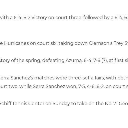
ith a 6-4, 6-2 victory on court three, followed by a 6-4,
 Hurricanes on court six, taking down Clemson’s Trey St
tory of the spring, defeating Azuma, 6-4, 7-6 (7), at first 
rra Sanchez’s matches were three-set affairs, with both
court two, while Serra Sanchez won, 7-5, 4-6, 6-2, on court s
Schiff Tennis Center on Sunday to take on the No. 71 Geor