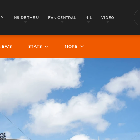
OP
INSIDE THE U
FAN CENTRAL
NIL
VIDEO
S
NEWS
STATS
MORE