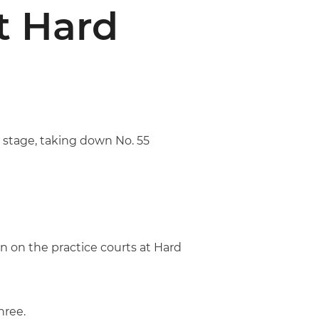
t Hard
 stage, taking down No. 55
n on the practice courts at Hard
hree.