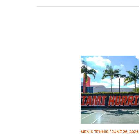
Miami Men's Tennis Lands
MEN'S TENNIS
/ JUNE 26, 2026