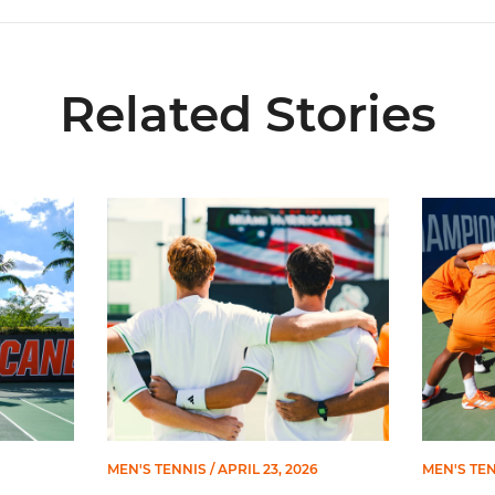
Related Stories
 Three on 2026 All-ACC Academic Team
Prat, Serra Sanchez Earn All-ACC Honors
Miami Fa
MEN'S TENNIS
/ APRIL 23, 2026
MEN'S TE