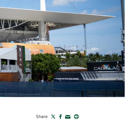
TWITTER
FACEBOOK
PRINT
Share
MAIL