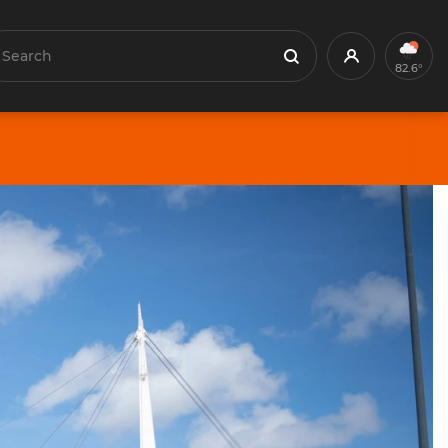
earch
Profile
Search
82.6°