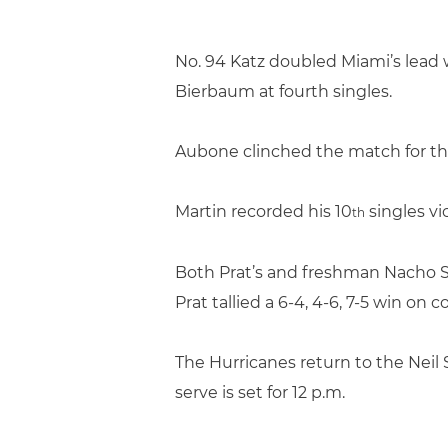
No. 94 Katz doubled Miami’s lead w
Bierbaum at fourth singles.
Aubone clinched the match for the
Martin recorded his 10
singles vic
th
Both Prat’s and freshman Nacho Se
Prat tallied a 6-4, 4-6, 7-5 win on 
The Hurricanes return to the Neil 
serve is set for 12 p.m.