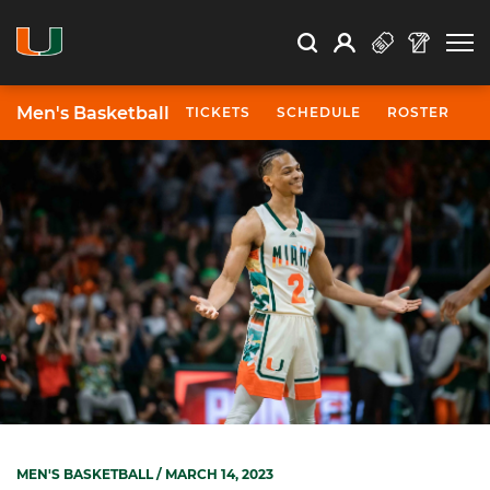
Open Search
Open
Search
Profile
Search
Men's Basketball
TICKETS
SCHEDULE
ROSTER
N
MEN'S BASKETBALL
/ MARCH 14, 2023