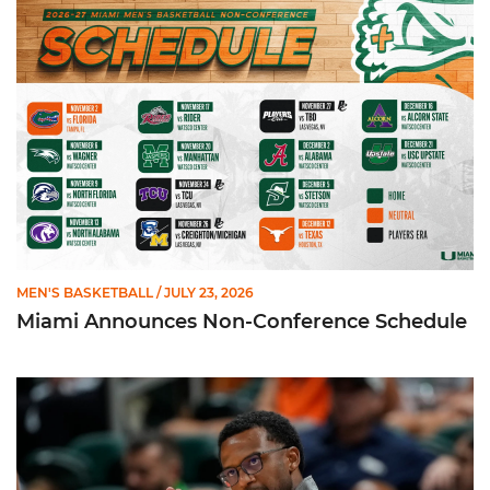
Miami Announces Non-Conference Schedule
MEN'S BASKETBALL
/ JULY 23, 2026
Miami Announces Non-Conference Schedule
Hurricanes To Face Texas in Houston