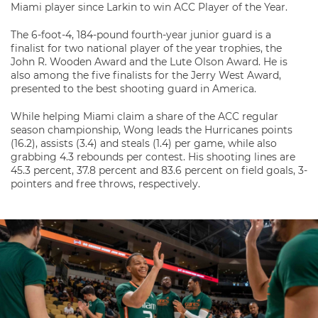
Miami player since Larkin to win ACC Player of the Year.
The 6-foot-4, 184-pound fourth-year junior guard is a
finalist for two national player of the year trophies, the
John R. Wooden Award and the Lute Olson Award. He is
also among the five finalists for the Jerry West Award,
presented to the best shooting guard in America.
While helping Miami claim a share of the ACC regular
season championship, Wong leads the Hurricanes points
(16.2), assists (3.4) and steals (1.4) per game, while also
grabbing 4.3 rebounds per contest. His shooting lines are
45.3 percent, 37.8 percent and 83.6 percent on field goals, 3-
pointers and free throws, respectively.