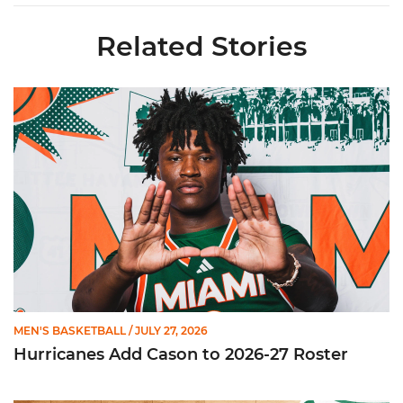
Related Stories
Hurricanes Add Cason to 2026-27 Roster
MEN'S BASKETBALL
/ JULY 27, 2026
Hurricanes Add Cason to 2026-27 Roster