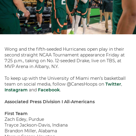
Wong and the fifth-seeded Hurricanes open play in their
second straight NCAA Tournament appearance Friday at
7:25 p.m., taking on No. 12-seeded Drake, live on TBS, at
MVP Arena in Albany, N.Y.
To keep up with the University of Miami men’s basketball
team on social media, follow @CanesHoops on
Twitter
,
Instagram
and
Facebook
.
Associated Press Division I All-Americans
First Team
Zach Edey, Purdue
Trayce Jackson-Davis, Indiana
Brandon Miller, Alabama