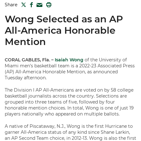
TWITTER
FACEBOOK
PRINT
Share
MAIL
Wong Selected as an AP
All-America Honorable
Mention
CORAL GABLES, Fla. –
Isaiah Wong
of the University of
Miami men’s basketball team is a 2022-23 Associated Press
(AP) All-America Honorable Mention, as announced
Tuesday afternoon.
The Division I AP All-Americans are voted on by 58 college
basketball journalists across the country. Selections are
grouped into three teams of five, followed by four
honorable mention choices. In total, Wong is one of just 19
players nationally who appeared on multiple ballots.
A native of Piscataway, N.J., Wong is the first Hurricane to
garner All-America status of any kind since Shane Larkin,
an AP Second Team choice, in 2012-13. Wong is also the first