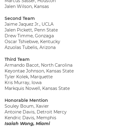
Marcus Sasser, Houston
Jalen Wilson, Kansas
Second Team
Jaime Jaquez Jr., UCLA
Jalen Pickett, Penn State
Drew Timme, Gonzaga
Oscar Tshiebwe, Kentucky
Azuolas Tubelis, Arizona
Third Team
Armando Bacot, North Carolina
Keyontae Johnson, Kansas State
Tyler Kolek, Marquette
Kris Murray, Iowa
Markquis Nowell, Kansas State
Honorable Mention
Souley Boum, Xavier
Antoine Davis, Detroit Mercy
Kendric Davis, Memphis
Isaiah Wong, Miami