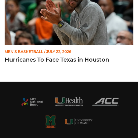
MEN'S BASKETBALL
/ JULY 22, 2026
Hurricanes To Face Texas in Houston