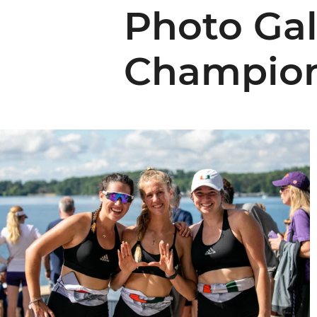
Photo Gal
Champion