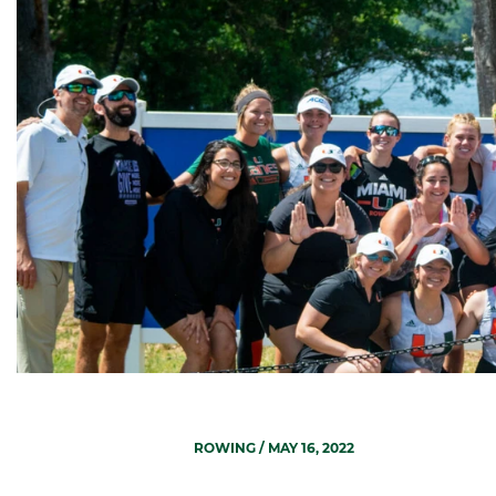
ROWING
/ MAY 16, 2022