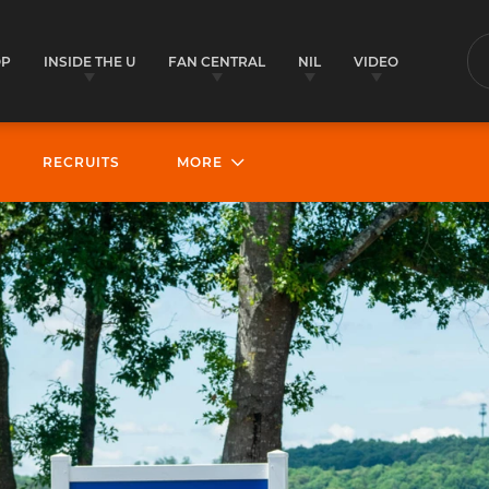
OP
INSIDE THE U
FAN CENTRAL
NIL
VIDEO
S
RECRUITS
MORE