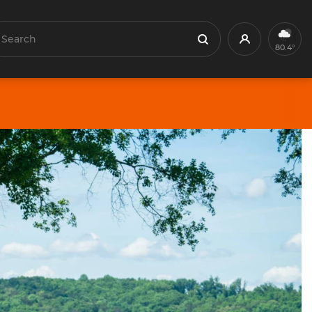
earch
Profile
Search
80.4°