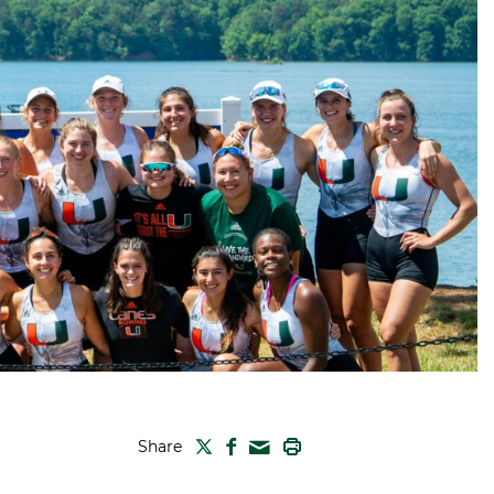
TWITTER
FACEBOOK
PRINT
Share
MAIL