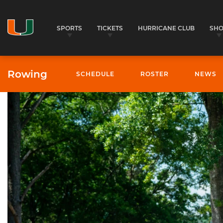
SPORTS
TICKETS
HURRICANE CLUB
SH
Rowing
SCHEDULE
ROSTER
NEWS