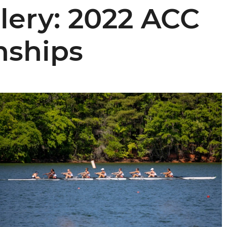
lery: 2022 ACC
ships