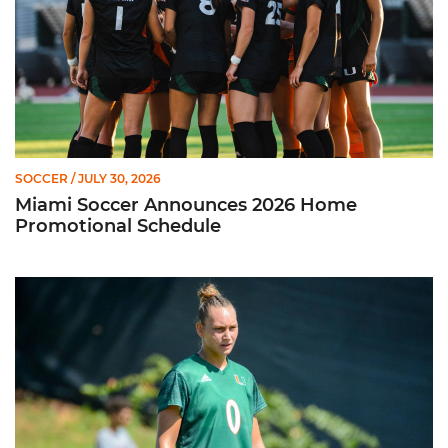
SOCCER
/ JULY 30, 2026
Miami Soccer Announces 2026 Home
Promotional Schedule
Former Hurricane, Melissa Dagenais, Selected to Team Canada