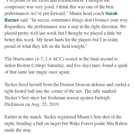
composure was very good. I think this was one of the best
Sarah
performances we’ve put forward,” Miami head coach
Barnes
said. “In soccer, sometimes things don’t bounce your way.
Regardless, the performance was a step in the right direction. We
played pretty well last week but I thought we played a little bit
better this week. My heart hurts for the players but I’m really
proud of what they left on the field tonight.”
The Hurricanes (4-7, 1-4 ACC) scored in the final second to
defeat Boston College Saturday, and five days later, found a spark
of that same late magic once again.
Tucker freed herself from the Demon Deacon defense and curled a
right-footed ball into the corner of the net. The tally marked
Tucker’s first since her freshman season against Farleigh
Dickinson on Aug. 25, 2019.
Earlier in the match, Tucker registered Miami’s first shot of the
night, bending a ball on target but Wake Forest goalie Mia Raben
made the stop.