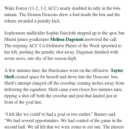
Wake Forest (11-2, 3-2 ACC) nearly doubled its tally in the 64
th
minute. The Demon Deacons drew a foul inside the box and the
referee awarded a penalty kick.
Sophomore midfielder Sophie Faircloth stepped up to the spot, but
Melissa Dagenais
Miami junior goalkeeper
answered the call.
The reigning ACC Co-Defensive Player of the Week sprawled to
her left, pushing the penalty shot away. Dagenais finished with
seven saves, one shy of her season-high.
Taylor
A few minutes later, the Hurricanes went on the offensive.
Shell
created space for herself and drove into the Deacons’ box.
Shell’s attempt clanged off the crossbar, coming inches away from
delivering the equalizer. Shell came even closer five minutes later,
ripping a shot off both the crossbar and post that landed just in
front of the goal line.
“I felt like we could’ve had a goal or two earlier,” Barnes said.
“We had several opportunities. We had control of the game in the
second half. We all felt that we were going to get one. The players