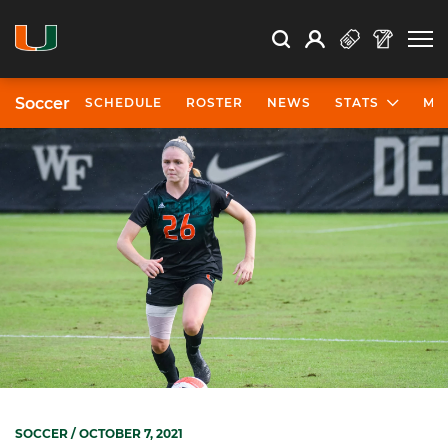
Open Search
Open
Search
Profile
Search
Soccer
SCHEDULE
ROSTER
NEWS
STATS
MO
SOCCER
/ OCTOBER 7, 2021