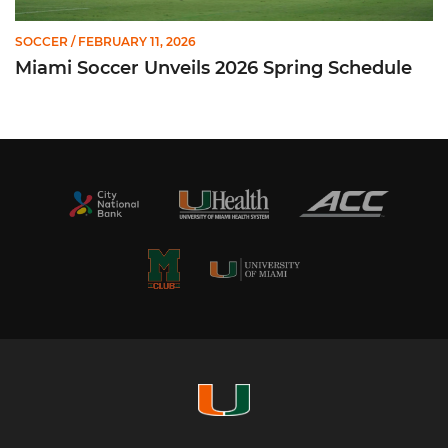
SOCCER
/ FEBRUARY 11, 2026
Miami Soccer Unveils 2026 Spring Schedule