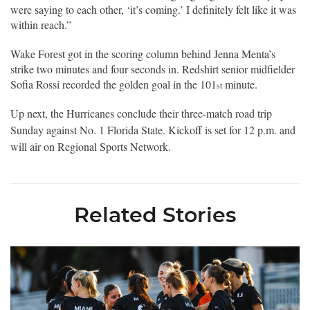
were saying to each other, ‘it’s coming.’ I definitely felt like it was
within reach.”
Wake Forest got in the scoring column behind Jenna Menta’s
strike two minutes and four seconds in. Redshirt senior midfielder
Sofia Rossi recorded the golden goal in the 101
minute.
st
Up next, the Hurricanes conclude their three-match road trip
Sunday against No. 1 Florida State. Kickoff is set for 12 p.m. and
will air on Regional Sports Network.
Related Stories
Miami Soccer Announces 2026 Home Promotional Schedule