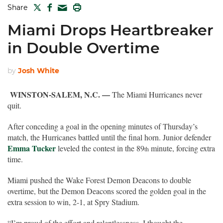
TWITTER
FACEBOOK
PRINT
Share
MAIL
Miami Drops Heartbreaker
in Double Overtime
by
Josh White
WINSTON-SALEM, N.C. —
The Miami Hurricanes never
quit.
After conceding a goal in the opening minutes of Thursday’s
match, the Hurricanes battled until the final horn. Junior defender
Emma Tucker
leveled the contest in the 89
minute, forcing extra
th
time.
Miami pushed the Wake Forest Demon Deacons to double
overtime, but the Demon Deacons scored the golden goal in the
extra session to win, 2-1, at Spry Stadium.
“I’m proud of the effort and relentlessness. I thought the