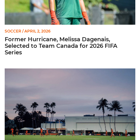
SOCCER
/ APRIL 2, 2026
Former Hurricane, Melissa Dagenais,
Selected to Team Canada for 2026 FIFA
Series
Miami Soccer Unveils 2026 Spring Schedule