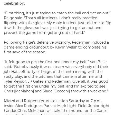
celebration.
“First thing, it’s just trying to catch the ball and get an out,”
Paige said. “That’s all instincts. I don’t really practice
flipping with the glove. My main instinct just told me to flip
it with the glove, so I was just trying to get an out and
prevent the game from getting out of hand.”
Following Paige’s defensive wizardry, Federman induced a
game-ending groundout by Kevin Welsh to complete his
first save of the season.
“It felt good to get the first one under my belt,” Van Belle
said. “But obviously it was a team win, everybody did their
job. Hats off to Tyler Paige, in the ninth inning with the
nasty play, and the pitchers that came in after me, and
Tyler Keysor, JP Gates and Federman. Overall, it was good
to get the first one under my belt, and I’m excited to see
Chris [McMahon] and Slade [Cecconi] throw this weekend.”
Miami and Rutgers return to action Saturday at 7 p.m.
inside Alex Rodriguez Park at Mark Light Field. Junior right-
hander Chris McMahon will take the mound for the Canes