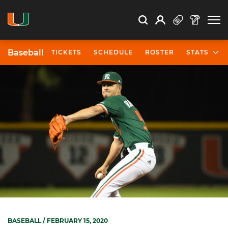
Open Search
Open
Search
Profile
Search
Baseball
TICKETS
SCHEDULE
ROSTER
STATS
BASEBALL
/ FEBRUARY 15, 2020