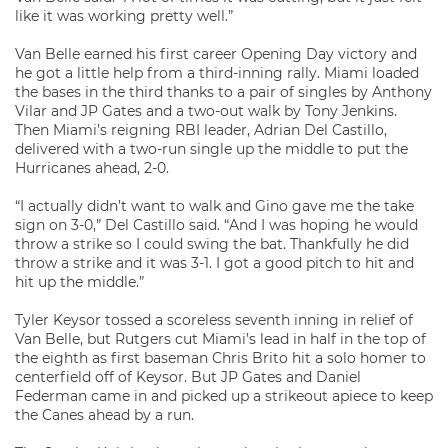
like it was working pretty well.”
Van Belle earned his first career Opening Day victory and
he got a little help from a third-inning rally. Miami loaded
the bases in the third thanks to a pair of singles by Anthony
Vilar and JP Gates and a two-out walk by Tony Jenkins.
Then Miami’s reigning RBI leader, Adrian Del Castillo,
delivered with a two-run single up the middle to put the
Hurricanes ahead, 2-0.
“I actually didn’t want to walk and Gino gave me the take
sign on 3-0,” Del Castillo said. “And I was hoping he would
throw a strike so I could swing the bat. Thankfully he did
throw a strike and it was 3-1. I got a good pitch to hit and
hit up the middle.”
Tyler Keysor tossed a scoreless seventh inning in relief of
Van Belle, but Rutgers cut Miami’s lead in half in the top of
the eighth as first baseman Chris Brito hit a solo homer to
centerfield off of Keysor. But JP Gates and Daniel
Federman came in and picked up a strikeout apiece to keep
the Canes ahead by a run.