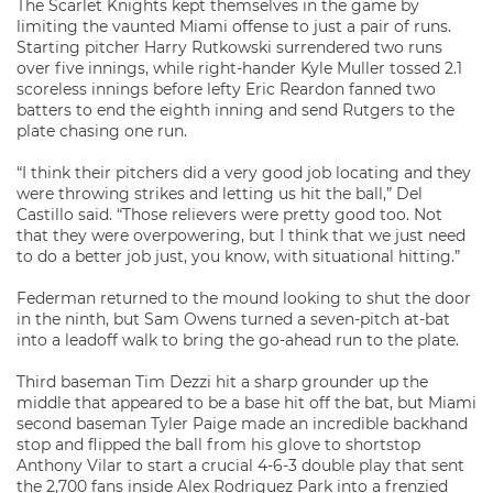
The Scarlet Knights kept themselves in the game by
limiting the vaunted Miami offense to just a pair of runs.
Starting pitcher Harry Rutkowski surrendered two runs
over five innings, while right-hander Kyle Muller tossed 2.1
scoreless innings before lefty Eric Reardon fanned two
batters to end the eighth inning and send Rutgers to the
plate chasing one run.
“I think their pitchers did a very good job locating and they
were throwing strikes and letting us hit the ball,” Del
Castillo said. “Those relievers were pretty good too. Not
that they were overpowering, but I think that we just need
to do a better job just, you know, with situational hitting.”
Federman returned to the mound looking to shut the door
in the ninth, but Sam Owens turned a seven-pitch at-bat
into a leadoff walk to bring the go-ahead run to the plate.
Third baseman Tim Dezzi hit a sharp grounder up the
middle that appeared to be a base hit off the bat, but Miami
second baseman Tyler Paige made an incredible backhand
stop and flipped the ball from his glove to shortstop
Anthony Vilar to start a crucial 4-6-3 double play that sent
the 2,700 fans inside Alex Rodriguez Park into a frenzied