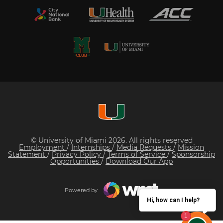
© University of Miami 2026. All rights reserved
Employment
/
Internships
/
Media Requests
/
Mission
Statement
/
Privacy Policy
/
Terms of Service
/
Sponsorship
Opportunities
/
Download Our App
Powered by
Hi, how can I help?