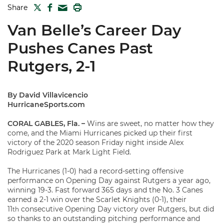
TWITTER
FACEBOOK
PRINT
Share
MAIL
Van Belle’s Career Day
Pushes Canes Past
Rutgers, 2-1
By David Villavicencio
HurricaneSports.com
CORAL GABLES, Fla. –
Wins are sweet, no matter how they
come, and the Miami Hurricanes picked up their first
victory of the 2020 season Friday night inside Alex
Rodriguez Park at Mark Light Field.
The Hurricanes (1-0) had a record-setting offensive
performance on Opening Day against Rutgers a year ago,
winning 19-3. Fast forward 365 days and the No. 3 Canes
earned a 2-1 win over the Scarlet Knights (0-1), their
11
consecutive Opening Day victory over Rutgers, but did
th
so thanks to an outstanding pitching performance and