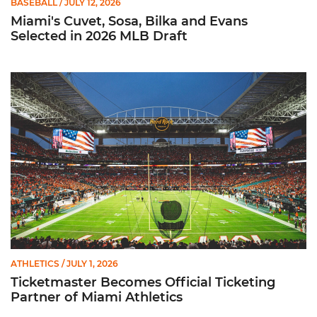
BASEBALL
/ JULY 12, 2026
Miami's Cuvet, Sosa, Bilka and Evans
Selected in 2026 MLB Draft
Ticketmaster Becomes Official Ticketing Partner of Miami Ath
ATHLETICS
/ JULY 1, 2026
Ticketmaster Becomes Official Ticketing
Partner of Miami Athletics