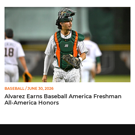
Alvarez Earns Baseball America Freshman All-America Honor
BASEBALL
/ JUNE 30, 2026
Alvarez Earns Baseball America Freshman
All-America Honors