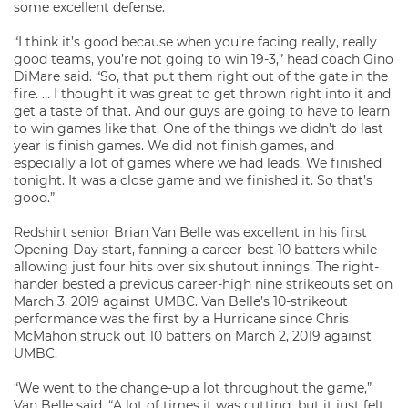
some excellent defense.
“I think it’s good because when you’re facing really, really
good teams, you’re not going to win 19-3,” head coach Gino
DiMare said. “So, that put them right out of the gate in the
fire. … I thought it was great to get thrown right into it and
get a taste of that. And our guys are going to have to learn
to win games like that. One of the things we didn’t do last
year is finish games. We did not finish games, and
especially a lot of games where we had leads. We finished
tonight. It was a close game and we finished it. So that’s
good.”
Redshirt senior Brian Van Belle was excellent in his first
Opening Day start, fanning a career-best 10 batters while
allowing just four hits over six shutout innings. The right-
hander bested a previous career-high nine strikeouts set on
March 3, 2019 against UMBC. Van Belle’s 10-strikeout
performance was the first by a Hurricane since Chris
McMahon struck out 10 batters on March 2, 2019 against
UMBC.
“We went to the change-up a lot throughout the game,”
Van Belle said. “A lot of times it was cutting, but it just felt