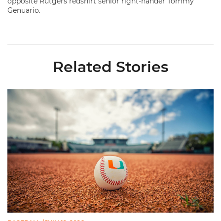
opposite Rutgers redshirt senior right-hander Tommy
Genuario.
Related Stories
Miami's Cuvet, Sosa, Bilka and Evans Selected in 2026 MLB Dr