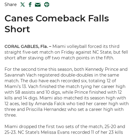
TWITTER
FACEBOOK
PRINT
Share
MAIL
Canes Comeback Falls
Short
CORAL GABLES, Fla. –
Miami volleyball forced its third
straight five-set match on Friday against NC State, but fell
short after staving off two match points in the fifth.
For the second time this season, both Kennedy Prince and
Savannah Vach registered double-doubles in the same
match. The duo have each recorded six, totaling 12 of
Miami’s 13. Vach finished the match tying her career high
with 58 assists and 10 digs, while Prince finished with 12
kills and 14 digs. Miami also matched its season high with
12 aces, led by Amanda Falck who tied her career high with
three and Priscilla Hernandez who set a career high with
three.
Miami dropped the first two sets of the match, 25-20 and
25-23. NC State’s Melissa Evans recorded 11 of her 23 kills