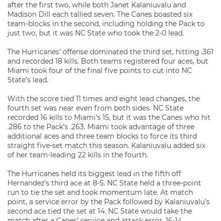
after the first two, while both Janet Kalaniuvalu and
Madison Dill each tallied seven. The Canes boasted six
team-blocks in the second, including holding the Pack to
just two, but it was NC State who took the 2-0 lead.
The Hurricanes’ offense dominated the third set, hitting .361
and recorded 18 kills. Both teams registered four aces, but
Miami took four of the final five points to cut into NC
State’s lead.
With the score tied 11 times and eight lead changes, the
fourth set was near even from both sides. NC State
recorded 16 kills to Miami’s 15, but it was the Canes who hit
.286 to the Pack’s .263. Miami took advantage of three
additional aces and three team blocks to force its third
straight five-set match this season. Kalaniuvalu added six
of her team-leading 22 kills in the fourth.
The Hurricanes held its biggest lead in the fifth off
Hernandez’s third ace at 8-5. NC State held a three-point
run to tie the set and took momentum late. At match
point, a service error by the Pack followed by Kalaniuvalu’s
second ace tied the set at 14. NC State would take the
match after a Canes’ service and attack error, 16-14.