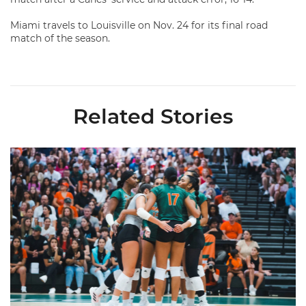
Miami travels to Louisville on Nov. 24 for its final road
match of the season.
Related Stories
Volleyball Reveals Promotional Schedule for 2026 Season