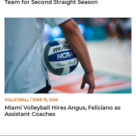
Team for Second Straight Season
Miami Volleyball Hires Angus, Feliciano as Assistant Coaches
VOLLEYBALL
/ JUNE 19, 2026
Miami Volleyball Hires Angus, Feliciano as
Assistant Coaches