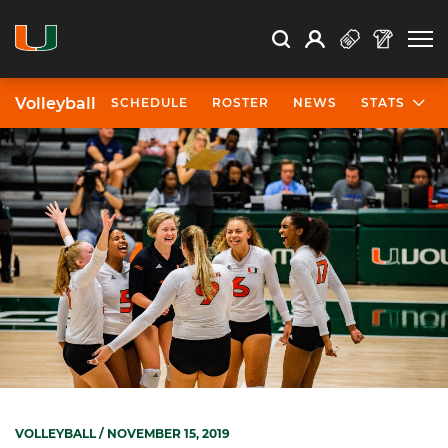
Open Search
Open
Search
Profile
Search
Volleyball
SCHEDULE
ROSTER
NEWS
STATS
VOLLEYBALL
/ NOVEMBER 15, 2019