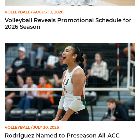
VOLLEYBALL
/ AUGUST 3, 2026
Volleyball Reveals Promotional Schedule for
2026 Season
Rodriguez Named to Preseason All-ACC Team for Second Str
VOLLEYBALL
/ JULY 30, 2026
Rodriguez Named to Preseason All-ACC