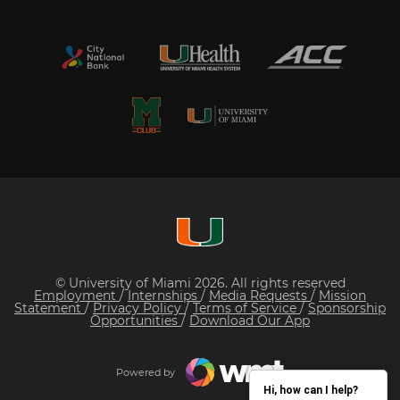
© University of Miami 2026. All rights reserved
Employment
/
Internships
/
Media Requests
/
Mission
Statement
/
Privacy Policy
/
Terms of Service
/
Sponsorship
Opportunities
/
Download Our App
Powered by
Hi, how can I help?