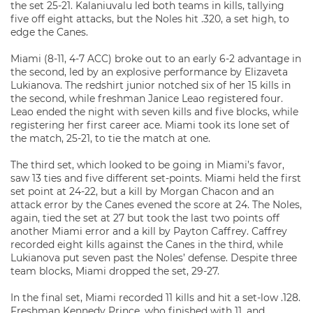
the set 25-21. Kalaniuvalu led both teams in kills, tallying
five off eight attacks, but the Noles hit .320, a set high, to
edge the Canes.
Miami (8-11, 4-7 ACC) broke out to an early 6-2 advantage in
the second, led by an explosive performance by Elizaveta
Lukianova. The redshirt junior notched six of her 15 kills in
the second, while freshman Janice Leao registered four.
Leao ended the night with seven kills and five blocks, while
registering her first career ace. Miami took its lone set of
the match, 25-21, to tie the match at one.
The third set, which looked to be going in Miami’s favor,
saw 13 ties and five different set-points. Miami held the first
set point at 24-22, but a kill by Morgan Chacon and an
attack error by the Canes evened the score at 24. The Noles,
again, tied the set at 27 but took the last two points off
another Miami error and a kill by Payton Caffrey. Caffrey
recorded eight kills against the Canes in the third, while
Lukianova put seven past the Noles’ defense. Despite three
team blocks, Miami dropped the set, 29-27.
In the final set, Miami recorded 11 kills and hit a set-low .128.
Freshman Kennedy Prince, who finished with 11, and