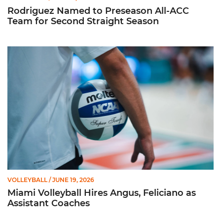
Rodriguez Named to Preseason All-ACC
Team for Second Straight Season
Miami Volleyball Hires Angus, Feliciano as Assistant Coaches
VOLLEYBALL
/ JUNE 19, 2026
Miami Volleyball Hires Angus, Feliciano as
Assistant Coaches