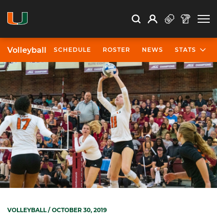
Open Search
Open
Search
Profile
Search
Volleyball
SCHEDULE
ROSTER
NEWS
STATS
VOLLEYBALL
/ OCTOBER 30, 2019