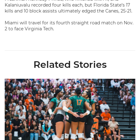
Kalaniuvalu recorded four kills each, but Florida State’s 17
kills and 10 block assists ultimately edged the Canes, 25-21.
Miami will travel for its fourth straight road match on Nov.
2 to face Virginia Tech.
Related Stories
Volleyball Reveals Promotional Schedule for 2026 Season