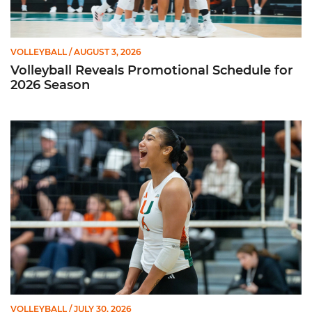
VOLLEYBALL
/ AUGUST 3, 2026
Volleyball Reveals Promotional Schedule for
2026 Season
Rodriguez Named to Preseason All-ACC Team for Second Str
VOLLEYBALL
/ JULY 30, 2026