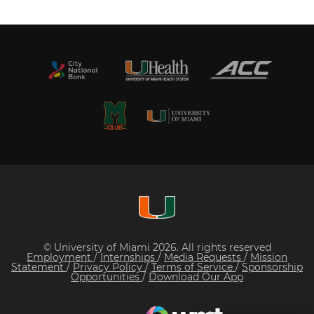
© University of Miami 2026. All rights reserved
Employment
/
Internships
/
Media Requests
/
Mission
Statement
/
Privacy Policy
/
Terms of Service
/
Sponsorship
Opportunities
/
Download Our App