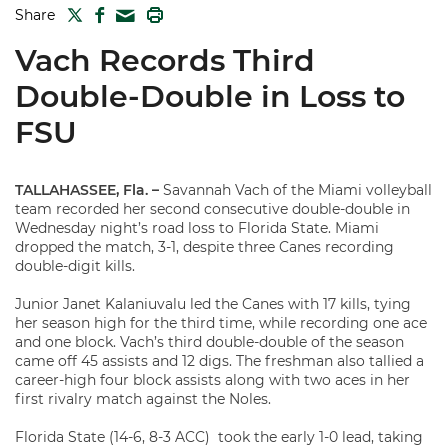
TWITTER
FACEBOOK
PRINT
Share
MAIL
Vach Records Third
Double-Double in Loss to
FSU
TALLAHASSEE, Fla. –
Savannah Vach of the Miami volleyball
team recorded her second consecutive double-double in
Wednesday night’s road loss to Florida State. Miami
dropped the match, 3-1, despite three Canes recording
double-digit kills.
Junior Janet Kalaniuvalu led the Canes with 17 kills, tying
her season high for the third time, while recording one ace
and one block. Vach’s third double-double of the season
came off 45 assists and 12 digs. The freshman also tallied a
career-high four block assists along with two aces in her
first rivalry match against the Noles.
Florida State (14-6, 8-3 ACC) took the early 1-0 lead, taking