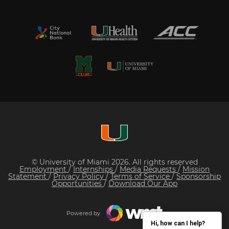
© University of Miami 2026. All rights reserved
Employment
/
Internships
/
Media Requests
/
Mission
Statement
/
Privacy Policy
/
Terms of Service
/
Sponsorship
Opportunities
/
Download Our App
Powered by
Hi, how can I help?