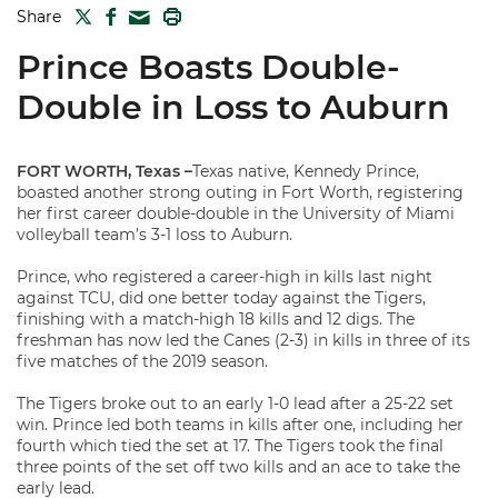
TWITTER
FACEBOOK
PRINT
Share
MAIL
Prince Boasts Double-
Double in Loss to Auburn
FORT WORTH, Texas –
Texas native, Kennedy Prince,
boasted another strong outing in Fort Worth, registering
her first career double-double in the University of Miami
volleyball team’s 3-1 loss to Auburn.
Prince, who registered a career-high in kills last night
against TCU, did one better today against the Tigers,
finishing with a match-high 18 kills and 12 digs. The
freshman has now led the Canes (2-3) in kills in three of its
five matches of the 2019 season.
The Tigers broke out to an early 1-0 lead after a 25-22 set
win. Prince led both teams in kills after one, including her
fourth which tied the set at 17. The Tigers took the final
three points of the set off two kills and an ace to take the
early lead.