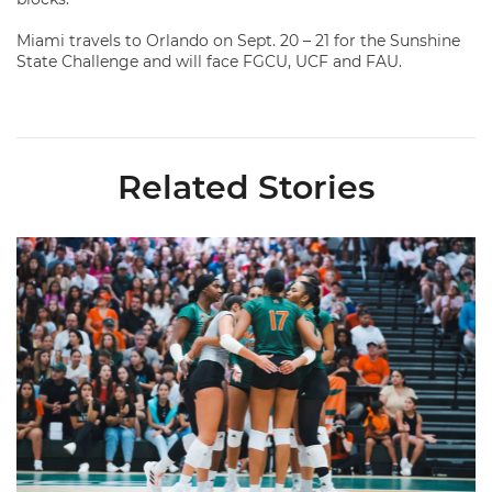
Miami travels to Orlando on Sept. 20 – 21 for the Sunshine
State Challenge and will face FGCU, UCF and FAU.
Related Stories
Volleyball Reveals Promotional Schedule for 2026 Season