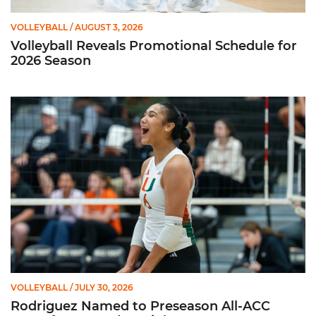
VOLLEYBALL
/ AUGUST 3, 2026
Volleyball Reveals Promotional Schedule for
2026 Season
Rodriguez Named to Preseason All-ACC Team for Second Str
VOLLEYBALL
/ JULY 30, 2026
Rodriguez Named to Preseason All-ACC