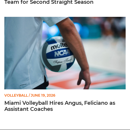
Team for Second Straight Season
Miami Volleyball Hires Angus, Feliciano as Assistant Coaches
VOLLEYBALL
/ JUNE 19, 2026
Miami Volleyball Hires Angus, Feliciano as
Assistant Coaches