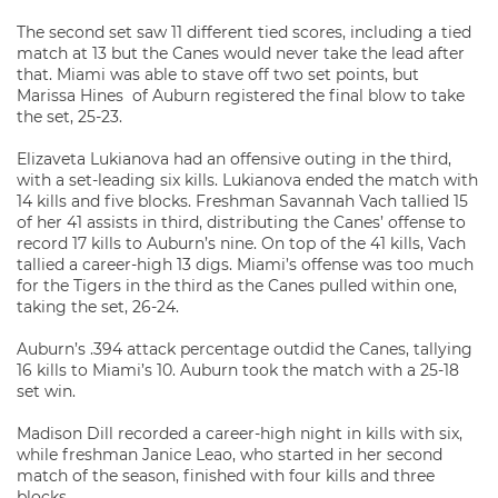
The second set saw 11 different tied scores, including a tied
match at 13 but the Canes would never take the lead after
that. Miami was able to stave off two set points, but
Marissa Hines of Auburn registered the final blow to take
the set, 25-23.
Elizaveta Lukianova had an offensive outing in the third,
with a set-leading six kills. Lukianova ended the match with
14 kills and five blocks. Freshman Savannah Vach tallied 15
of her 41 assists in third, distributing the Canes’ offense to
record 17 kills to Auburn’s nine. On top of the 41 kills, Vach
tallied a career-high 13 digs. Miami’s offense was too much
for the Tigers in the third as the Canes pulled within one,
taking the set, 26-24.
Auburn’s .394 attack percentage outdid the Canes, tallying
16 kills to Miami’s 10. Auburn took the match with a 25-18
set win.
Madison Dill recorded a career-high night in kills with six,
while freshman Janice Leao, who started in her second
match of the season, finished with four kills and three
blocks.