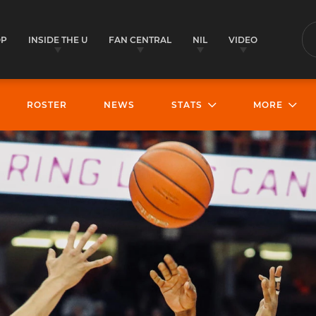
OP
INSIDE THE U
FAN CENTRAL
NIL
VIDEO
S
ROSTER
NEWS
STATS
MORE