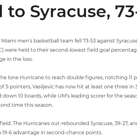
l to Syracuse, 73
 Miami men’s basketball team fell 73-53 against Syracuse
) were held to their second-lowest field goal percentage
ge in the loss.
the lone Hurricane to reach double figures, notching 11 
of 3-pointers, Vasiljevic has now hit at least one three 
down 10 boards, while UM’s leading scorer for the seaso
econd time this season.
 field. The Hurricanes out-rebounded Syracuse, 39-27, an
a 19-6 advantage in second-chance points.