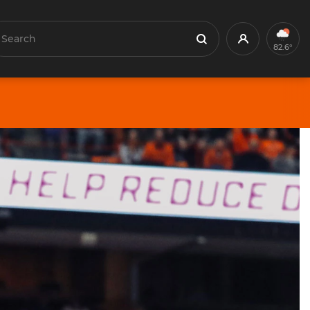
earch
Profile
Search
82.6°