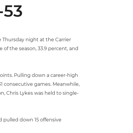
-53
 Thursday night at the Carrier
 of the season, 33.9 percent, and
points. Pulling down a career-high
in 31 consecutive games. Meanwhile,
n, Chris Lykes was held to single-
d pulled down 15 offensive