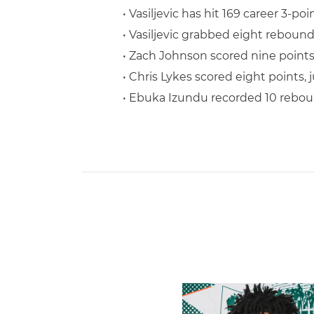
• Vasiljevic has hit 169 career 3-po
• Vasiljevic grabbed eight rebounds
• Zach Johnson scored nine points 
• Chris Lykes scored eight points,
• Ebuka Izundu recorded 10 reboun
Hurricanes Add Cason to 2