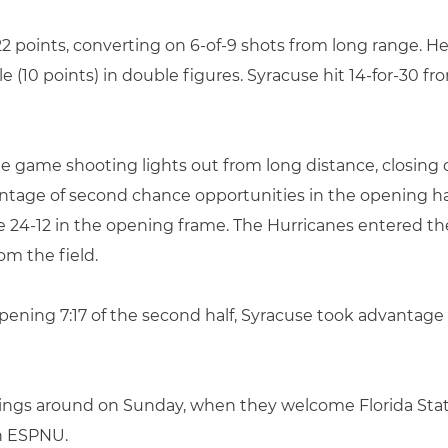
h 22 points, converting on 6-of-9 shots from long range
e (10 points) in double figures. Syracuse hit 14-for-30 f
he game shooting lights out from long distance, closin
ntage of second chance opportunities in the opening hal
4-12 in the opening frame. The Hurricanes entered the 
om the field.
ening 7:17 of the second half, Syracuse took advantage of
things around on Sunday, when they welcome Florida Stat
on ESPNU.