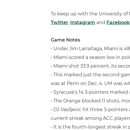
To keep up with the University o
Twitter
,
Instagram
and
Facebook
Game Notes
• Under Jim Larrañaga, Miami is 48
• Miami scored a season low in poi
• Miami shot 33.9 percent, its sec
• This marked just the second game
was at Penn on Dec. 4. UM was with
• Syracuse’s 14 3-pointers marked 
• The Orange blocked 11 shots, mo
• DJ Vasiljevic hit three 3-pointe
current streak among ACC players
• It is the fourth-longest streak i