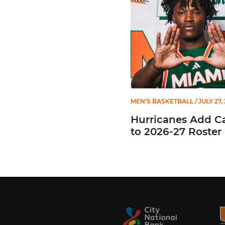
MEN'S BASKETBALL
/ JULY 27,
Hurricanes Add C
to 2026-27 Roster