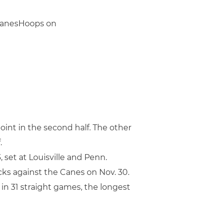
@CanesHoops on
oint in the second half. The other
.
set at Louisville and Penn.
ks against the Canes on Nov. 30.
 in 31 straight games, the longest