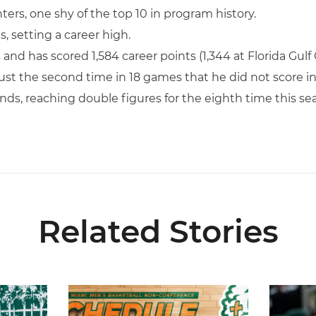
inters, one shy of the top 10 in program history.
, setting a career high.
and has scored 1,584 career points (1,344 at Florida Gulf 
 just the second time in 18 games that he did not score i
ds, reaching double figures for the eighth time this se
Related Stories
026-27 Roster
Miami Announces Non-Conference Schedule
Hurricane