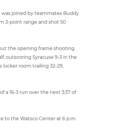
. He was joined by teammates Buddy
rom 3-point range and shot 50
g out the opening frame shooting
f, outscoring Syracuse 9-3 in the
locker room trailing 32-29,
 a 16-3 run over the next 3:37 of
e to the Watsco Center at 6 p.m.