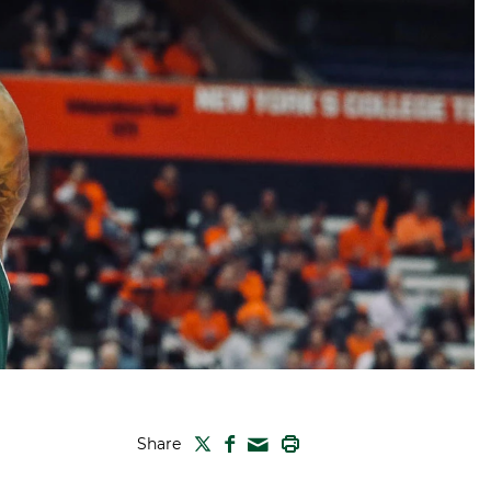
TWITTER
FACEBOOK
PRINT
Share
MAIL