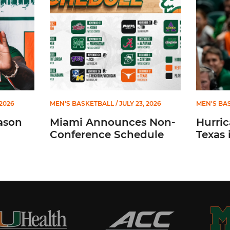
 2026
MEN'S BASKETBALL
/ JULY 23, 2026
MEN'S BA
ason
Miami Announces Non-
Hurric
Conference Schedule
Texas 