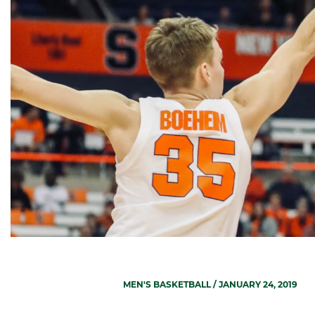
MEN'S BASKETBALL
/ JANUARY 24, 2019