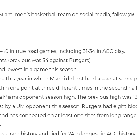
f Miami men’s basketball team on social media, follow 
.
-40 in true road games, including 31-34 in ACC play.
nts (previous was 54 against Rutgers).
ond lowest in a game this season.
 this year in which Miami did not hold a lead at some p
in one point at three different times in the second half
a Miami opponent season high. The previous high was 13, 
st by a UM opponent this season. Rutgers had eight bloc
rs and has connected on at least one shot from long range
.
n program history and tied for 24th longest in ACC history.