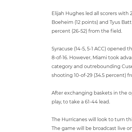
Elijah Hughes led all scorers wit
Boeheim (12 points) and Tyus Battl
percent (26-52) from the field.
Syracuse (14-5, 5-1 ACC) opened t
8-of-16. However, Miami took adva
category and outrebounding Cuse 2
shooting 10-of-29 (34.5 percent) fr
After exchanging baskets in the op
play, to take a 61-44 lead.
The Hurricanes will look to turn 
The game will be broadcast live 