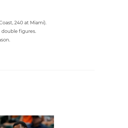
Coast, 240 at Miami).
n double figures.
ason.
s To Face Texas in Houston