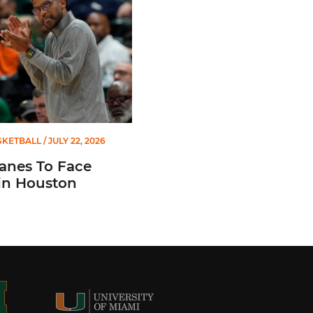
SKETBALL
/ JULY 22, 2026
anes To Face
in Houston