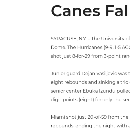
Canes Fal
SYRACUSE, N.Y. – The University of
Dome. The Hurricanes (9-9, 1-5 ACC
shot just 8-for-29 from 3-point ran
Junior guard Dejan Vasiljevic was 
eight rebounds and sinking a trio 
senior center Ebuka Izundu pulled 
digit points (eight) for only the s
Miami shot just 20-of-59 from the
rebounds, ending the night with 