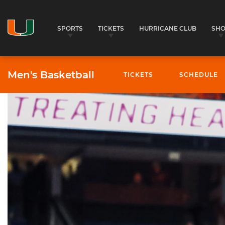
SPORTS
TICKETS
HURRICANE CLUB
SH
Men's Basketball
TICKETS
SCHEDULE