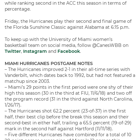
while ranking second in the ACC this season in terms of
percentage.
Friday, the Hurricanes play their second and final game of
the Florida Sunshine Classic against Alabama at 6:15 p.m.
To keep up with the University of Miami women’s
basketball team on social media, follow @CanesWBB on
Twitter
,
Instagram
and
Facebook
.
MIAMI HURRICANES POSTGAME NOTES
– The Hurricanes improved 2-1 in their all-time series with
Vanderbilt, which dates back to 1992, but had not featured a
matchup since 2003.
– Miami’s 29 points in the first period were one shy of their
high this season (30 in the third at FIU, 11/6/18) and two off
the program record (31 in the third against North Carolina,
1/26/17).
– The Hurricanes shot 62.2 percent (23-of-37) in the first
half, their best clip before the break this season and their
second-best in either half, trailing a 65.5 percent (19-of-29)
mark in the second half against Hartford (11/11/18).
– Five different Hurricanes have combined for a total of 10