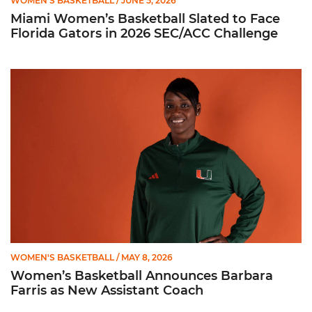
WOMEN'S BASKETBALL
/ JUNE 5, 2026
Miami Women’s Basketball Slated to Face
Florida Gators in 2026 SEC/ACC Challenge
Women’s Basketball Announces Barbara Farris as New Assist
WOMEN'S BASKETBALL
/ MAY 8, 2026
Women’s Basketball Announces Barbara
Farris as New Assistant Coach