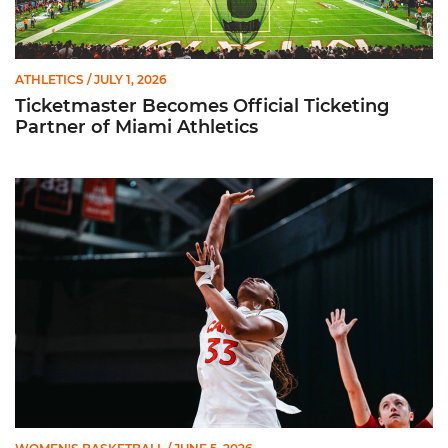
ATHLETICS
/ JULY 1, 2026
Ticketmaster Becomes Official Ticketing
Partner of Miami Athletics
Miami Women’s Basketball Slated to Face Florida Gators in 