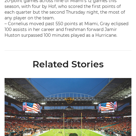
20-point games across nine of Miami’s 12 games this
season, with four by Hof, who scored the first points of
each quarter but the second Thursday night, the most of
any player on the team.
– Cornelius moved past 550 points at Miami, Gray eclipsed
100 assists in her career and freshman forward Jamir
Huston surpassed 100 minutes played as a Hurricane.
Related Stories
Ticketmaster Becomes Official Ticketing Partner of Miami Ath