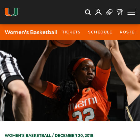
Open Search
Open
Search
Profile
Search
Women's Basketball
TICKETS
SCHEDULE
ROSTER
WOMEN'S BASKETBALL
/ DECEMBER 20, 2018