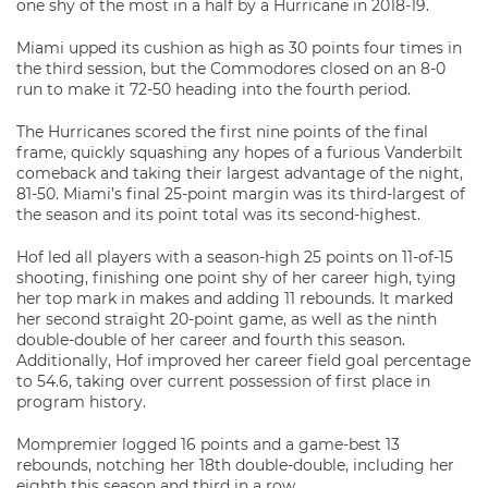
one shy of the most in a half by a Hurricane in 2018-19.
Miami upped its cushion as high as 30 points four times in
the third session, but the Commodores closed on an 8-0
run to make it 72-50 heading into the fourth period.
The Hurricanes scored the first nine points of the final
frame, quickly squashing any hopes of a furious Vanderbilt
comeback and taking their largest advantage of the night,
81-50. Miami’s final 25-point margin was its third-largest of
the season and its point total was its second-highest.
Hof led all players with a season-high 25 points on 11-of-15
shooting, finishing one point shy of her career high, tying
her top mark in makes and adding 11 rebounds. It marked
her second straight 20-point game, as well as the ninth
double-double of her career and fourth this season.
Additionally, Hof improved her career field goal percentage
to 54.6, taking over current possession of first place in
program history.
Mompremier logged 16 points and a game-best 13
rebounds, notching her 18th double-double, including her
eighth this season and third in a row.