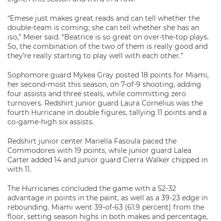
“Emese just makes great reads and can tell whether the
double-team is coming; she can tell whether she has an
iso,” Meier said. “Beatrice is so great on over-the-top plays.
So, the combination of the two of them is really good and
they’re really starting to play well with each other.”
Sophomore guard Mykea Gray posted 18 points for Miami,
her second-most this season, on 7-of-9 shooting, adding
four assists and three steals, while committing zero
turnovers. Redshirt junior guard Laura Cornelius was the
fourth Hurricane in double figures, tallying 11 points and a
co-game-high six assists.
Redshirt junior center Mariella Fasoula paced the
Commodores with 19 points, while junior guard Lalea
Carter added 14 and junior guard Cierra Walker chipped in
with 11.
The Hurricanes concluded the game with a 52-32
advantage in points in the paint, as well as a 39-23 edge in
rebounding. Miami went 39-of-63 (61.9 percent) from the
floor, setting season highs in both makes and percentage,