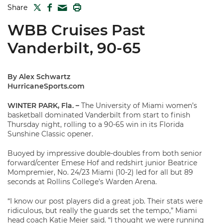
TWITTER
FACEBOOK
PRINT
Share
MAIL
WBB Cruises Past
Vanderbilt, 90-65
By Alex Schwartz
HurricaneSports.com
WINTER PARK, Fla. –
The University of Miami women’s
basketball dominated Vanderbilt from start to finish
Thursday night, rolling to a 90-65 win in its Florida
Sunshine Classic opener.
Buoyed by impressive double-doubles from both senior
forward/center Emese Hof and redshirt junior Beatrice
Mompremier, No. 24/23 Miami (10-2) led for all but 89
seconds at Rollins College’s Warden Arena.
“I know our post players did a great job. Their stats were
ridiculous, but really the guards set the tempo,” Miami
head coach Katie Meier said. “I thought we were running