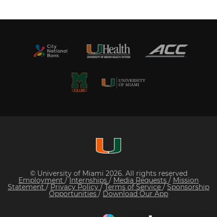
© University of Miami 2026. All rights reserved
Employment
/
Internships
/
Media Requests
/
Mission
Statement
/
Privacy Policy
/
Terms of Service
/
Sponsorship
Opportunities
/
Download Our App