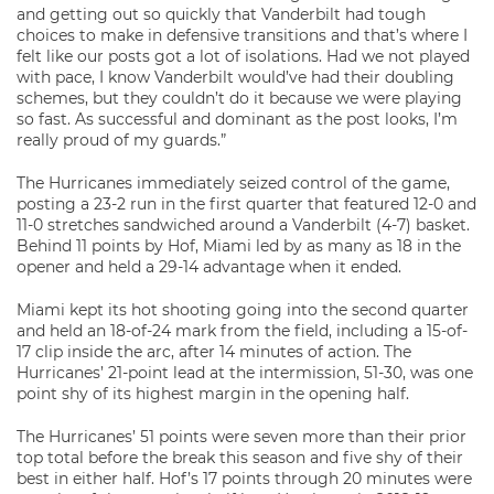
and getting out so quickly that Vanderbilt had tough
choices to make in defensive transitions and that’s where I
felt like our posts got a lot of isolations. Had we not played
with pace, I know Vanderbilt would’ve had their doubling
schemes, but they couldn’t do it because we were playing
so fast. As successful and dominant as the post looks, I’m
really proud of my guards.”
The Hurricanes immediately seized control of the game,
posting a 23-2 run in the first quarter that featured 12-0 and
11-0 stretches sandwiched around a Vanderbilt (4-7) basket.
Behind 11 points by Hof, Miami led by as many as 18 in the
opener and held a 29-14 advantage when it ended.
Miami kept its hot shooting going into the second quarter
and held an 18-of-24 mark from the field, including a 15-of-
17 clip inside the arc, after 14 minutes of action. The
Hurricanes’ 21-point lead at the intermission, 51-30, was one
point shy of its highest margin in the opening half.
The Hurricanes’ 51 points were seven more than their prior
top total before the break this season and five shy of their
best in either half. Hof’s 17 points through 20 minutes were