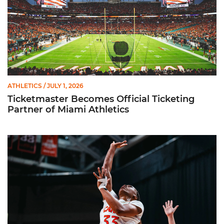
ATHLETICS
/ JULY 1, 2026
Ticketmaster Becomes Official Ticketing
Partner of Miami Athletics
Miami Women’s Basketball Slated to Face Florida Gators in 