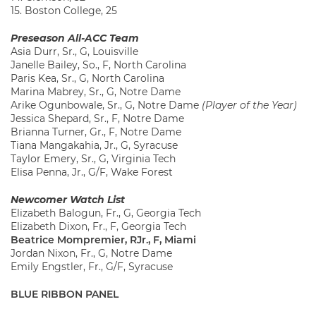
15. Boston College, 25
Preseason All-ACC Team
Asia Durr, Sr., G, Louisville
Janelle Bailey, So., F, North Carolina
Paris Kea, Sr., G, North Carolina
Marina Mabrey, Sr., G, Notre Dame
Arike Ogunbowale, Sr., G, Notre Dame
(Player of the Year)
Jessica Shepard, Sr., F, Notre Dame
Brianna Turner, Gr., F, Notre Dame
Tiana Mangakahia, Jr., G, Syracuse
Taylor Emery, Sr., G, Virginia Tech
Elisa Penna, Jr., G/F, Wake Forest
Newcomer Watch List
Elizabeth Balogun, Fr., G, Georgia Tech
Elizabeth Dixon, Fr., F, Georgia Tech
Beatrice Mompremier, RJr., F, Miami
Jordan Nixon, Fr., G, Notre Dame
Emily Engstler, Fr., G/F, Syracuse
BLUE RIBBON PANEL