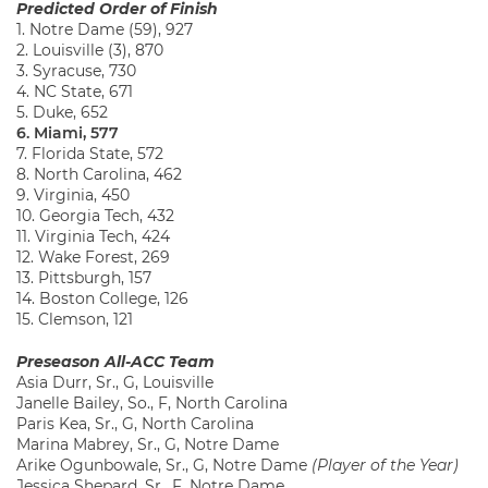
Predicted Order of Finish
1. Notre Dame (59), 927
2. Louisville (3), 870
3. Syracuse, 730
4. NC State, 671
5. Duke, 652
6. Miami, 577
7. Florida State, 572
8. North Carolina, 462
9. Virginia, 450
10. Georgia Tech, 432
11. Virginia Tech, 424
12. Wake Forest, 269
13. Pittsburgh, 157
14. Boston College, 126
15. Clemson, 121
Preseason All-ACC Team
Asia Durr, Sr., G, Louisville
Janelle Bailey, So., F, North Carolina
Paris Kea, Sr., G, North Carolina
Marina Mabrey, Sr., G, Notre Dame
Arike Ogunbowale, Sr., G, Notre Dame
(Player of the Year)
Jessica Shepard, Sr., F, Notre Dame