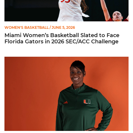
WOMEN'S BASKETBALL
/ JUNE 5, 2026
Miami Women’s Basketball Slated to Face
Florida Gators in 2026 SEC/ACC Challenge
Women’s Basketball Announces Barbara Farris as New Assist