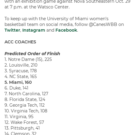
with an exhibition game against Nova Southeastern Oct. 29
at 7 p.m. at the Watsco Center.
To keep up with the University of Miami women’s
basketball team on social media, follow @CanesWBB on
Twitter
,
Instagram
and
Facebook
.
ACC COACHES
Predicted Order of Finish
1. Notre Dame (15), 225
2. Louisville, 210
3. Syracuse, 178
4. NC State, 165
5. Miami, 160
6. Duke, 141
7. North Carolina, 127
8. Florida State, 124
9. Georgia Tech, 112
10. Virginia Tech, 108
11. Virginia, 95
12. Wake Forest, 57
13. Pittsburgh, 41
14. Clemson, 32