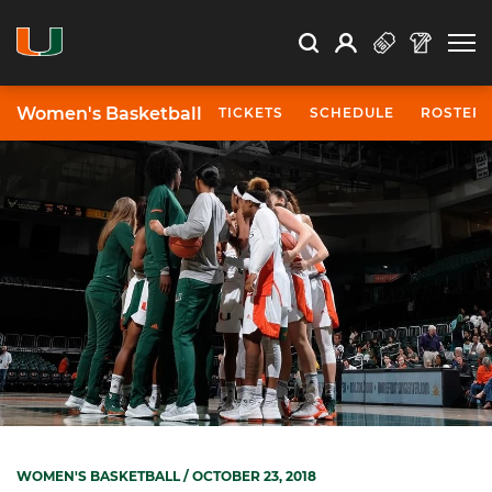
Open Search
Open
Search
Profile
Search
Women's Basketball
TICKETS
SCHEDULE
ROSTER
WOMEN'S BASKETBALL
/ OCTOBER 23, 2018