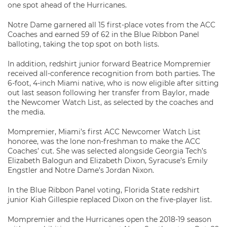
one spot ahead of the Hurricanes.
Notre Dame garnered all 15 first-place votes from the ACC
Coaches and earned 59 of 62 in the Blue Ribbon Panel
balloting, taking the top spot on both lists.
In addition, redshirt junior forward Beatrice Mompremier
received all-conference recognition from both parties. The
6-foot, 4-inch Miami native, who is now eligible after sitting
out last season following her transfer from Baylor, made
the Newcomer Watch List, as selected by the coaches and
the media.
Mompremier, Miami’s first ACC Newcomer Watch List
honoree, was the lone non-freshman to make the ACC
Coaches’ cut. She was selected alongside Georgia Tech’s
Elizabeth Balogun and Elizabeth Dixon, Syracuse’s Emily
Engstler and Notre Dame’s Jordan Nixon.
In the Blue Ribbon Panel voting, Florida State redshirt
junior Kiah Gillespie replaced Dixon on the five-player list.
Mompremier and the Hurricanes open the 2018-19 season