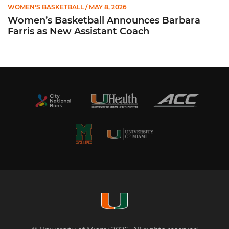
WOMEN'S BASKETBALL
/ MAY 8, 2026
Women’s Basketball Announces Barbara
Farris as New Assistant Coach