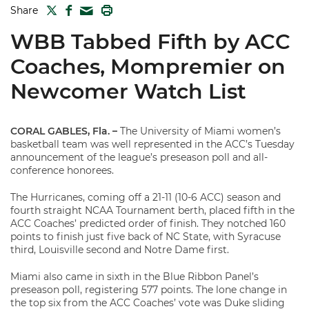
TWITTER
FACEBOOK
PRINT
Share
MAIL
WBB Tabbed Fifth by ACC
Coaches, Mompremier on
Newcomer Watch List
CORAL GABLES, Fla. –
The University of Miami women’s
basketball team was well represented in the ACC’s Tuesday
announcement of the league’s preseason poll and all-
conference honorees.
The Hurricanes, coming off a 21-11 (10-6 ACC) season and
fourth straight NCAA Tournament berth, placed fifth in the
ACC Coaches’ predicted order of finish. They notched 160
points to finish just five back of NC State, with Syracuse
third, Louisville second and Notre Dame first.
Miami also came in sixth in the Blue Ribbon Panel’s
preseason poll, registering 577 points. The lone change in
the top six from the ACC Coaches’ vote was Duke sliding