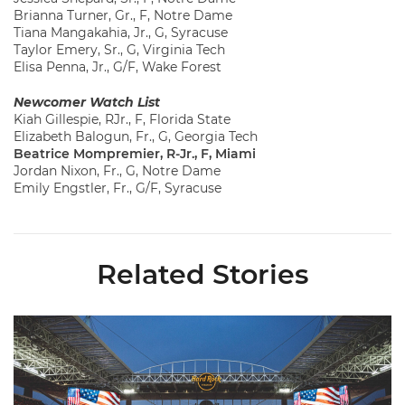
Brianna Turner, Gr., F, Notre Dame
Tiana Mangakahia, Jr., G, Syracuse
Taylor Emery, Sr., G, Virginia Tech
Elisa Penna, Jr., G/F, Wake Forest
Newcomer Watch List
Kiah Gillespie, RJr., F, Florida State
Elizabeth Balogun, Fr., G, Georgia Tech
Beatrice Mompremier, R-Jr., F, Miami
Jordan Nixon, Fr., G, Notre Dame
Emily Engstler, Fr., G/F, Syracuse
Related Stories
Ticketmaster Becomes Official Ticketing Partner of Miami Ath