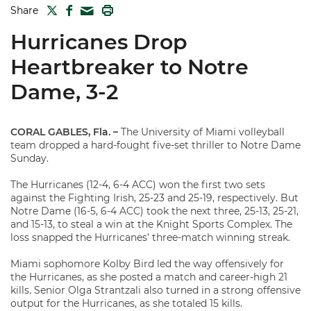
TWITTER
FACEBOOK
PRINT
Share
MAIL
Hurricanes Drop
Heartbreaker to Notre
Dame, 3-2
CORAL GABLES, Fla. –
The University of Miami volleyball
team dropped a hard-fought five-set thriller to Notre Dame
Sunday.
The Hurricanes (12-4, 6-4 ACC) won the first two sets
against the Fighting Irish, 25-23 and 25-19, respectively. But
Notre Dame (16-5, 6-4 ACC) took the next three, 25-13, 25-21,
and 15-13, to steal a win at the Knight Sports Complex. The
loss snapped the Hurricanes’ three-match winning streak.
Miami sophomore Kolby Bird led the way offensively for
the Hurricanes, as she posted a match and career-high 21
kills. Senior Olga Strantzali also turned in a strong offensive
output for the Hurricanes, as she totaled 15 kills.