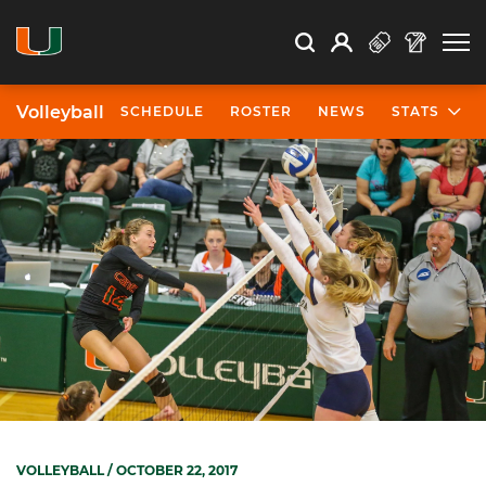
Open Search
Open
Search
Profile
Search
Volleyball
SCHEDULE
ROSTER
NEWS
STATS
VOLLEYBALL
/ OCTOBER 22, 2017