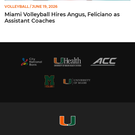
VOLLEYBALL
/ JUNE 19, 2026
Miami Volleyball Hires Angus, Feliciano as
Assistant Coaches