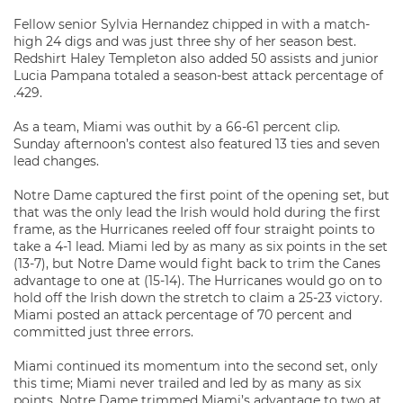
Fellow senior Sylvia Hernandez chipped in with a match-
high 24 digs and was just three shy of her season best.
Redshirt Haley Templeton also added 50 assists and junior
Lucia Pampana totaled a season-best attack percentage of
.429.
As a team, Miami was outhit by a 66-61 percent clip.
Sunday afternoon’s contest also featured 13 ties and seven
lead changes.
Notre Dame captured the first point of the opening set, but
that was the only lead the Irish would hold during the first
frame, as the Hurricanes reeled off four straight points to
take a 4-1 lead. Miami led by as many as six points in the set
(13-7), but Notre Dame would fight back to trim the Canes
advantage to one at (15-14). The Hurricanes would go on to
hold off the Irish down the stretch to claim a 25-23 victory.
Miami posted an attack percentage of 70 percent and
committed just three errors.
Miami continued its momentum into the second set, only
this time; Miami never trailed and led by as many as six
points. Notre Dame trimmed Miami’s advantage to two at