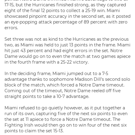
17-15, but the Hurricanes finished strong, as they captured
eight of the final 12 points to collect a 25-19 win. Miami
showcased pinpoint accuracy in the second set, as it posted
an eye-popping attack percentage of 89 percent with zero
errors.
Set three was not as kind to the Hurricanes as the previous
two, as Miami was held to just 13 points in the frame. Miami
hit just 43 percent and had eight errors in the set. Notre
Dame would go on to even the match at two games apiece
in the fourth frame with a 25-22 victory.
In the deciding frame, Miami jumped out to a 7-5
advantage thanks to sophomore Madison Dill’s second solo
block of the match, which forced a Notre Dame timeout.
Coming out of the timeout, Notre Dame reeled off five
straight points to take a 10-7 advantage.
Miami refused to go quietly however, as it put together a
run of its own, capturing five of the next six points to even
the set at 11 apiece to force a Notre Dame timeout. The
Fighting Irish would then go on to win four of the next six
points to claim the set 15-13.