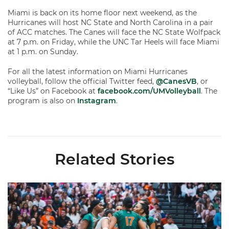
Miami is back on its home floor next weekend, as the
Hurricanes will host NC State and North Carolina in a pair
of ACC matches. The Canes will face the NC State Wolfpack
at 7 p.m. on Friday, while the UNC Tar Heels will face Miami
at 1 p.m. on Sunday.
For all the latest information on Miami Hurricanes
volleyball, follow the official Twitter feed,
@CanesVB
, or
“Like Us” on Facebook at
facebook.com/UMVolleyball
. The
program is also on
Instagram
.
Related Stories
Volleyball Reveals Promotional Schedule for 2026 Season