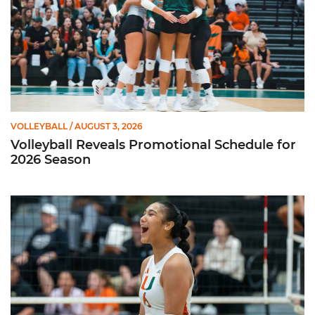
VOLLEYBALL
/ AUGUST 3, 2026
Volleyball Reveals Promotional Schedule for
2026 Season
Rodriguez Named to Preseason All-ACC Team for Second Str