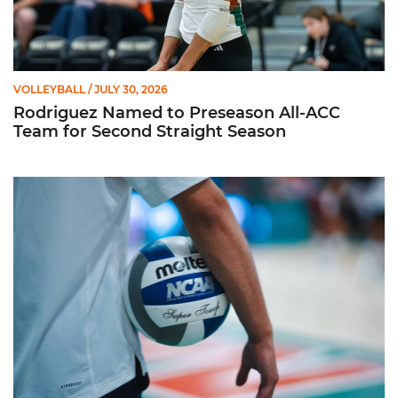
VOLLEYBALL
/ JULY 30, 2026
Rodriguez Named to Preseason All-ACC
Team for Second Straight Season
Miami Volleyball Hires Angus, Feliciano as Assistant Coaches