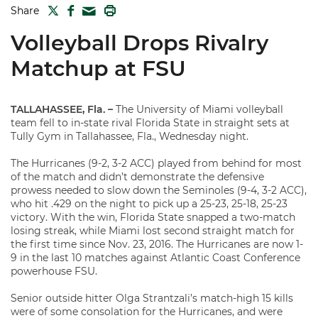
TWITTER
FACEBOOK
PRINT
Share
MAIL
Volleyball Drops Rivalry
Matchup at FSU
TALLAHASSEE, Fla. –
The University of Miami volleyball
team fell to in-state rival Florida State in straight sets at
Tully Gym in Tallahassee, Fla., Wednesday night.
The Hurricanes (9-2, 3-2 ACC) played from behind for most
of the match and didn’t demonstrate the defensive
prowess needed to slow down the Seminoles (9-4, 3-2 ACC),
who hit .429 on the night to pick up a 25-23, 25-18, 25-23
victory. With the win, Florida State snapped a two-match
losing streak, while Miami lost second straight match for
the first time since Nov. 23, 2016. The Hurricanes are now 1-
9 in the last 10 matches against Atlantic Coast Conference
powerhouse FSU.
Senior outside hitter Olga Strantzali’s match-high 15 kills
were of some consolation for the Hurricanes, and were