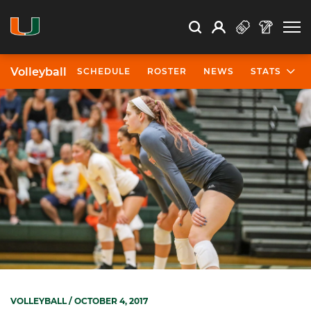
Open Search
Open
Search
Profile
Search
Volleyball
SCHEDULE
ROSTER
NEWS
STATS
VOLLEYBALL
/ OCTOBER 4, 2017