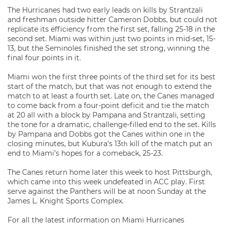
The Hurricanes had two early leads on kills by Strantzali
and freshman outside hitter Cameron Dobbs, but could not
replicate its efficiency from the first set, falling 25-18 in the
second set. Miami was within just two points in mid-set, 15-
13, but the Seminoles finished the set strong, winning the
final four points in it.
Miami won the first three points of the third set for its best
start of the match, but that was not enough to extend the
match to at least a fourth set. Late on, the Canes managed
to come back from a four-point deficit and tie the match
at 20 all with a block by Pampana and Strantzali, setting
the tone for a dramatic, challenge-filled end to the set. Kills
by Pampana and Dobbs got the Canes within one in the
closing minutes, but Kubura’s 13
kill of the match put an
th
end to Miami’s hopes for a comeback, 25-23.
The Canes return home later this week to host Pittsburgh,
which came into this week undefeated in ACC play. First
serve against the Panthers will be at noon Sunday at the
James L. Knight Sports Complex.
For all the latest information on Miami Hurricanes