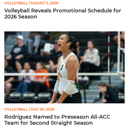
VOLLEYBALL
/ AUGUST 3, 2026
Volleyball Reveals Promotional Schedule for
2026 Season
Rodriguez Named to Preseason All-ACC Team for Second Str
VOLLEYBALL
/ JULY 30, 2026
Rodriguez Named to Preseason All-ACC
Team for Second Straight Season