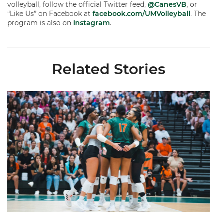
volleyball, follow the official Twitter feed,
@CanesVB
, or
“Like Us” on Facebook at
facebook.com/UMVolleyball
. The
program is also on
Instagram
.
Related Stories
Volleyball Reveals Promotional Schedule for 2026 Season