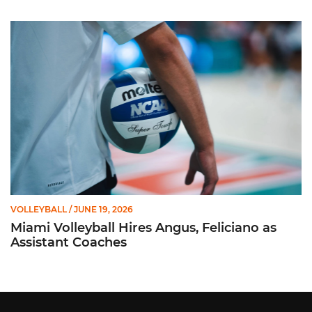
Miami Volleyball Hires Angus, Feliciano as Assistant Coaches
VOLLEYBALL
/ JUNE 19, 2026
Miami Volleyball Hires Angus, Feliciano as
Assistant Coaches