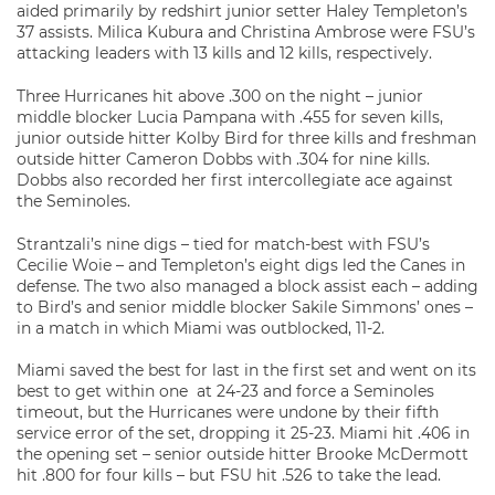
aided primarily by redshirt junior setter Haley Templeton’s
37 assists. Milica Kubura and Christina Ambrose were FSU’s
attacking leaders with 13 kills and 12 kills, respectively.
Three Hurricanes hit above .300 on the night – junior
middle blocker Lucia Pampana with .455 for seven kills,
junior outside hitter Kolby Bird for three kills and freshman
outside hitter Cameron Dobbs with .304 for nine kills.
Dobbs also recorded her first intercollegiate ace against
the Seminoles.
Strantzali’s nine digs – tied for match-best with FSU’s
Cecilie Woie – and Templeton’s eight digs led the Canes in
defense. The two also managed a block assist each – adding
to Bird’s and senior middle blocker Sakile Simmons’ ones –
in a match in which Miami was outblocked, 11-2.
Miami saved the best for last in the first set and went on its
best to get within one at 24-23 and force a Seminoles
timeout, but the Hurricanes were undone by their fifth
service error of the set, dropping it 25-23. Miami hit .406 in
the opening set – senior outside hitter Brooke McDermott
hit .800 for four kills – but FSU hit .526 to take the lead.