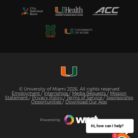
© University of Miami 2026. All rights reserved
Employment
/
Internships
/
Media Requests
/
Mission
Statement
/
Privacy Policy
/
Terms of Service
/
Sponsorship
Opportunities
/
Download Our App
Powered by
Hi, how can I help?