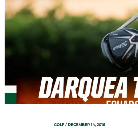
GOLF
/ DECEMBER 14, 2016