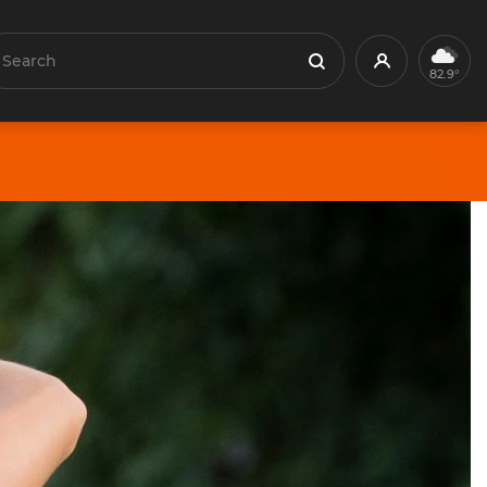
earch
Profile
Search
82.9°