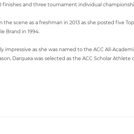
 10 finishes and three tournament individual championshi
on the scene as a freshman in 2013 as she posted five To
lie Brand in 1994.
ly impressive as she was named to the ACC All-Academic
ason, Darquea was selected as the ACC Scholar Athlete o