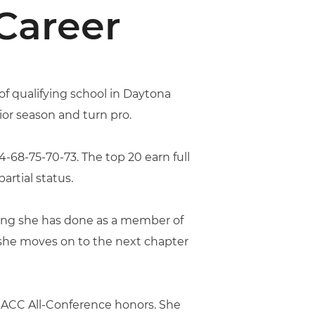
Career
of qualifying school in Daytona
ior season and turn pro.
4-68-75-70-73. The top 20 earn full
artial status.
thing she has done as a member of
 she moves on to the next chapter
e ACC All-Conference honors. She