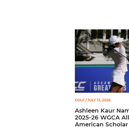
Ashleen Kaur Named 2025
GOLF
/ JULY 13, 2026
Ashleen Kaur Na
2025-26 WGCA All
American Scholar