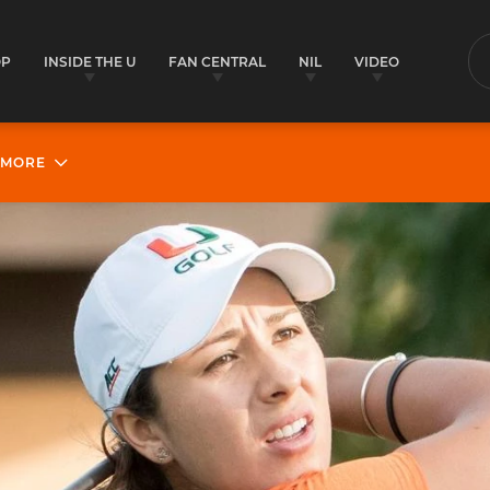
OP
INSIDE THE U
FAN CENTRAL
NIL
VIDEO
S
MORE