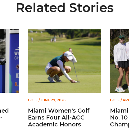
Related Stories
-26 WGCA All-American Scholar
Miami Women's Golf Earns Four All-ACC Academi
Miami Gol
GOLF
/ JUNE 29, 2026
GOLF
/ APR
med
Miami Women's Golf
Miami 
-
Earns Four All-ACC
No. 10
Academic Honors
Champ