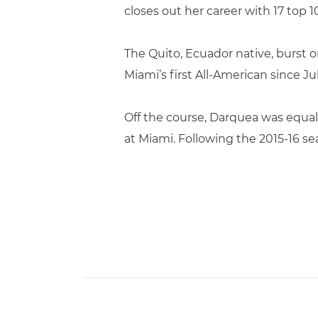
closes out her career with 17 top
The Quito, Ecuador native, burst 
Miami’s first All-American since Ju
Off the course, Darquea was equal
at Miami. Following the 2015-16 se