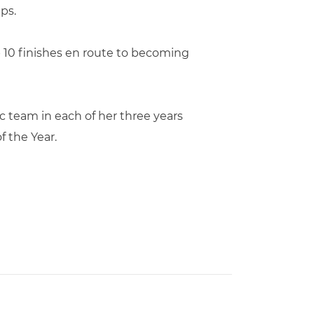
ps.
p 10 finishes en route to becoming
 team in each of her three years
f the Year.