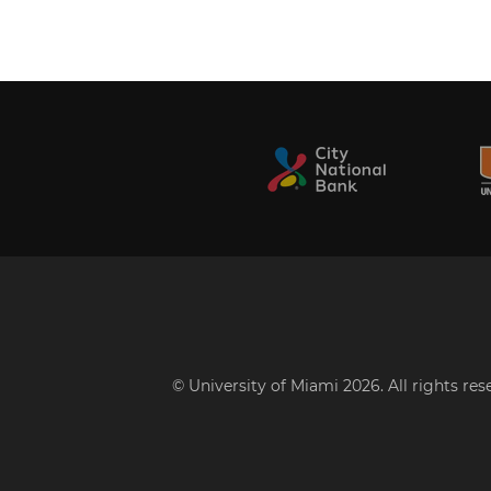
© University of Miami 2026. All rights re