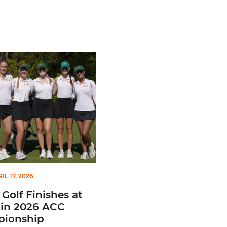
c Honors
f Finishes at No. 10 in 2026 ACC Championship
IL 17, 2026
Golf Finishes at
 in 2026 ACC
ionship