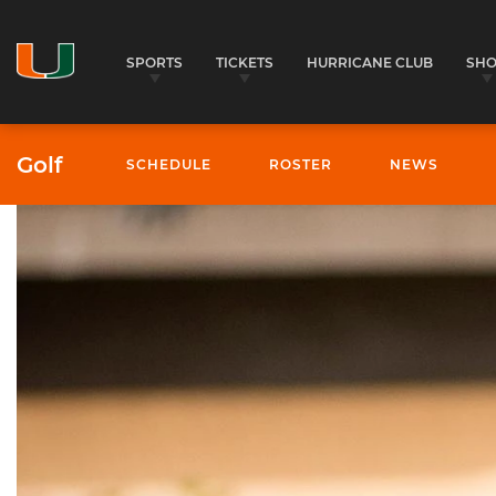
SPORTS
TICKETS
HURRICANE CLUB
SH
Golf
SCHEDULE
ROSTER
NEWS