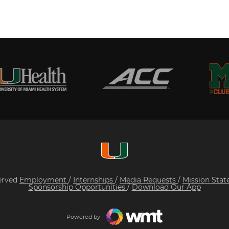
served
Employment
/
Internships
/
Media Requests
/
Mission Sta
Sponsorship Opportunities
/
Download Our App
Powered by