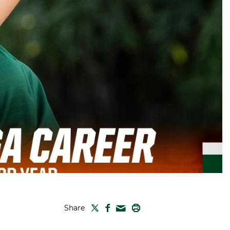
TWITTER
FACEBOOK
PRINT
Share
MAIL