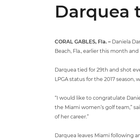
Darquea 
CORAL GABLES, Fla. –
Daniela Dar
Beach, Fla., earlier this month an
Darquea tied for 29th and shot eve
LPGA status for the 2017 season, w
“I would like to congratulate Dan
the Miami women’s golf team,” sai
of her career.”
Darquea leaves Miami following a