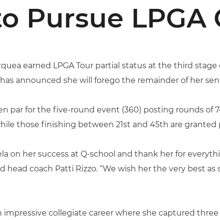
to Pursue LPGA 
quea earned LPGA Tour partial status at the third stage 
d has announced she will forego the remainder of her sen
n par for the five-round event (360) posting rounds of 7
hile those finishing between 21st and 45th are granted p
iela on her success at Q-school and thank her for every
d head coach Patti Rizzo. “We wish her the very best as
n impressive collegiate career where she captured thre