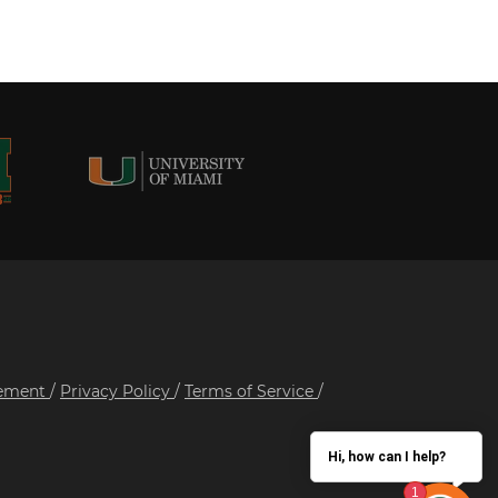
tement
/
Privacy Policy
/
Terms of Service
/
Hi, how can I help?